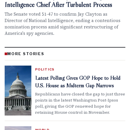
Intelligence Chief After Turbulent Process
The Senate voted 51-47 to confirm Jay Clayton as
Director of National Intelligence, ending a contentious
nomination process amid significant restructuring of
America's spy agencies.
MORE STORIES
POLITICS
Latest Polling Gives GOP Hope to Hold
U.S. House as Midterm Gap Narrows
Republicans have closed the gap to just three
points in the latest Washington Post-Ipsos
poll, giving the GOP renewed hope for
retaining House control in November.