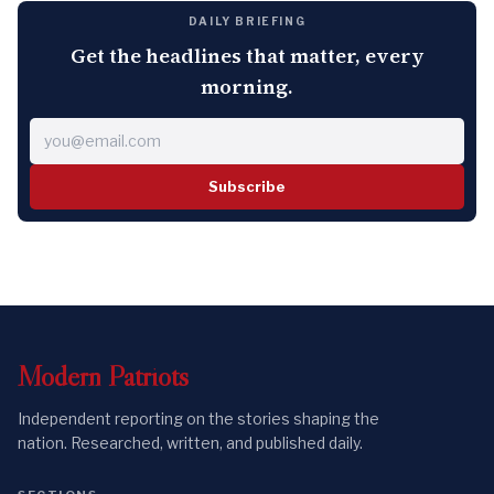
DAILY BRIEFING
Get the headlines that matter, every
morning.
Subscribe
Modern
Patriots
Independent reporting on the stories shaping the
nation. Researched, written, and published daily.