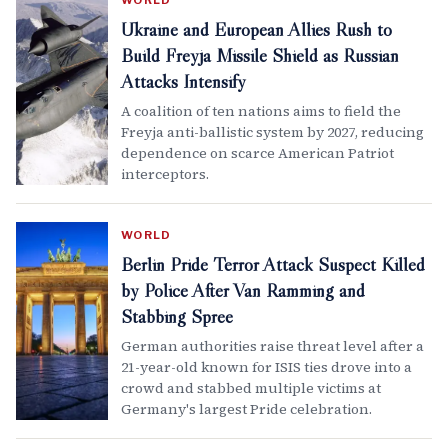
WORLD
Ukraine and European Allies Rush to
Build Freyja Missile Shield as Russian
Attacks Intensify
A coalition of ten nations aims to field the
Freyja anti-ballistic system by 2027, reducing
dependence on scarce American Patriot
interceptors.
WORLD
Berlin Pride Terror Attack Suspect Killed
by Police After Van Ramming and
Stabbing Spree
German authorities raise threat level after a
21-year-old known for ISIS ties drove into a
crowd and stabbed multiple victims at
Germany's largest Pride celebration.