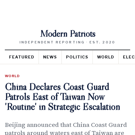
Modern Patriots
INDEPENDENT REPORTING · EST. 2020
FEATURED
NEWS
POLITICS
WORLD
ELEC
WORLD
China Declares Coast Guard
Patrols East of Taiwan Now
'Routine' in Strategic Escalation
Beijing announced that China Coast Guard
patrols around waters east of Taiwan are