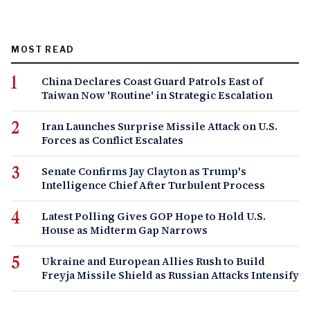
MOST READ
China Declares Coast Guard Patrols East of
Taiwan Now 'Routine' in Strategic Escalation
Iran Launches Surprise Missile Attack on U.S.
Forces as Conflict Escalates
Senate Confirms Jay Clayton as Trump's
Intelligence Chief After Turbulent Process
Latest Polling Gives GOP Hope to Hold U.S.
House as Midterm Gap Narrows
Ukraine and European Allies Rush to Build
Freyja Missile Shield as Russian Attacks Intensify