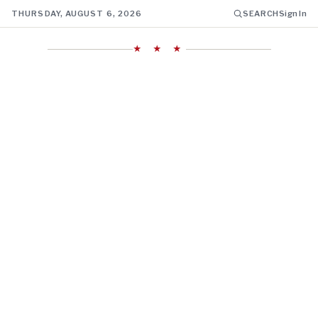
THURSDAY, AUGUST 6, 2026
SEARCH
Sign In
★ ★ ★