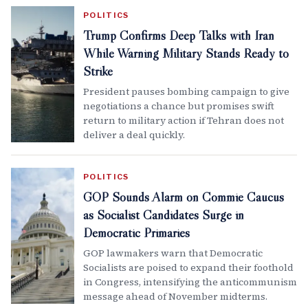
POLITICS
Trump Confirms Deep Talks with Iran
While Warning Military Stands Ready to
Strike
President pauses bombing campaign to give
negotiations a chance but promises swift
return to military action if Tehran does not
deliver a deal quickly.
POLITICS
GOP Sounds Alarm on Commie Caucus
as Socialist Candidates Surge in
Democratic Primaries
GOP lawmakers warn that Democratic
Socialists are poised to expand their foothold
in Congress, intensifying the anticommunism
message ahead of November midterms.