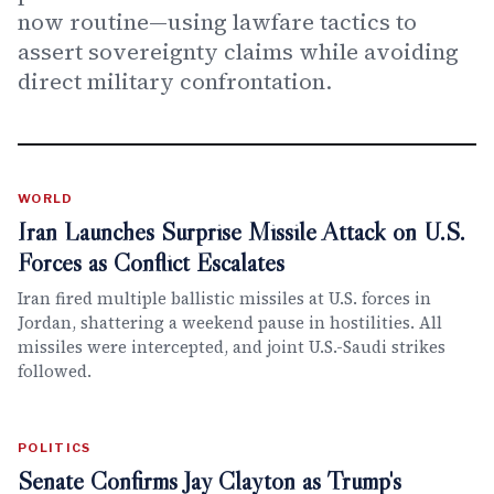
now routine—using lawfare tactics to
assert sovereignty claims while avoiding
direct military confrontation.
WORLD
Iran Launches Surprise Missile Attack on U.S.
Forces as Conflict Escalates
Iran fired multiple ballistic missiles at U.S. forces in
Jordan, shattering a weekend pause in hostilities. All
missiles were intercepted, and joint U.S.-Saudi strikes
followed.
POLITICS
Senate Confirms Jay Clayton as Trump's