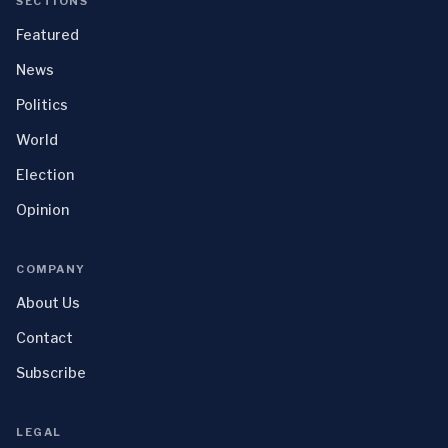
SECTIONS
Featured
News
Politics
World
Election
Opinion
COMPANY
About Us
Contact
Subscribe
LEGAL