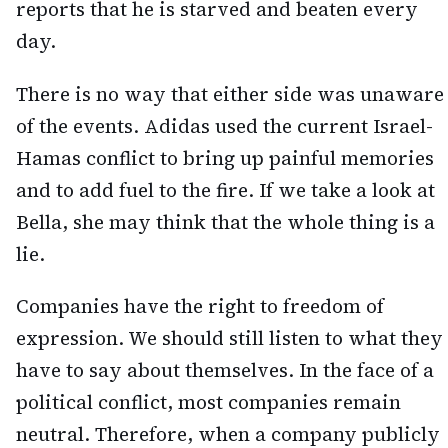
reports that he is starved and beaten every
day.
There is no way that either side was unaware
of the events. Adidas used the current Israel-
Hamas conflict to bring up painful memories
and to add fuel to the fire. If we take a look at
Bella, she may think that the whole thing is a
lie.
Companies have the right to freedom of
expression. We should still listen to what they
have to say about themselves. In the face of a
political conflict, most companies remain
neutral. Therefore, when a company publicly