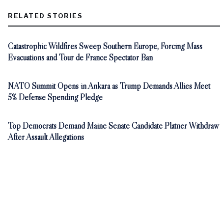
RELATED STORIES
Catastrophic Wildfires Sweep Southern Europe, Forcing Mass
Evacuations and Tour de France Spectator Ban
NATO Summit Opens in Ankara as Trump Demands Allies Meet
5% Defense Spending Pledge
Top Democrats Demand Maine Senate Candidate Platner Withdraw
After Assault Allegations