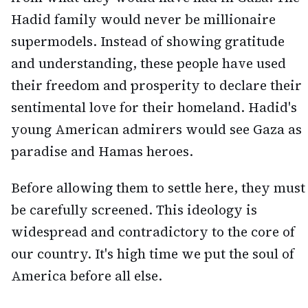
Hadid family would never be millionaire
supermodels. Instead of showing gratitude
and understanding, these people have used
their freedom and prosperity to declare their
sentimental love for their homeland. Hadid's
young American admirers would see Gaza as
paradise and Hamas heroes.
Before allowing them to settle here, they must
be carefully screened. This ideology is
widespread and contradictory to the core of
our country. It's high time we put the soul of
America before all else.