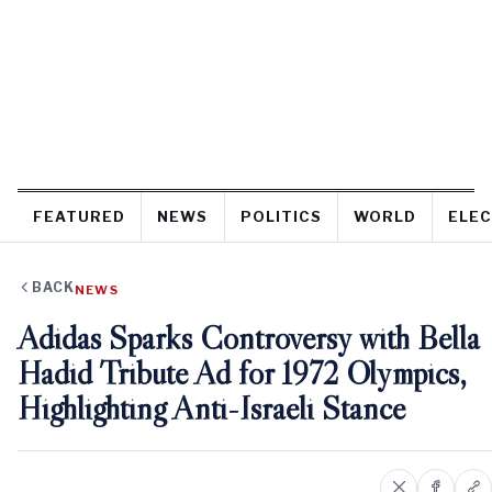
FEATURED
NEWS
POLITICS
WORLD
ELEC
BACK
NEWS
Adidas Sparks Controversy with Bella
Hadid Tribute Ad for 1972 Olympics,
Highlighting Anti-Israeli Stance