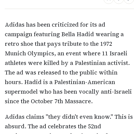
Adidas has been criticized for its ad
campaign featuring Bella Hadid wearing a
retro shoe that pays tribute to the 1972
Munich Olympics, an event where 11 Israeli
athletes were killed by a Palestinian activist.
The ad was released to the public within
hours. Hadid is a Palestinian-American
supermodel who has been vocally anti-Israeli
since the October 7th Massacre.
Adidas claims "they didn't even know." This is
absurd. The ad celebrates the 52nd