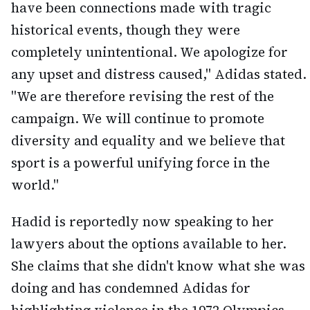
have been connections made with tragic
historical events, though they were
completely unintentional. We apologize for
any upset and distress caused," Adidas stated.
"We are therefore revising the rest of the
campaign. We will continue to promote
diversity and equality and we believe that
sport is a powerful unifying force in the
world."
Hadid is reportedly now speaking to her
lawyers about the options available to her.
She claims that she didn't know what she was
doing and has condemned Adidas for