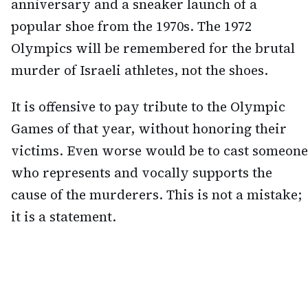
anniversary and a sneaker launch of a
popular shoe from the 1970s. The 1972
Olympics will be remembered for the brutal
murder of Israeli athletes, not the shoes.
It is offensive to pay tribute to the Olympic
Games of that year, without honoring their
victims. Even worse would be to cast someone
who represents and vocally supports the
cause of the murderers. This is not a mistake;
it is a statement.