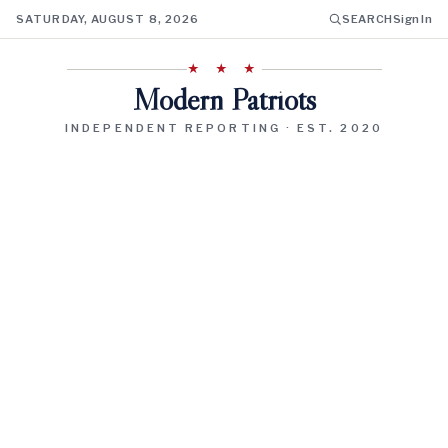
SATURDAY, AUGUST 8, 2026
SEARCH
Sign In
★ ★ ★
Modern Patriots
INDEPENDENT REPORTING · EST. 2020