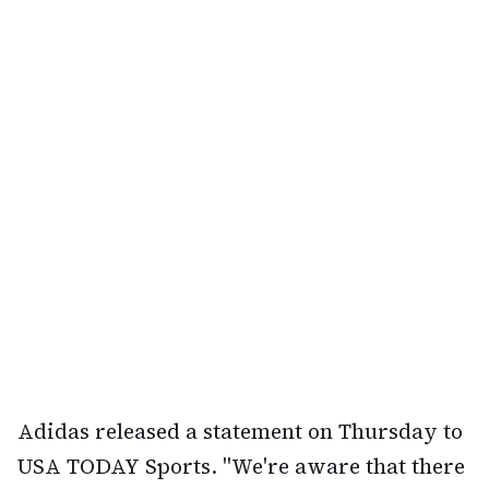
Adidas released a statement on Thursday to
USA TODAY Sports. "We're aware that there