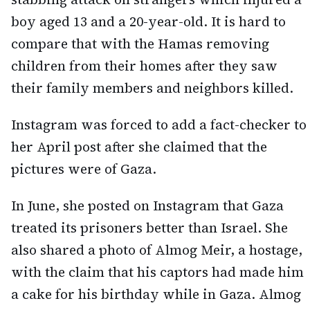
boy aged 13 and a 20-year-old. It is hard to
compare that with the Hamas removing
children from their homes after they saw
their family members and neighbors killed.
Instagram was forced to add a fact-checker to
her April post after she claimed that the
pictures were of Gaza.
In June, she posted on Instagram that Gaza
treated its prisoners better than Israel. She
also shared a photo of Almog Meir, a hostage,
with the claim that his captors had made him
a cake for his birthday while in Gaza. Almog