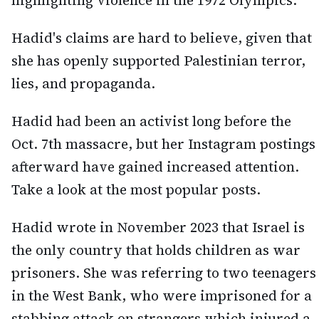
highlighting violence in the 1972 Olympics.
Hadid's claims are hard to believe, given that
she has openly supported Palestinian terror,
lies, and propaganda.
Hadid had been an activist long before the
Oct. 7th massacre, but her Instagram postings
afterward have gained increased attention.
Take a look at the most popular posts.
Hadid wrote in November 2023 that Israel is
the only country that holds children as war
prisoners. She was referring to two teenagers
in the West Bank, who were imprisoned for a
stabbing attack on strangers which injured a