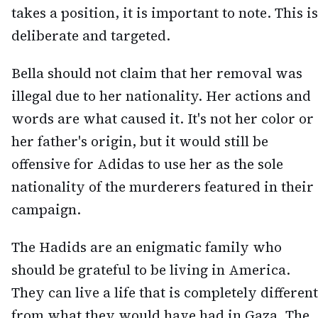
takes a position, it is important to note. This is
deliberate and targeted.
Bella should not claim that her removal was
illegal due to her nationality. Her actions and
words are what caused it. It's not her color or
her father's origin, but it would still be
offensive for Adidas to use her as the sole
nationality of the murderers featured in their
campaign.
The Hadids are an enigmatic family who
should be grateful to be living in America.
They can live a life that is completely different
from what they would have had in Gaza. The