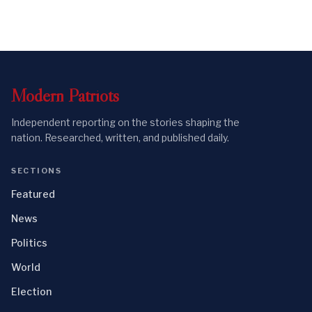
Modern
Patriots
Independent reporting on the stories shaping the
nation. Researched, written, and published daily.
SECTIONS
Featured
News
Politics
World
Election