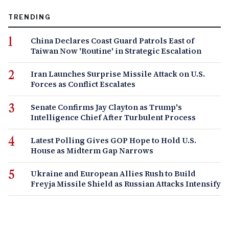
TRENDING
China Declares Coast Guard Patrols East of
Taiwan Now 'Routine' in Strategic Escalation
Iran Launches Surprise Missile Attack on U.S.
Forces as Conflict Escalates
Senate Confirms Jay Clayton as Trump's
Intelligence Chief After Turbulent Process
Latest Polling Gives GOP Hope to Hold U.S.
House as Midterm Gap Narrows
Ukraine and European Allies Rush to Build
Freyja Missile Shield as Russian Attacks Intensify