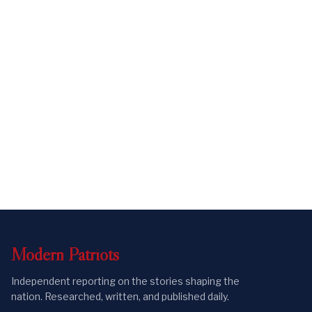
Modern
Patriots
Independent reporting on the stories shaping the
nation. Researched, written, and published daily.