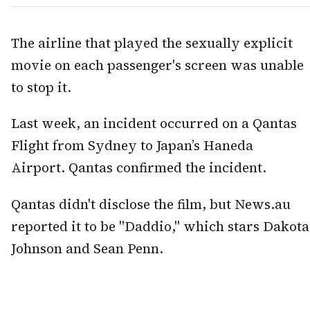
The airline that played the sexually explicit
movie on each passenger's screen was unable
to stop it.
Last week, an incident occurred on a Qantas
Flight from Sydney to Japan’s Haneda
Airport. Qantas confirmed the incident.
Qantas didn't disclose the film, but News.au
reported it to be "Daddio," which stars Dakota
Johnson and Sean Penn.