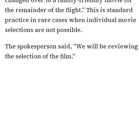
the remainder of the flight." This is standard
practice in rare cases when individual movie
selections are not possible.
The spokesperson said, "We will be reviewing
the selection of the film."