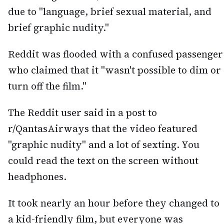
due to "language, brief sexual material, and
brief graphic nudity."
Reddit was flooded with a confused passenger
who claimed that it "wasn't possible to dim or
turn off the film."
The Reddit user said in a post to
r/QantasAirways that the video featured
"graphic nudity" and a lot of sexting. You
could read the text on the screen without
headphones.
It took nearly an hour before they changed to
a kid-friendly film, but everyone was