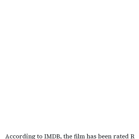
According to IMDB, the film has been rated R