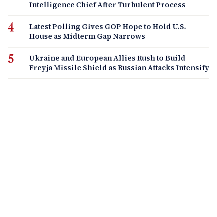
Intelligence Chief After Turbulent Process
Latest Polling Gives GOP Hope to Hold U.S.
House as Midterm Gap Narrows
Ukraine and European Allies Rush to Build
Freyja Missile Shield as Russian Attacks Intensify