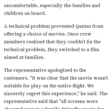
uncomfortable, especially the families and
children on board.
A technical problem prevented Qantas from
offering a choice of movies. Once crew
members realized that they couldn't fix the
technical problem, they switched to a film
aimed at families.
The representative apologized to the
customers. "It was clear that the movie wasn't
suitable for play on the entire flight. We
sincerely regret this experience," he said. The
representative said that "all screens were
changed over to a family-friendly movie for