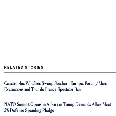
RELATED STORIES
Catastrophic Wildfires Sweep Southern Europe, Forcing Mass
Evacuations and Tour de France Spectator Ban
NATO Summit Opens in Ankara as Trump Demands Allies Meet
5% Defense Spending Pledge