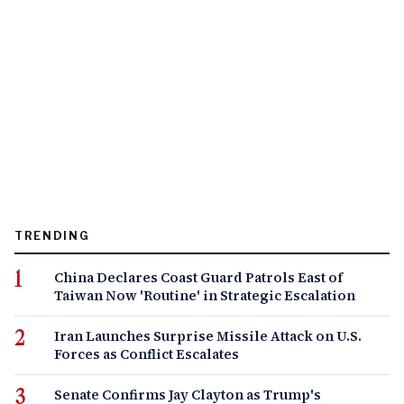
TRENDING
China Declares Coast Guard Patrols East of
Taiwan Now 'Routine' in Strategic Escalation
Iran Launches Surprise Missile Attack on U.S.
Forces as Conflict Escalates
Senate Confirms Jay Clayton as Trump's