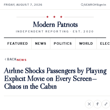
FRIDAY, AUGUST 7, 2026
SEARCH
Sign In
★ ★ ★
Modern Patriots
INDEPENDENT REPORTING · EST. 2020
FEATURED
NEWS
POLITICS
WORLD
ELEC
BACK
NEWS
Airline Shocks Passengers by Playing
Explicit Movie on Every Screen—
Chaos in the Cabin