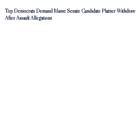
Top Democrats Demand Maine Senate Candidate Platner Withdraw
After Assault Allegations