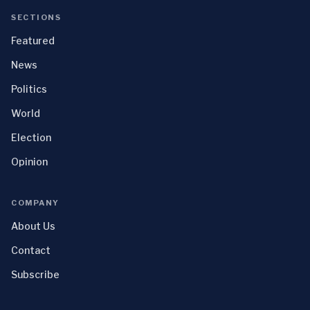
SECTIONS
Featured
News
Politics
World
Election
Opinion
COMPANY
About Us
Contact
Subscribe