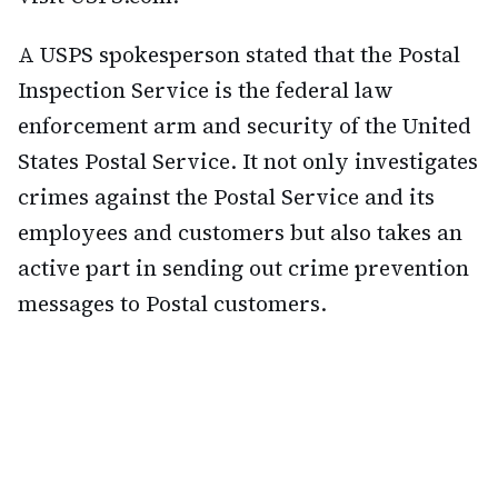
A USPS spokesperson stated that the Postal
Inspection Service is the federal law
enforcement arm and security of the United
States Postal Service. It not only investigates
crimes against the Postal Service and its
employees and customers but also takes an
active part in sending out crime prevention
messages to Postal customers.