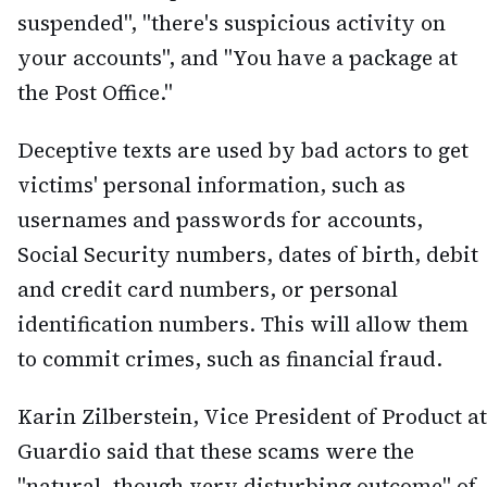
suspended", "there's suspicious activity on
your accounts", and "You have a package at
the Post Office."
Deceptive texts are used by bad actors to get
victims' personal information, such as
usernames and passwords for accounts,
Social Security numbers, dates of birth, debit
and credit card numbers, or personal
identification numbers. This will allow them
to commit crimes, such as financial fraud.
Karin Zilberstein, Vice President of Product at
Guardio said that these scams were the
"natural, though very disturbing outcome" of