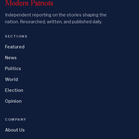
Modern
Patriots
Independent reporting on the stories shaping the
nation. Researched, written, and published daily.
SECTIONS
Featured
News
Politics
World
Election
Opinion
COMPANY
About Us