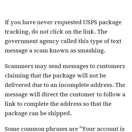
If you have never requested USPS package
tracking, do not click on the link. The
government agency called this type of text
message a scam known as smashing.
Scammers may send messages to customers
claiming that the package will not be
delivered due to an incomplete address. The
message will direct the customer to follow a
link to complete the address so that the
package can be shipped.
Some common phrases are "Your account is