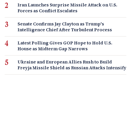
Iran Launches Surprise Missile Attack on U.S.
Forces as Conflict Escalates
Senate Confirms Jay Clayton as Trump's
Intelligence Chief After Turbulent Process
Latest Polling Gives GOP Hope to Hold U.S.
House as Midterm Gap Narrows
Ukraine and European Allies Rush to Build
Freyja Missile Shield as Russian Attacks Intensify