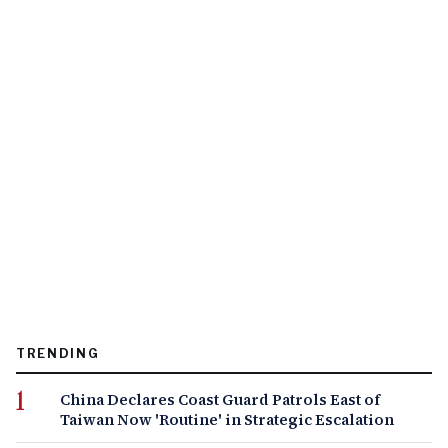
TRENDING
China Declares Coast Guard Patrols East of
Taiwan Now 'Routine' in Strategic Escalation