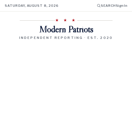
SATURDAY, AUGUST 8, 2026
SEARCH
Sign In
★ ★ ★
Modern Patriots
INDEPENDENT REPORTING · EST. 2020