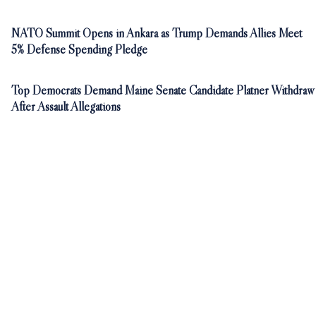
NATO Summit Opens in Ankara as Trump Demands Allies Meet
5% Defense Spending Pledge
Top Democrats Demand Maine Senate Candidate Platner Withdraw
After Assault Allegations