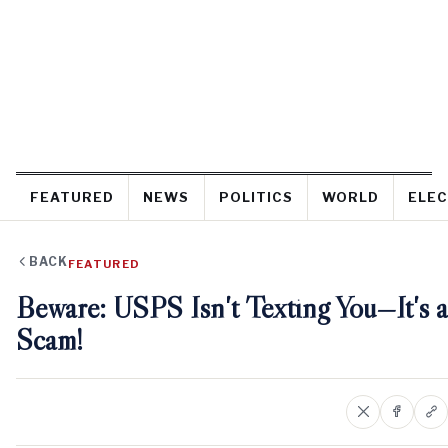
FEATURED
NEWS
POLITICS
WORLD
ELEC
BACK
FEATURED
Beware: USPS Isn't Texting You—It's a
Scam!