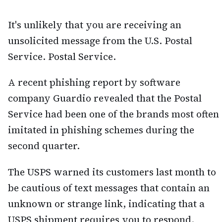
It's unlikely that you are receiving an
unsolicited message from the U.S. Postal
Service. Postal Service.
A recent phishing report by software
company Guardio revealed that the Postal
Service had been one of the brands most often
imitated in phishing schemes during the
second quarter.
The USPS warned its customers last month to
be cautious of text messages that contain an
unknown or strange link, indicating that a
USPS shipment requires you to respond.