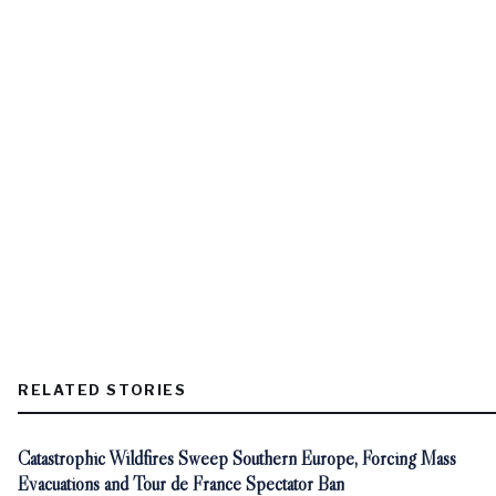
RELATED STORIES
Catastrophic Wildfires Sweep Southern Europe, Forcing Mass
Evacuations and Tour de France Spectator Ban