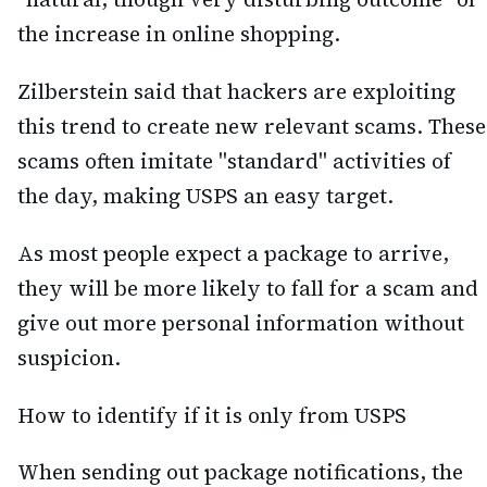
the increase in online shopping.
Zilberstein said that hackers are exploiting
this trend to create new relevant scams. These
scams often imitate "standard" activities of
the day, making USPS an easy target.
As most people expect a package to arrive,
they will be more likely to fall for a scam and
give out more personal information without
suspicion.
How to identify if it is only from USPS
When sending out package notifications, the