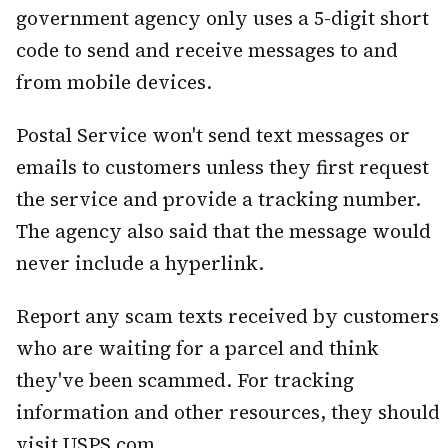
government agency only uses a 5-digit short
code to send and receive messages to and
from mobile devices.
Postal Service won't send text messages or
emails to customers unless they first request
the service and provide a tracking number.
The agency also said that the message would
never include a hyperlink.
Report any scam texts received by customers
who are waiting for a parcel and think
they've been scammed. For tracking
information and other resources, they should
visit USPS.com.