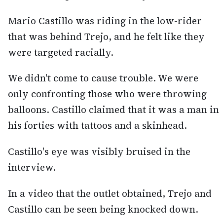
Mario Castillo was riding in the low-rider
that was behind Trejo, and he felt like they
were targeted racially.
We didn't come to cause trouble. We were
only confronting those who were throwing
balloons. Castillo claimed that it was a man in
his forties with tattoos and a skinhead.
Castillo's eye was visibly bruised in the
interview.
In a video that the outlet obtained, Trejo and
Castillo can be seen being knocked down.