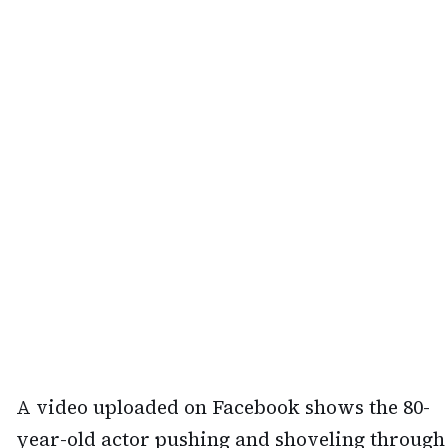
A video uploaded on Facebook shows the 80-
year-old actor pushing and shoveling through