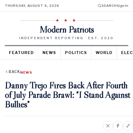
THURSDAY, AUGUST 6, 2026
SEARCH
Sign In
★ ★ ★
Modern Patriots
INDEPENDENT REPORTING · EST. 2020
FEATURED
NEWS
POLITICS
WORLD
ELEC
BACK
NEWS
Danny Trejo Fires Back After Fourth
of July Parade Brawl: "I Stand Against
Bullies"