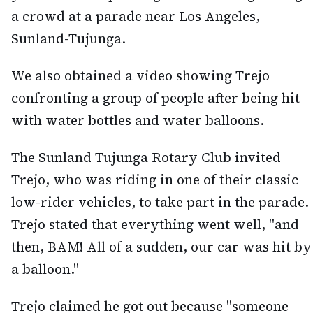
a crowd at a parade near Los Angeles,
Sunland-Tujunga.
We also obtained a video showing Trejo
confronting a group of people after being hit
with water bottles and water balloons.
The Sunland Tujunga Rotary Club invited
Trejo, who was riding in one of their classic
low-rider vehicles, to take part in the parade.
Trejo stated that everything went well, "and
then, BAM! All of a sudden, our car was hit by
a balloon."
Trejo claimed he got out because "someone