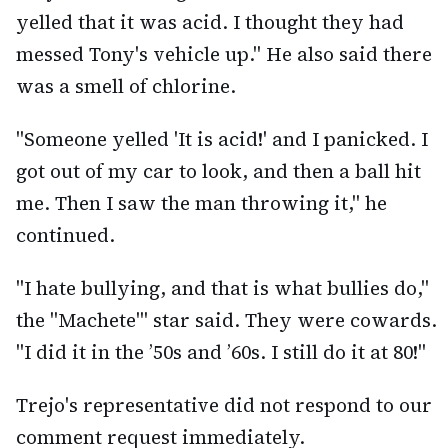
yelled that it was acid. I thought they had
messed Tony's vehicle up." He also said there
was a smell of chlorine.
"Someone yelled 'It is acid!' and I panicked. I
got out of my car to look, and then a ball hit
me. Then I saw the man throwing it," he
continued.
"I hate bullying, and that is what bullies do,"
the "Machete'" star said. They were cowards.
"I did it in the ’50s and ’60s. I still do it at 80!"
Trejo's representative did not respond to our
comment request immediately.