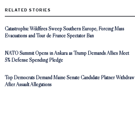
RELATED STORIES
Catastrophic Wildfires Sweep Southern Europe, Forcing Mass
Evacuations and Tour de France Spectator Ban
NATO Summit Opens in Ankara as Trump Demands Allies Meet
5% Defense Spending Pledge
Top Democrats Demand Maine Senate Candidate Platner Withdraw
After Assault Allegations