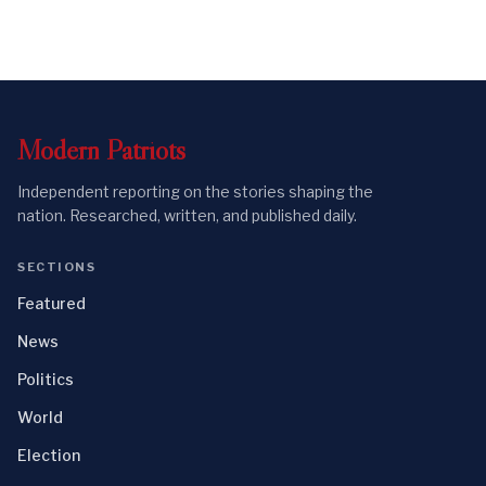
Modern
Patriots
Independent reporting on the stories shaping the
nation. Researched, written, and published daily.
SECTIONS
Featured
News
Politics
World
Election