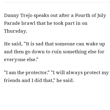
Danny Trejo speaks out after a Fourth of July
Parade brawl that he took part in on
Thursday.
He said, "It is sad that someone can wake up
and then go down to ruin something else for
everyone else."
"I am the protector." "I will always protect my
friends and I did that," he said.