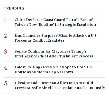
TRENDING
China Declares Coast Guard Patrols East of
Taiwan Now 'Routine' in Strategic Escalation
Iran Launches Surprise Missile Attack on U.S.
Forces as Conflict Escalates
Senate Confirms Jay Clayton as Trump's
Intelligence Chief After Turbulent Process
Latest Polling Gives GOP Hope to Hold U.S.
House as Midterm Gap Narrows
Ukraine and European Allies Rush to Build
Freyja Missile Shield as Russian Attacks Intensify