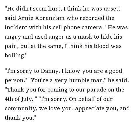
"He didn't seem hurt, I think he was upset,"
said Arnie Abramiam who recorded the
incident with his cell phone camera. "He was
angry and used anger as a mask to hide his
pain, but at the same, I think his blood was
boiling."
"I'm sorry to Danny. I know you are a good
person." "You're a very humble man," he said.
"Thank you for coming to our parade on the
4th of July. " "I'm sorry. On behalf of our
community, we love you, appreciate you, and
thank you."