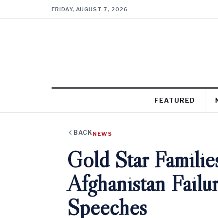
FRIDAY, AUGUST 7, 2026
FEATURED
BACK
NEWS
Gold Star Familie
Afghanistan Fail
Speeches