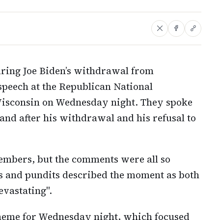
uring Joe Biden’s withdrawal from
speech at the Republican National
Wisconsin on Wednesday night. They spoke
 and after his withdrawal and his refusal to
embers, but the comments were all so
s and pundits described the moment as both
evastating".
theme for Wednesday night, which focused