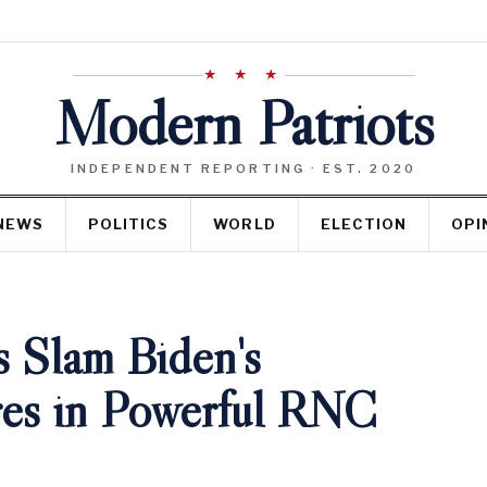
★ ★ ★
Modern Patriots
INDEPENDENT REPORTING · EST. 2020
NEWS
POLITICS
WORLD
ELECTION
OPI
s Slam Biden's
ures in Powerful RNC