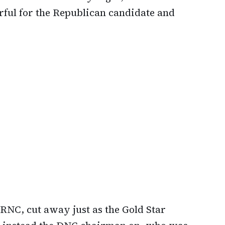
ful for the Republican candidate and
RNC, cut away just as the Gold Star