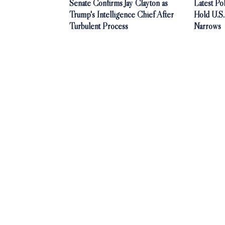
Senate Confirms Jay Clayton as
Latest P
Trump's Intelligence Chief After
Hold U.S
Turbulent Process
Narrows