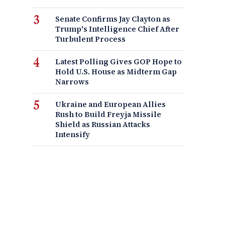
Senate Confirms Jay Clayton as
Trump's Intelligence Chief After
Turbulent Process
Latest Polling Gives GOP Hope to
Hold U.S. House as Midterm Gap
Narrows
Ukraine and European Allies
Rush to Build Freyja Missile
Shield as Russian Attacks
Intensify