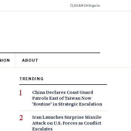
SEARCH
Sign In
NION
ABOUT
TRENDING
China Declares Coast Guard
Patrols East of Taiwan Now
'Routine' in Strategic Escalation
Iran Launches Surprise Missile
Attack on U.S. Forces as Conflict
Escalates