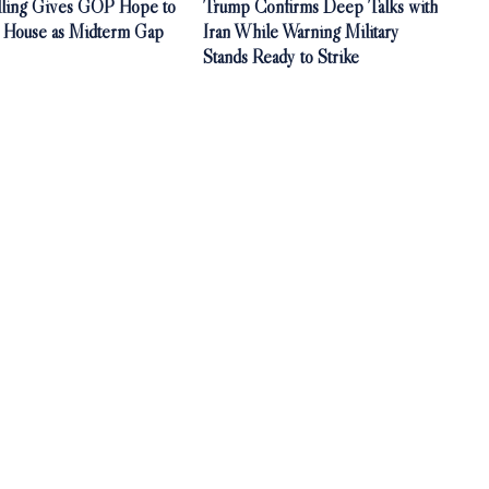
olling Gives GOP Hope to
Trump Confirms Deep Talks with
. House as Midterm Gap
Iran While Warning Military
Stands Ready to Strike