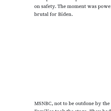
on safety. The moment was power
brutal for Biden.
MSNBC, not to be outdone by the 