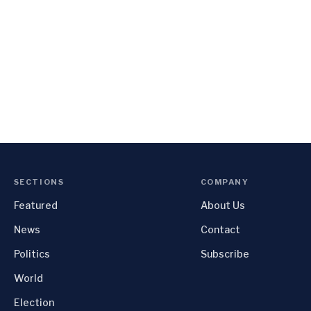
SECTIONS
COMPANY
Featured
About Us
News
Contact
Politics
Subscribe
World
Election