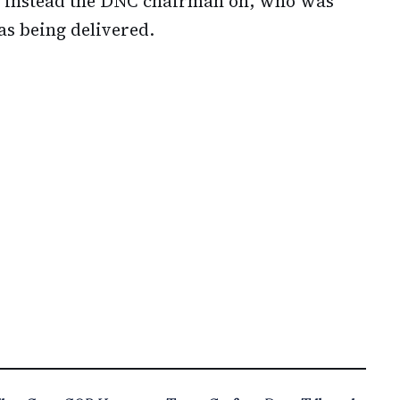
ad instead the DNC chairman on, who was
s being delivered.