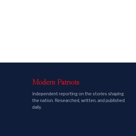
Modern
Patriots
Independent reporting on the stories shaping
the nation. Researched, written, and published
daily.