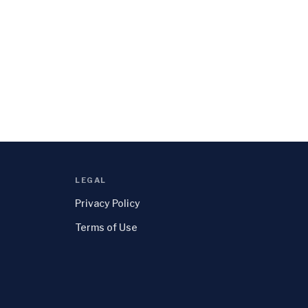
LEGAL
Privacy Policy
Terms of Use