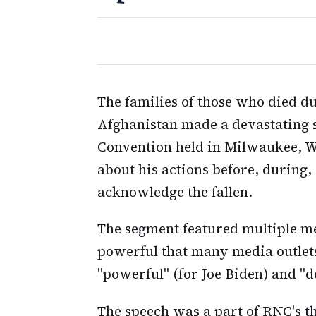
The families of those who died d
Afghanistan made a devastating 
Convention held in Milwaukee, 
about his actions before, during,
acknowledge the fallen.
The segment featured multiple m
powerful that many media outlet
"powerful" (for Joe Biden) and "d
The speech was a part of RNC's 