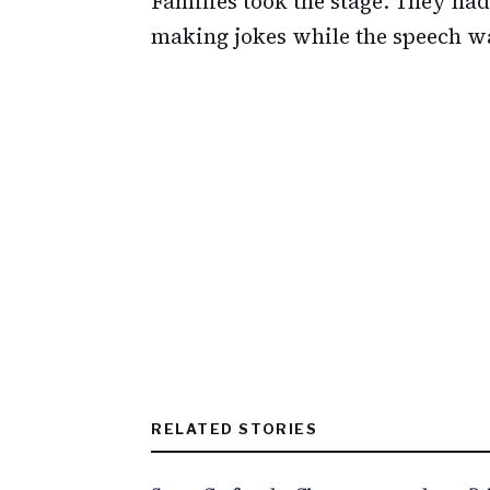
Families took the stage. They h
making jokes while the speech wa
RELATED STORIES