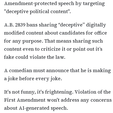
Amendment-protected speech by targeting
"deceptive political content".
A.B. 2839 bans sharing “deceptive” digitally
modified content about candidates for office
for any purpose. That means sharing such
content even to criticize it or point out it’s
fake could violate the law.
A comedian must announce that he is making
a joke before every joke.
It's not funny, it's frightening. Violation of the
First Amendment won't address any concerns
about AI-generated speech.