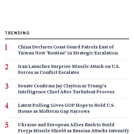
TRENDING
China Declares Coast Guard Patrols East of
Taiwan Now 'Routine' in Strategic Escalation
Iran Launches Surprise Missile Attack on U.S.
Forces as Conflict Escalates
Senate Confirms Jay Clayton as Trump's
Intelligence Chief After Turbulent Process
Latest Polling Gives GOP Hope to Hold U.S.
House as Midterm Gap Narrows
Ukraine and European Allies Rush to Build
Freyja Missile Shield as Russian Attacks Intensify