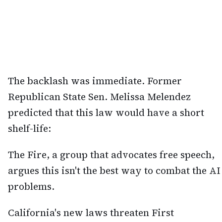
The backlash was immediate. Former
Republican State Sen. Melissa Melendez
predicted that this law would have a short
shelf-life:
The Fire, a group that advocates free speech,
argues this isn't the best way to combat the AI
problems.
California's new laws threaten First