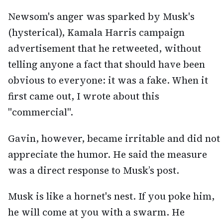
Newsom's anger was sparked by Musk's
(hysterical), Kamala Harris campaign
advertisement that he retweeted, without
telling anyone a fact that should have been
obvious to everyone: it was a fake. When it
first came out, I wrote about this
"commercial".
Gavin, however, became irritable and did not
appreciate the humor. He said the measure
was a direct response to Musk’s post.
Musk is like a hornet's nest. If you poke him,
he will come at you with a swarm. He