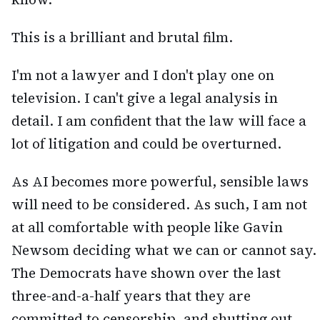
This is a brilliant and brutal film.
I'm not a lawyer and I don't play one on
television. I can't give a legal analysis in
detail. I am confident that the law will face a
lot of litigation and could be overturned.
As AI becomes more powerful, sensible laws
will need to be considered. As such, I am not
at all comfortable with people like Gavin
Newsom deciding what we can or cannot say.
The Democrats have shown over the last
three-and-a-half years that they are
committed to censorship, and shutting out