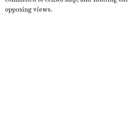
opposing views.