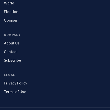
World
Election
Opinion
COMPANY
About Us
Contact
Subscribe
LEGAL
Privacy Policy
Terms of Use