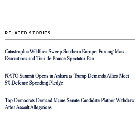
RELATED STORIES
Catastrophic Wildfires Sweep Southern Europe, Forcing Mass
Evacuations and Tour de France Spectator Ban
NATO Summit Opens in Ankara as Trump Demands Allies Meet
5% Defense Spending Pledge
Top Democrats Demand Maine Senate Candidate Platner Withdraw
After Assault Allegations