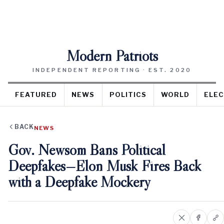
Modern Patriots
INDEPENDENT REPORTING · EST. 2020
FEATURED
NEWS
POLITICS
WORLD
ELEC
BACK
NEWS
Gov. Newsom Bans Political
Deepfakes—Elon Musk Fires Back
with a Deepfake Mockery