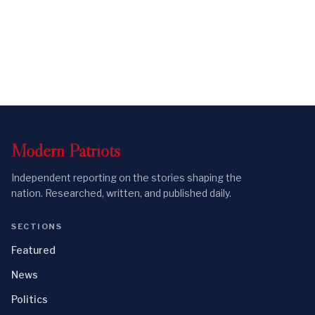
Modern
Patriots
Independent reporting on the stories shaping the
nation. Researched, written, and published daily.
SECTIONS
Featured
News
Politics