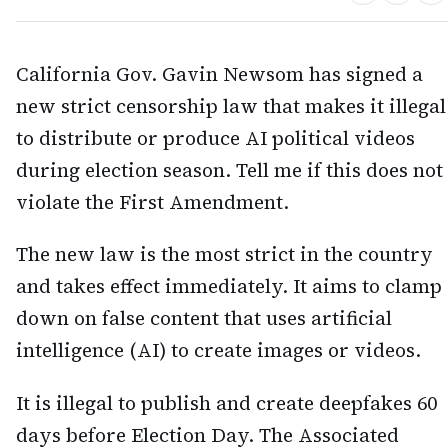
California Gov. Gavin Newsom has signed a
new strict censorship law that makes it illegal
to distribute or produce AI political videos
during election season. Tell me if this does not
violate the First Amendment.
The new law is the most strict in the country
and takes effect immediately. It aims to clamp
down on false content that uses artificial
intelligence (AI) to create images or videos.
It is illegal to publish and create deepfakes 60
days before Election Day. The Associated