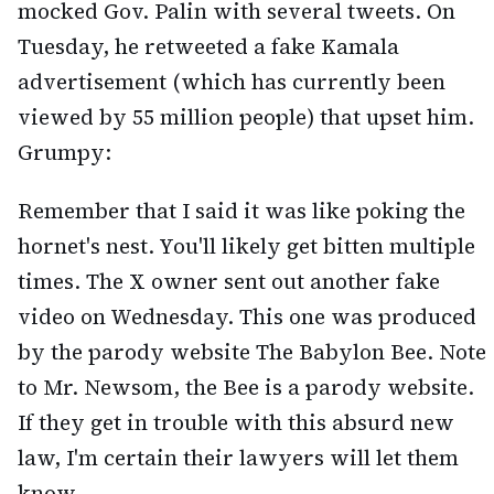
mocked Gov. Palin with several tweets. On
Tuesday, he retweeted a fake Kamala
advertisement (which has currently been
viewed by 55 million people) that upset him.
Grumpy:
Remember that I said it was like poking the
hornet's nest. You'll likely get bitten multiple
times. The X owner sent out another fake
video on Wednesday. This one was produced
by the parody website The Babylon Bee. Note
to Mr. Newsom, the Bee is a parody website.
If they get in trouble with this absurd new
law, I'm certain their lawyers will let them
know.