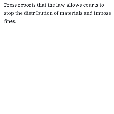
Press reports that the law allows courts to
stop the distribution of materials and impose
fines.