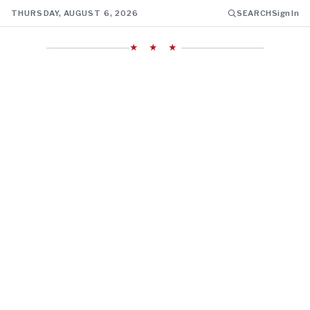
THURSDAY, AUGUST 6, 2026
SEARCH
Sign In
★ ★ ★