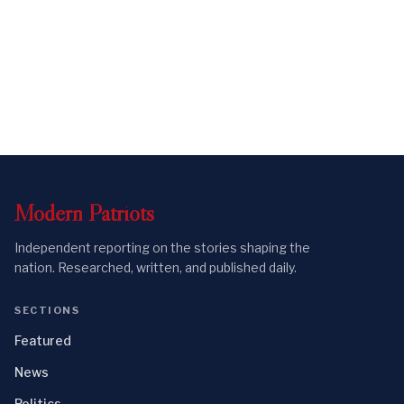
Modern
Patriots
Independent reporting on the stories shaping the
nation. Researched, written, and published daily.
SECTIONS
Featured
News
Politics