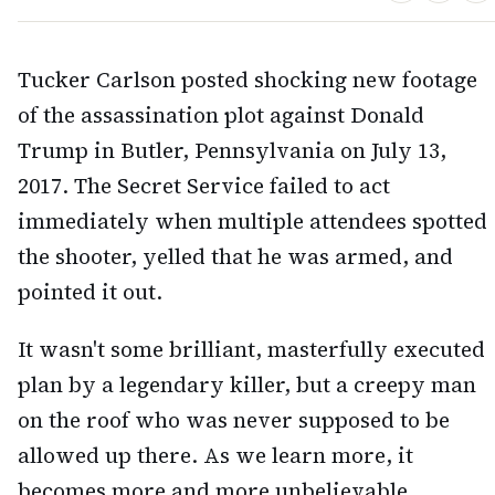
Tucker Carlson posted shocking new footage
of the assassination plot against Donald
Trump in Butler, Pennsylvania on July 13,
2017. The Secret Service failed to act
immediately when multiple attendees spotted
the shooter, yelled that he was armed, and
pointed it out.
It wasn't some brilliant, masterfully executed
plan by a legendary killer, but a creepy man
on the roof who was never supposed to be
allowed up there. As we learn more, it
becomes more and more unbelievable.