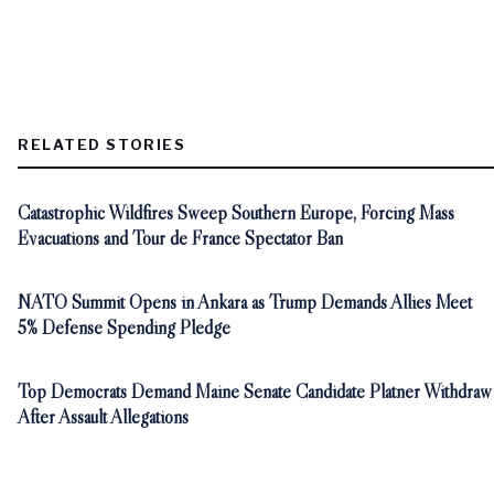
RELATED STORIES
Catastrophic Wildfires Sweep Southern Europe, Forcing Mass
Evacuations and Tour de France Spectator Ban
NATO Summit Opens in Ankara as Trump Demands Allies Meet
5% Defense Spending Pledge
Top Democrats Demand Maine Senate Candidate Platner Withdraw
After Assault Allegations