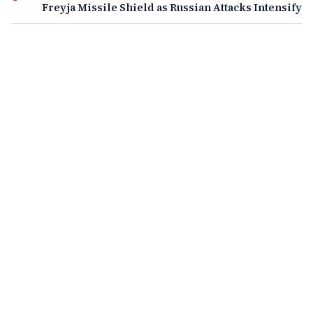
Freyja Missile Shield as Russian Attacks Intensify