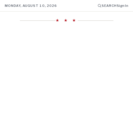
MONDAY, AUGUST 10, 2026
SEARCH
Sign In
★ ★ ★