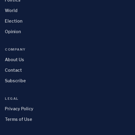
World
Election
Opinion
COMPANY
About Us
Contact
Subscribe
LEGAL
Privacy Policy
Terms of Use