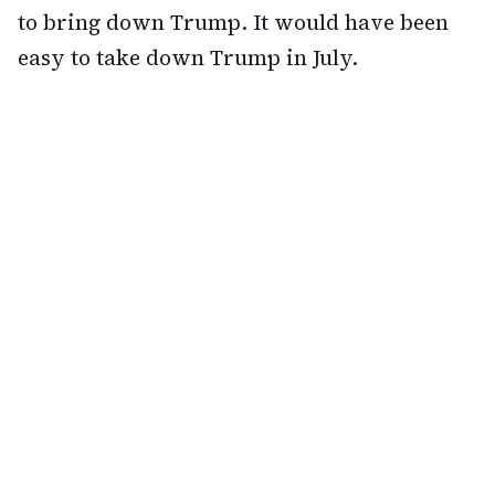
to bring down Trump. It would have been
easy to take down Trump in July.