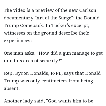
The video is a preview of the new Carlson
documentary "Art of the Surge": the Donald
Trump Comeback. In Tucker's excerpt,
witnesses on the ground describe their
experiences:
One man asks, "How did a gun manage to get
into this area of security?"
Rep. Byron Donalds, R-FL, says that Donald
Trump was only centimeters from being
absent.
Another lady said, "God wants him to be