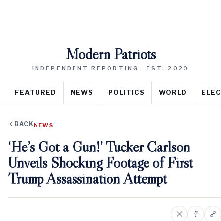
Modern Patriots
INDEPENDENT REPORTING · EST. 2020
FEATURED
NEWS
POLITICS
WORLD
ELEC
BACK
NEWS
‘He’s Got a Gun!’ Tucker Carlson
Unveils Shocking Footage of First
Trump Assassination Attempt