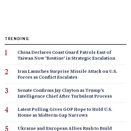
TRENDING
China Declares Coast Guard Patrols East of
Taiwan Now 'Routine' in Strategic Escalation
Iran Launches Surprise Missile Attack on U.S.
Forces as Conflict Escalates
Senate Confirms Jay Clayton as Trump's
Intelligence Chief After Turbulent Process
Latest Polling Gives GOP Hope to Hold U.S.
House as Midterm Gap Narrows
Ukraine and European Allies Rush to Build