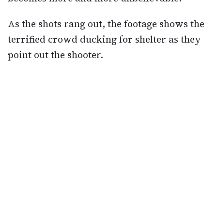
As the shots rang out, the footage shows the
terrified crowd ducking for shelter as they
point out the shooter.