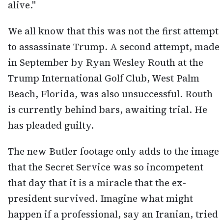
alive."
We all know that this was not the first attempt
to assassinate Trump. A second attempt, made
in September by Ryan Wesley Routh at the
Trump International Golf Club, West Palm
Beach, Florida, was also unsuccessful. Routh
is currently behind bars, awaiting trial. He
has pleaded guilty.
The new Butler footage only adds to the image
that the Secret Service was so incompetent
that day that it is a miracle that the ex-
president survived. Imagine what might
happen if a professional, say an Iranian, tried