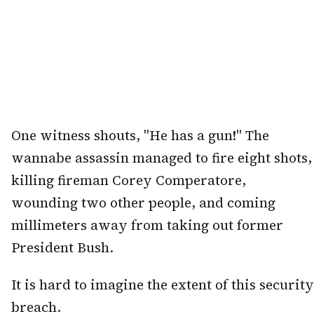
One witness shouts, "He has a gun!" The
wannabe assassin managed to fire eight shots,
killing fireman Corey Comperatore,
wounding two other people, and coming
millimeters away from taking out former
President Bush.
It is hard to imagine the extent of this security
breach.