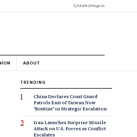
SEARCH
Sign In
NION
ABOUT
TRENDING
China Declares Coast Guard
Patrols East of Taiwan Now
'Routine' in Strategic Escalation
Iran Launches Surprise Missile
Attack on U.S. Forces as Conflict
Escalates