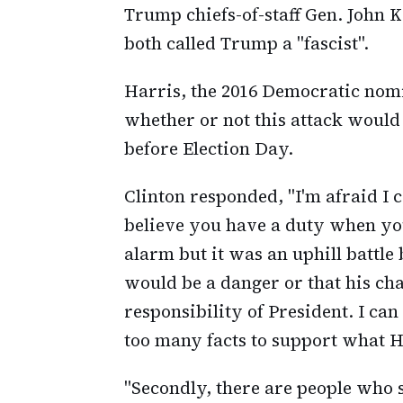
Trump chiefs-of-staff Gen. John 
both called Trump a "fascist".
Harris, the 2016 Democratic nom
whether or not this attack woul
before Election Day.
Clinton responded, "I'm afraid I c
believe you have a duty when you 
alarm but it was an uphill battle
would be a danger or that his ch
responsibility of President. I c
too many facts to support what H
"Secondly, there are people who 