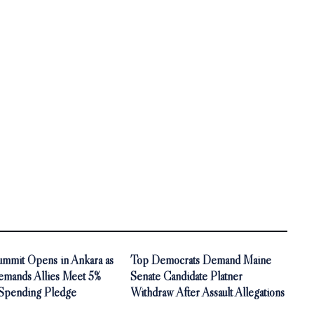
mit Opens in Ankara as
Top Democrats Demand Maine
mands Allies Meet 5%
Senate Candidate Platner
Spending Pledge
Withdraw After Assault Allegations