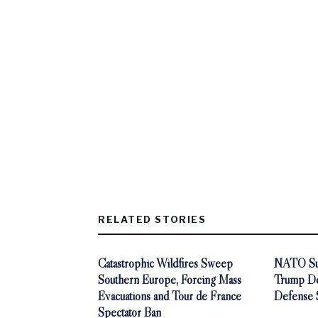
RELATED STORIES
Catastrophic Wildfires Sweep
NATO Sum
Southern Europe, Forcing Mass
Trump De
Evacuations and Tour de France
Defense 
Spectator Ban