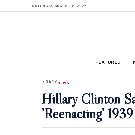
SATURDAY, AUGUST 8, 2026
FEATURED
BACK
NEWS
Hillary Clinton S
'Reenacting' 1939