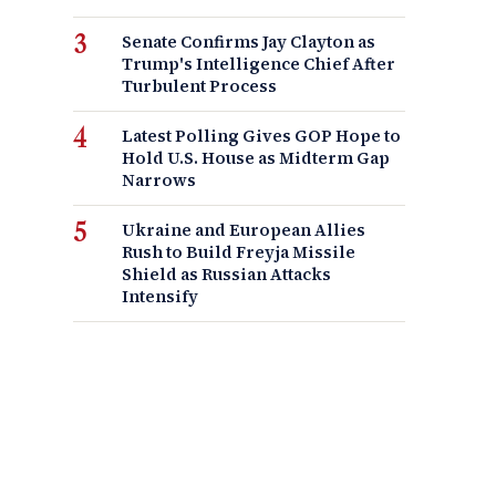
Senate Confirms Jay Clayton as
Trump's Intelligence Chief After
Turbulent Process
Latest Polling Gives GOP Hope to
Hold U.S. House as Midterm Gap
Narrows
Ukraine and European Allies
Rush to Build Freyja Missile
Shield as Russian Attacks
Intensify