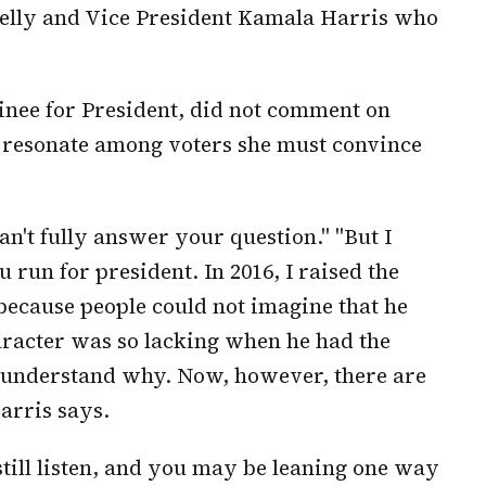
Kelly and Vice President Kamala Harris who
inee for President, did not comment on
d resonate among voters she must convince
an't fully answer your question." "But I
run for president. In 2016, I raised the
 because people could not imagine that he
aracter was so lacking when he had the
an understand why. Now, however, there are
arris says.
still listen, and you may be leaning one way