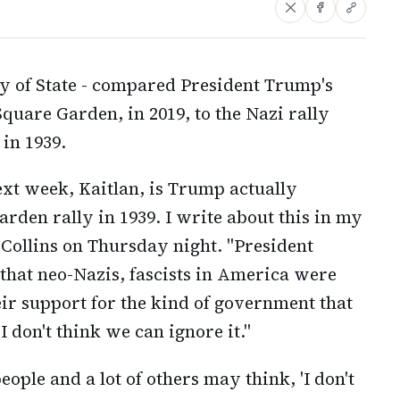
ry of State - compared President Trump's
quare Garden, in 2019, to the Nazi rally
 in 1939.
next week, Kaitlan, is Trump actually
rden rally in 1939. I write about this in my
 Collins on Thursday night. "President
that neo-Nazis, fascists in America were
heir support for the kind of government that
 don't think we can ignore it."
ople and a lot of others may think, 'I don't