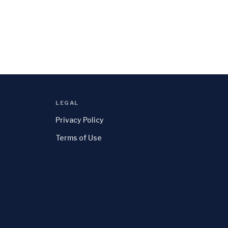
LEGAL
Privacy Policy
Terms of Use