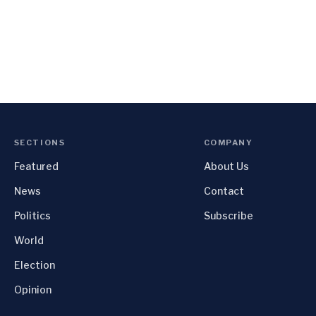
SECTIONS
COMPANY
Featured
About Us
News
Contact
Politics
Subscribe
World
Election
Opinion