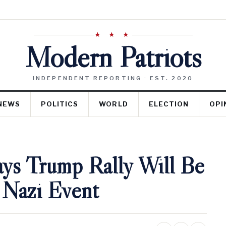
★ ★ ★
Modern Patriots
INDEPENDENT REPORTING · EST. 2020
NEWS
POLITICS
WORLD
ELECTION
OPI
ays Trump Rally Will Be
 Nazi Event