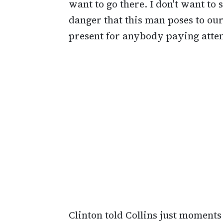
want to go there. I don't want to 
danger that this man poses to our 
present for anybody paying atten
Clinton told Collins just moments