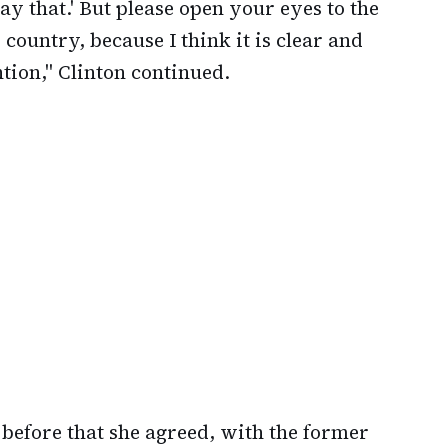
say that.' But please open your eyes to the
country, because I think it is clear and
tion," Clinton continued.
 before that she agreed, with the former