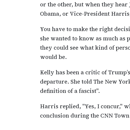
or the other, but when they hear 
Obama, or Vice-President Harris,
You have to make the right deci
she wanted to know as much as po
they could see what kind of pers
would be.
Kelly has been a critic of Trump’
departure. She told The New York
definition of a fascist".
Harris replied, "Yes, I concur," 
conclusion during the CNN Town