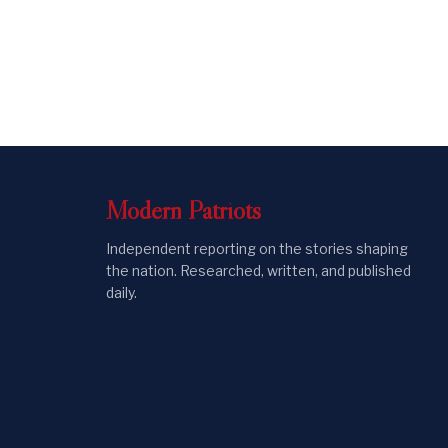
Modern
Patriots
Independent reporting on the stories shaping
the nation. Researched, written, and published
daily.