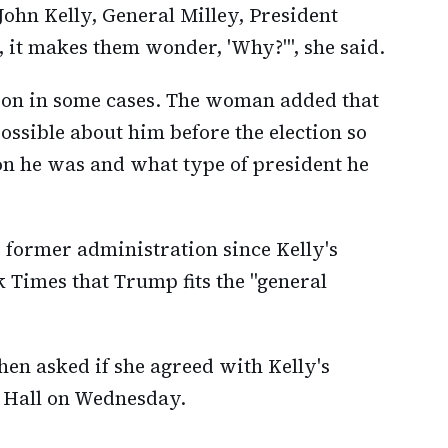
John Kelly, General Milley, President
 it makes them wonder, 'Why?'", she said.
sion in some cases. The woman added that
ssible about him before the election so
on he was and what type of president he
s former administration since Kelly's
 Times that Trump fits the "general
when asked if she agreed with Kelly's
 Hall on Wednesday.