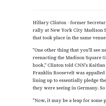
Hillary Clinton - former Secreta
rally at New York City Madison S
that took place in the same venue
"One other thing that you'll see 
reenacting the Madison Square Ga
book," Clinton told CNN's Kaitlan
Franklin Roosevelt was appalled 
lining up to essentially pledge t
they were seeing in Germany. So I
"Now, it may be a leap for some pe