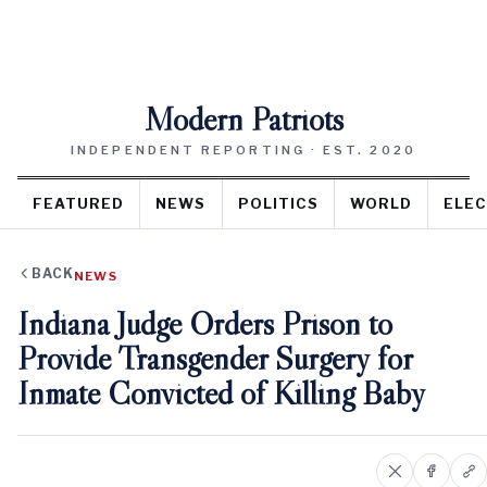
Modern Patriots
INDEPENDENT REPORTING · EST. 2020
FEATURED
NEWS
POLITICS
WORLD
ELEC
BACK
NEWS
Indiana Judge Orders Prison to
Provide Transgender Surgery for
Inmate Convicted of Killing Baby