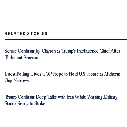
RELATED STORIES
Senate Confirms Jay Clayton as Trump's Intelligence Chief After
Turbulent Process
Latest Polling Gives GOP Hope to Hold U.S. House as Midterm
Gap Narrows
Trump Confirms Deep Talks with Iran While Warning Military
Stands Ready to Strike