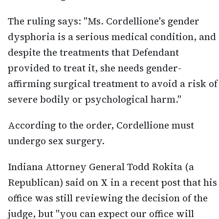
The ruling says: "Ms. Cordellione's gender
dysphoria is a serious medical condition, and
despite the treatments that Defendant
provided to treat it, she needs gender-
affirming surgical treatment to avoid a risk of
severe bodily or psychological harm."
According to the order, Cordellione must
undergo sex surgery.
Indiana Attorney General Todd Rokita (a
Republican) said on X in a recent post that his
office was still reviewing the decision of the
judge, but "you can expect our office will