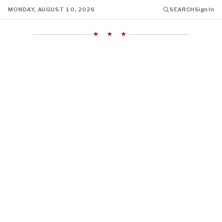
MONDAY, AUGUST 10, 2026
SEARCH
Sign In
★ ★ ★