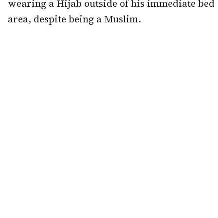
wearing a Hijab outside of his immediate bed
area, despite being a Muslim.