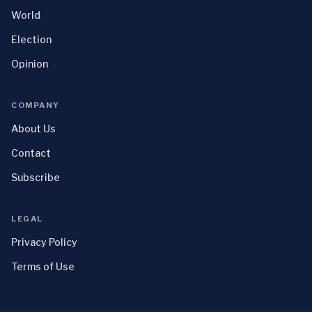
World
Election
Opinion
COMPANY
About Us
Contact
Subscribe
LEGAL
Privacy Policy
Terms of Use