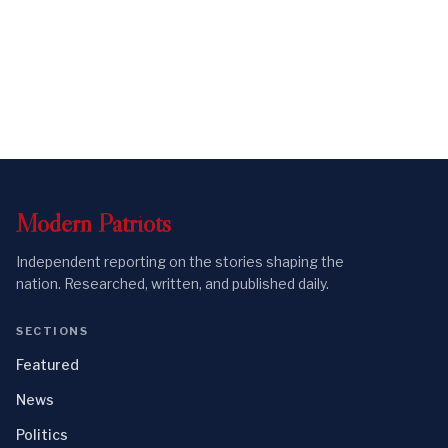
Modern
Patriots
Independent reporting on the stories shaping the
nation. Researched, written, and published daily.
SECTIONS
Featured
News
Politics