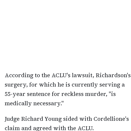
According to the ACLU's lawsuit, Richardson's
surgery, for which he is currently serving a
55-year sentence for reckless murder, "is
medically necessary."
Judge Richard Young sided with Cordellione's
claim and agreed with the ACLU.