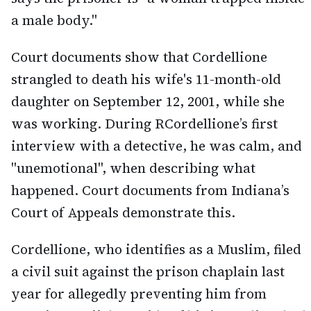
a male body."
Court documents show that Cordellione
strangled to death his wife's 11-month-old
daughter on September 12, 2001, while she
was working. During RCordellione’s first
interview with a detective, he was calm, and
"unemotional", when describing what
happened. Court documents from Indiana’s
Court of Appeals demonstrate this.
Cordellione, who identifies as a Muslim, filed
a civil suit against the prison chaplain last
year for allegedly preventing him from