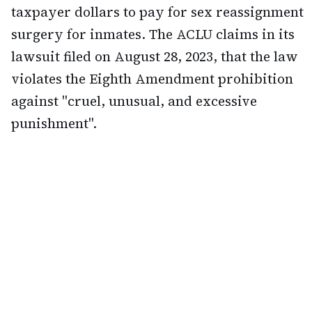
taxpayer dollars to pay for sex reassignment
surgery for inmates. The ACLU claims in its
lawsuit filed on August 28, 2023, that the law
violates the Eighth Amendment prohibition
against "cruel, unusual, and excessive
punishment".