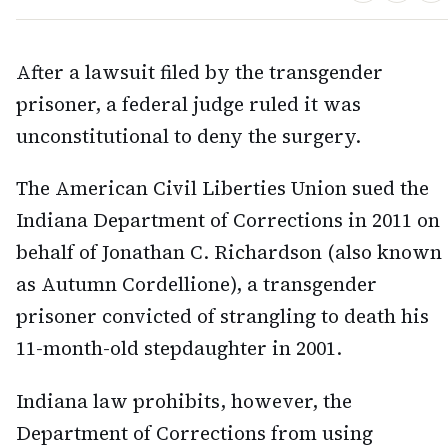
After a lawsuit filed by the transgender
prisoner, a federal judge ruled it was
unconstitutional to deny the surgery.
The American Civil Liberties Union sued the
Indiana Department of Corrections in 2011 on
behalf of Jonathan C. Richardson (also known
as Autumn Cordellione), a transgender
prisoner convicted of strangling to death his
11-month-old stepdaughter in 2001.
Indiana law prohibits, however, the
Department of Corrections from using