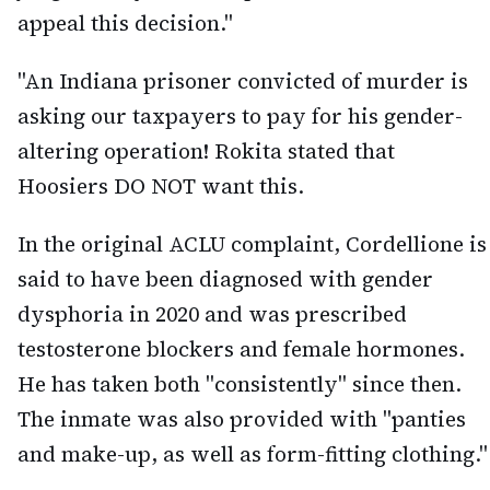
appeal this decision."
"An Indiana prisoner convicted of murder is
asking our taxpayers to pay for his gender-
altering operation! Rokita stated that
Hoosiers DO NOT want this.
In the original ACLU complaint, Cordellione is
said to have been diagnosed with gender
dysphoria in 2020 and was prescribed
testosterone blockers and female hormones.
He has taken both "consistently" since then.
The inmate was also provided with "panties
and make-up, as well as form-fitting clothing."