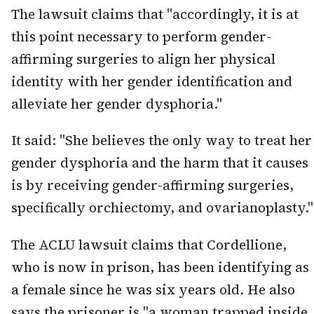
The lawsuit claims that "accordingly, it is at
this point necessary to perform gender-
affirming surgeries to align her physical
identity with her gender identification and
alleviate her gender dysphoria."
It said: "She believes the only way to treat her
gender dysphoria and the harm that it causes
is by receiving gender-affirming surgeries,
specifically orchiectomy, and ovarianoplasty."
The ACLU lawsuit claims that Cordellione,
who is now in prison, has been identifying as
a female since he was six years old. He also
says the prisoner is "a woman trapped inside