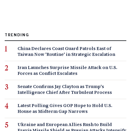
TRENDING
China Declares Coast Guard Patrols East of
Taiwan Now 'Routine' in Strategic Escalation
Iran Launches Surprise Missile Attack on U.S.
Forces as Conflict Escalates
Senate Confirms Jay Clayton as Trump's
Intelligence Chief After Turbulent Process
Latest Polling Gives GOP Hope to Hold U.S.
House as Midterm Gap Narrows
Ukraine and European Allies Rush to Build
Freyja Missile Shield as Russian Attacks Intensify