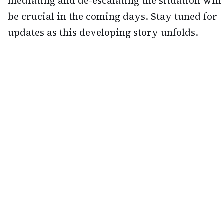
mediating and de-escalating the situation will
be crucial in the coming days. Stay tuned for
updates as this developing story unfolds.