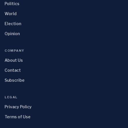
Politics
World
Election
Opinion
COMPANY
About Us
Contact
Subscribe
LEGAL
Privacy Policy
Terms of Use