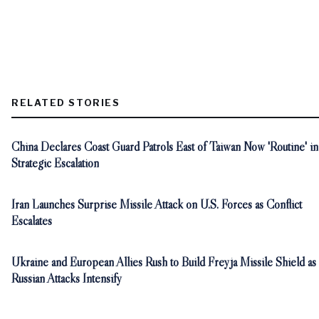
RELATED STORIES
China Declares Coast Guard Patrols East of Taiwan Now 'Routine' in
Strategic Escalation
Iran Launches Surprise Missile Attack on U.S. Forces as Conflict
Escalates
Ukraine and European Allies Rush to Build Freyja Missile Shield as
Russian Attacks Intensify