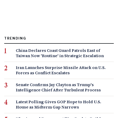
TRENDING
China Declares Coast Guard Patrols East of
Taiwan Now 'Routine' in Strategic Escalation
Iran Launches Surprise Missile Attack on U.S.
Forces as Conflict Escalates
Senate Confirms Jay Clayton as Trump's
Intelligence Chief After Turbulent Process
Latest Polling Gives GOP Hope to Hold U.S.
House as Midterm Gap Narrows