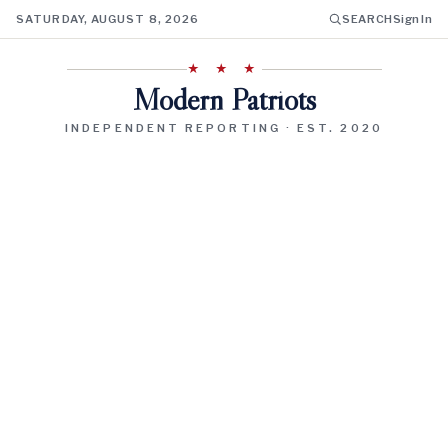
SATURDAY, AUGUST 8, 2026
SEARCH
Sign In
★ ★ ★
Modern Patriots
INDEPENDENT REPORTING · EST. 2020