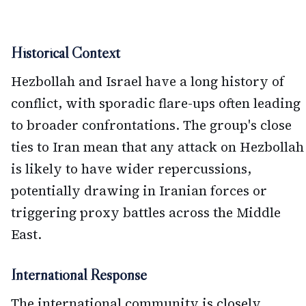
Historical Context
Hezbollah and Israel have a long history of
conflict, with sporadic flare-ups often leading
to broader confrontations. The group's close
ties to Iran mean that any attack on Hezbollah
is likely to have wider repercussions,
potentially drawing in Iranian forces or
triggering proxy battles across the Middle
East.
International Response
The international community is closely