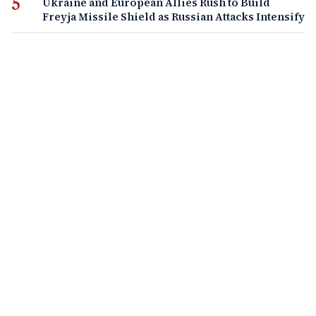
Ukraine and European Allies Rush to Build
Freyja Missile Shield as Russian Attacks Intensify