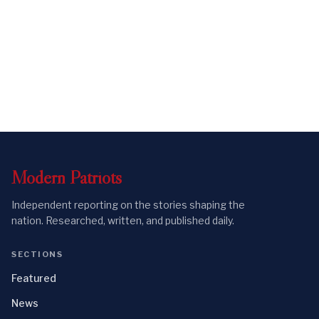
Modern
Patriots
Independent reporting on the stories shaping the
nation. Researched, written, and published daily.
SECTIONS
Featured
News