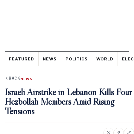
FEATURED
NEWS
POLITICS
WORLD
ELEC
BACK
NEWS
Israeli Airstrike in Lebanon Kills Four
Hezbollah Members Amid Rising
Tensions