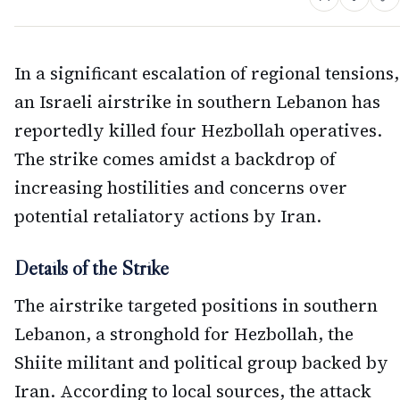
In a significant escalation of regional tensions,
an Israeli airstrike in southern Lebanon has
reportedly killed four Hezbollah operatives.
The strike comes amidst a backdrop of
increasing hostilities and concerns over
potential retaliatory actions by Iran.
Details of the Strike
The airstrike targeted positions in southern
Lebanon, a stronghold for Hezbollah, the
Shiite militant and political group backed by
Iran. According to local sources, the attack