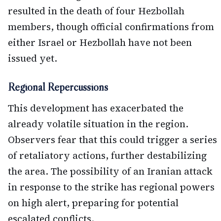
resulted in the death of four Hezbollah
members, though official confirmations from
either Israel or Hezbollah have not been
issued yet.
Regional Repercussions
This development has exacerbated the
already volatile situation in the region.
Observers fear that this could trigger a series
of retaliatory actions, further destabilizing
the area. The possibility of an Iranian attack
in response to the strike has regional powers
on high alert, preparing for potential
escalated conflicts.