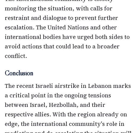
monitoring the situation, with calls for
restraint and dialogue to prevent further
escalation. The United Nations and other
international bodies have urged both sides to
avoid actions that could lead to a broader
conflict.
Conclusion
The recent Israeli airstrike in Lebanon marks
a critical point in the ongoing tensions
between Israel, Hezbollah, and their
respective allies. With the region already on
edge, the international community's role in