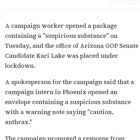
A campaign worker opened a package
containing a "suspicious substance" on
Tuesday, and the office of Arizona GOP Senate
Candidate Kari Lake was placed under
lockdown.
A spokesperson for the campaign said that a
campaign intern in Phoenix opened an
envelope containing a suspicious substance
with a warning note saying "caution,
anthrax."
The campaign prompted a response from