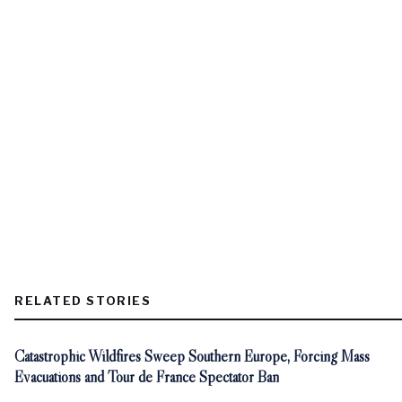
RELATED STORIES
Catastrophic Wildfires Sweep Southern Europe, Forcing Mass
Evacuations and Tour de France Spectator Ban