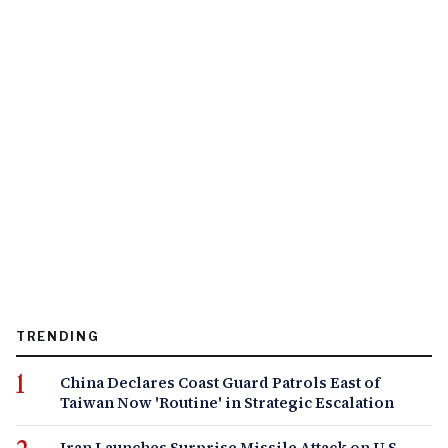
TRENDING
China Declares Coast Guard Patrols East of
Taiwan Now 'Routine' in Strategic Escalation
Iran Launches Surprise Missile Attack on U.S.