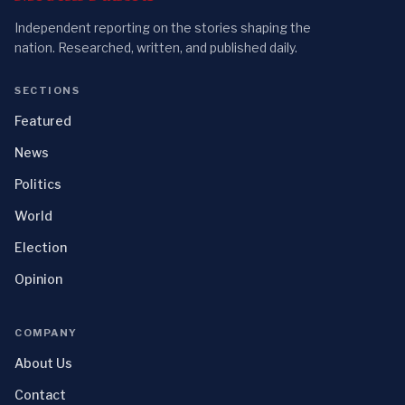
Independent reporting on the stories shaping the
nation. Researched, written, and published daily.
SECTIONS
Featured
News
Politics
World
Election
Opinion
COMPANY
About Us
Contact