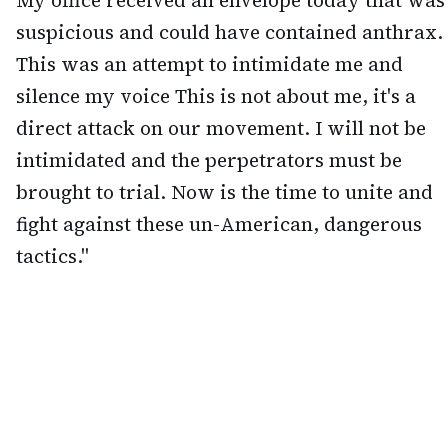
My office received an envelope today that was
suspicious and could have contained anthrax.
This was an attempt to intimidate me and
silence my voice This is not about me, it's a
direct attack on our movement. I will not be
intimidated and the perpetrators must be
brought to trial. Now is the time to unite and
fight against these un-American, dangerous
tactics."