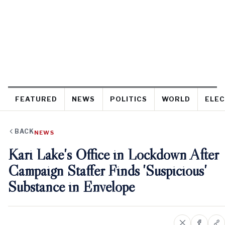
FEATURED
NEWS
POLITICS
WORLD
ELEC
BACK
NEWS
Kari Lake's Office in Lockdown After
Campaign Staffer Finds 'Suspicious'
Substance in Envelope