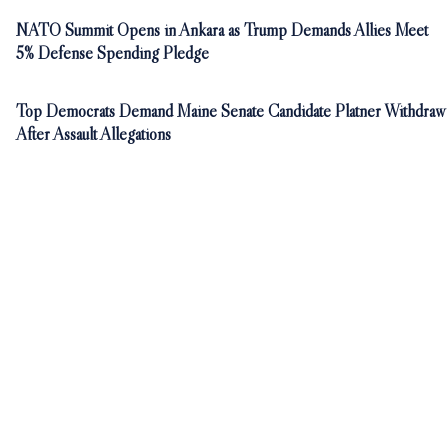
NATO Summit Opens in Ankara as Trump Demands Allies Meet
5% Defense Spending Pledge
Top Democrats Demand Maine Senate Candidate Platner Withdraw
After Assault Allegations