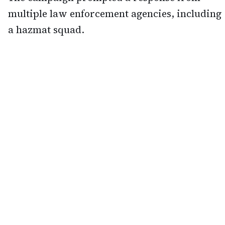
multiple law enforcement agencies, including
a hazmat squad.