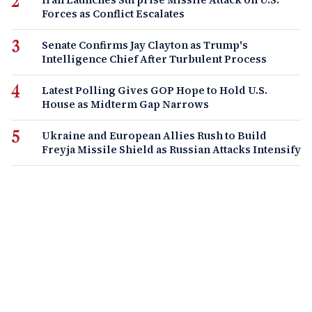
Forces as Conflict Escalates
Senate Confirms Jay Clayton as Trump's
Intelligence Chief After Turbulent Process
Latest Polling Gives GOP Hope to Hold U.S.
House as Midterm Gap Narrows
Ukraine and European Allies Rush to Build
Freyja Missile Shield as Russian Attacks Intensify