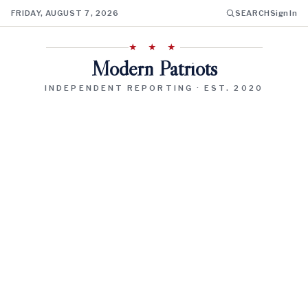
FRIDAY, AUGUST 7, 2026
SEARCH
Sign In
★ ★ ★
Modern Patriots
INDEPENDENT REPORTING · EST. 2020