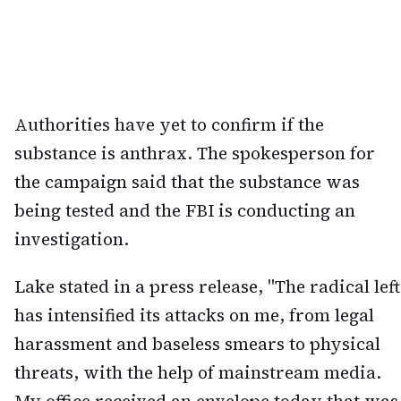
Authorities have yet to confirm if the
substance is anthrax. The spokesperson for
the campaign said that the substance was
being tested and the FBI is conducting an
investigation.
Lake stated in a press release, "The radical left
has intensified its attacks on me, from legal
harassment and baseless smears to physical
threats, with the help of mainstream media.