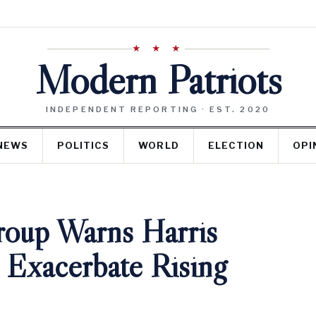
★ ★ ★
Modern Patriots
INDEPENDENT REPORTING · EST. 2020
NEWS
POLITICS
WORLD
ELECTION
OPI
roup Warns Harris
 Exacerbate Rising