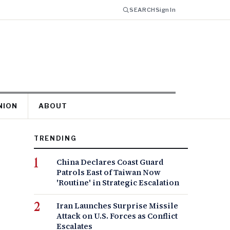
SEARCH
Sign In
NION
ABOUT
TRENDING
China Declares Coast Guard
Patrols East of Taiwan Now
'Routine' in Strategic Escalation
Iran Launches Surprise Missile
Attack on U.S. Forces as Conflict
Escalates