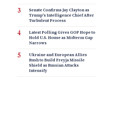
Senate Confirms Jay Clayton as
Trump's Intelligence Chief After
Turbulent Process
Latest Polling Gives GOP Hope to
Hold U.S. House as Midterm Gap
Narrows
Ukraine and European Allies
Rush to Build Freyja Missile
Shield as Russian Attacks
Intensify