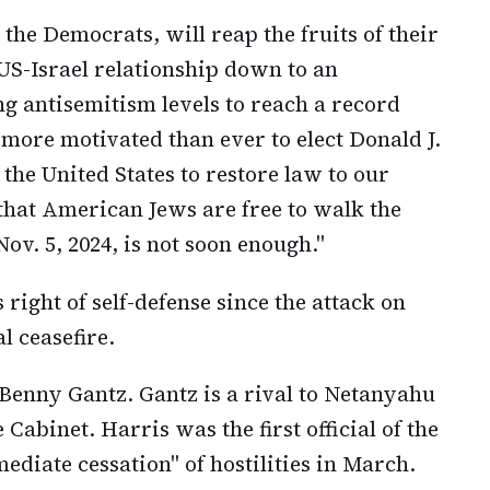
the Democrats, will reap the fruits of their
 US-Israel relationship down to an
 antisemitism levels to reach a record
more motivated than ever to elect Donald J.
 the United States to restore law to our
 that American Jews are free to walk the
ov. 5, 2024, is not soon enough."
 right of self-defense since the attack on
al ceasefire.
 Benny Gantz. Gantz is a rival to Netanyahu
abinet. Harris was the first official of the
ediate cessation" of hostilities in March.