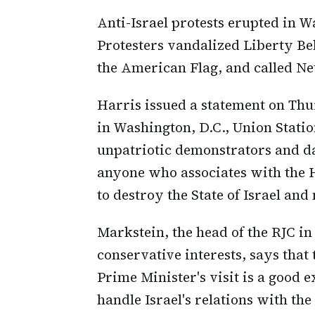
Anti-Israel protests erupted in 
Protesters vandalized Liberty Be
the American Flag, and called Ne
Harris issued a statement on Thu
in Washington, D.C., Union Statio
unpatriotic demonstrators and d
anyone who associates with the 
to destroy the State of Israel an
Markstein, the head of the RJC i
conservative interests, says that 
Prime Minister's visit is a good 
handle Israel's relations with the 