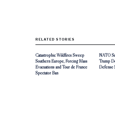
RELATED STORIES
Catastrophic Wildfires Sweep
NATO Sum
Southern Europe, Forcing Mass
Trump De
Evacuations and Tour de France
Defense 
Spectator Ban