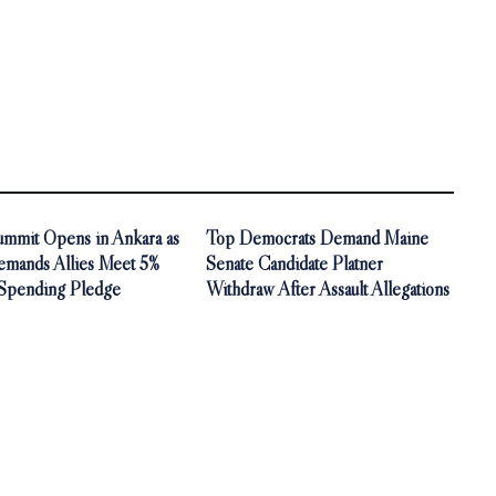
mit Opens in Ankara as
Top Democrats Demand Maine
mands Allies Meet 5%
Senate Candidate Platner
Spending Pledge
Withdraw After Assault Allegations