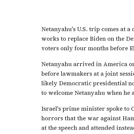
Netanyahu's U.S. trip comes at a
works to replace Biden on the De
voters only four months before E
Netanyahu arrived in America on
before lawmakers at a joint sess
likely Democratic presidential n
to welcome Netanyahu when he a
Israel's prime minister spoke to
horrors that the war against Ham
at the speech and attended instea