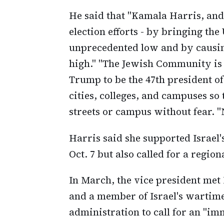
He said that "Kamala Harris, and 
election efforts - by bringing the
unprecedented low and by causing
high." "The Jewish Community is 
Trump to be the 47th president of
cities, colleges, and campuses so
streets or campus without fear. "N
Harris said she supported Israel's
Oct. 7 but also called for a region
In March, the vice president met
and a member of Israel's wartime C
administration to call for an "imm