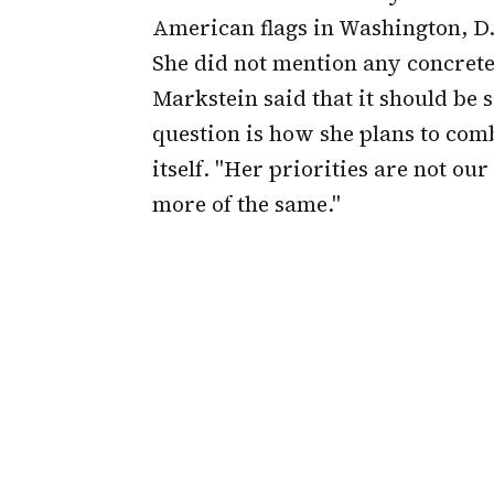
American flags in Washington, D.C
She did not mention any concrete
Markstein said that it should be
question is how she plans to com
itself. "Her priorities are not our
more of the same."