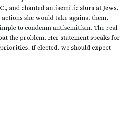
., and chanted antisemitic slurs at Jews.
 actions she would take against them.
 simple to condemn antisemitism. The real
bat the problem. Her statement speaks for
 priorities. If elected, we should expect