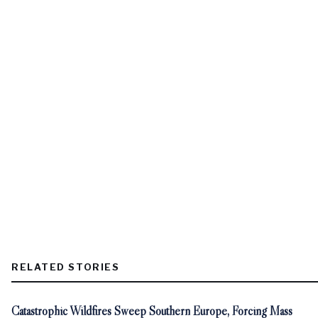
RELATED STORIES
Catastrophic Wildfires Sweep Southern Europe, Forcing Mass