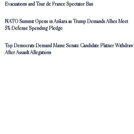
Evacuations and Tour de France Spectator Ban
NATO Summit Opens in Ankara as Trump Demands Allies Meet
5% Defense Spending Pledge
Top Democrats Demand Maine Senate Candidate Platner Withdraw
After Assault Allegations