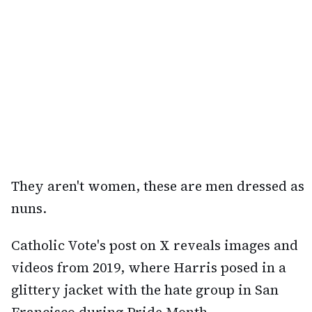
They aren't women, these are men dressed as
nuns.
Catholic Vote's post on X reveals images and
videos from 2019, where Harris posed in a
glittery jacket with the hate group in San