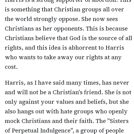
is something that Christian groups all over
the world strongly oppose. She now sees
Christians as her opponents. This is because
Christians believe that God is the source of all
rights, and this idea is abhorrent to Harris
who wants to take away our rights at any
cost.
Harris, as I have said many times, has never
and will not be a Christian's friend. She is not
only against your values and beliefs, but she
also hangs out with hate groups who openly
mock Christians and their faith. The "Sisters
of Perpetual Indulgence", a group of people