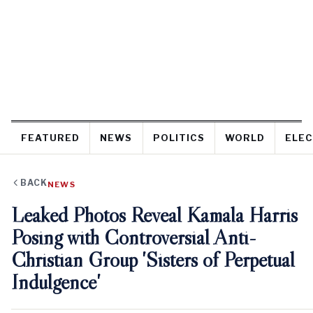
FEATURED
NEWS
POLITICS
WORLD
ELEC
BACK
NEWS
Leaked Photos Reveal Kamala Harris
Posing with Controversial Anti-
Christian Group 'Sisters of Perpetual
Indulgence'