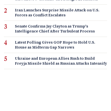
Iran Launches Surprise Missile Attack on U.S.
Forces as Conflict Escalates
Senate Confirms Jay Clayton as Trump's
Intelligence Chief After Turbulent Process
Latest Polling Gives GOP Hope to Hold U.S.
House as Midterm Gap Narrows
Ukraine and European Allies Rush to Build
Freyja Missile Shield as Russian Attacks Intensify