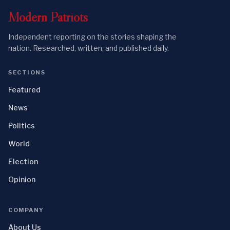
Modern
Patriots
Independent reporting on the stories shaping the
nation. Researched, written, and published daily.
SECTIONS
Featured
News
Politics
World
Election
Opinion
COMPANY
About Us