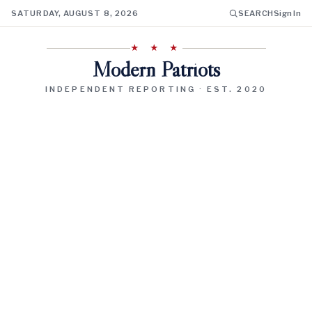
SATURDAY, AUGUST 8, 2026
SEARCH
Sign In
★ ★ ★
Modern Patriots
INDEPENDENT REPORTING · EST. 2020