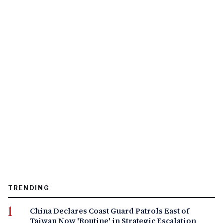
TRENDING
China Declares Coast Guard Patrols East of
Taiwan Now 'Routine' in Strategic Escalation