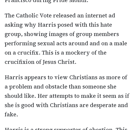
Francisco during Pride Month.
The Catholic Vote released an internet ad
asking why Harris posed with this hate
group, showing images of group members
performing sexual acts around and on a male
on a crucifix. This is a mockery of the
crucifixion of Jesus Christ.
Harris appears to view Christians as more of
a problem and obstacle than someone she
should like. Her attempts to make it seem as if
she is good with Christians are desperate and
fake.
Harris is a strong supporter of abortion. This