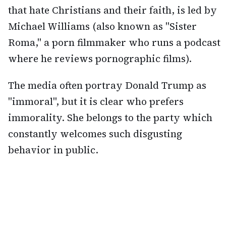
that hate Christians and their faith, is led by
Michael Williams (also known as "Sister
Roma," a porn filmmaker who runs a podcast
where he reviews pornographic films).
The media often portray Donald Trump as
"immoral", but it is clear who prefers
immorality. She belongs to the party which
constantly welcomes such disgusting
behavior in public.