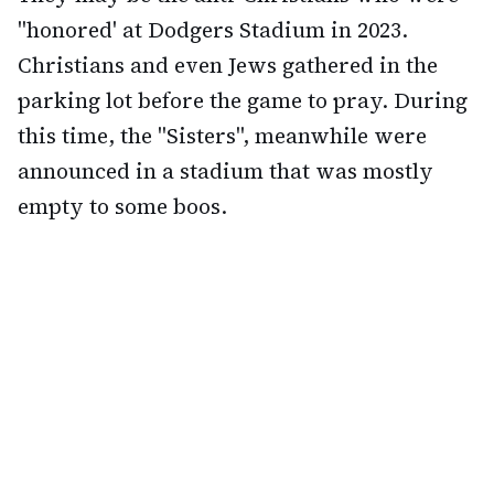
"honored' at Dodgers Stadium in 2023.
Christians and even Jews gathered in the
parking lot before the game to pray. During
this time, the "Sisters", meanwhile were
announced in a stadium that was mostly
empty to some boos.