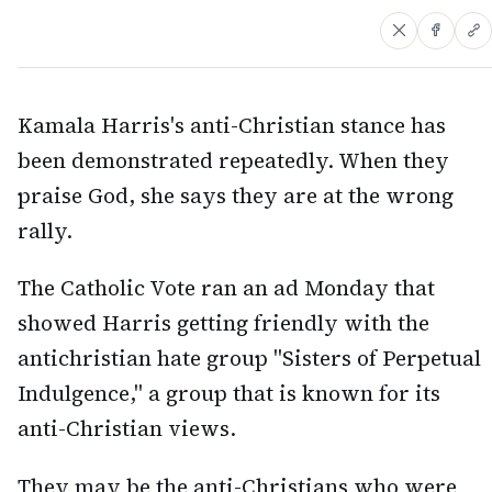
Kamala Harris's anti-Christian stance has
been demonstrated repeatedly. When they
praise God, she says they are at the wrong
rally.
The Catholic Vote ran an ad Monday that
showed Harris getting friendly with the
antichristian hate group "Sisters of Perpetual
Indulgence," a group that is known for its
anti-Christian views.
They may be the anti-Christians who were