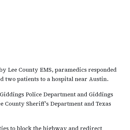
k by Lee County EMS, paramedics responded
ed two patients to a hospital near Austin.
e Giddings Police Department and Giddings
ee County Sheriff's Department and Texas
ties to block the highway and redirect