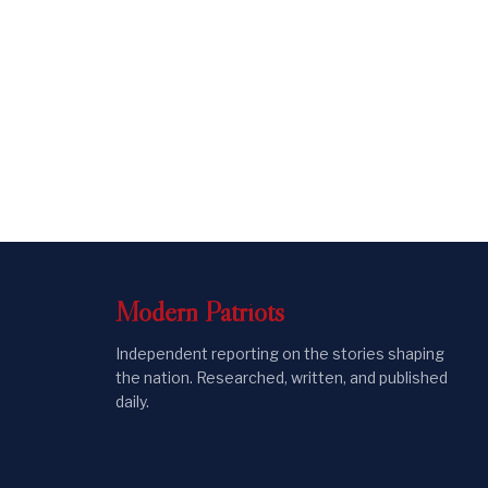
Modern
Patriots
Independent reporting on the stories shaping
the nation. Researched, written, and published
daily.