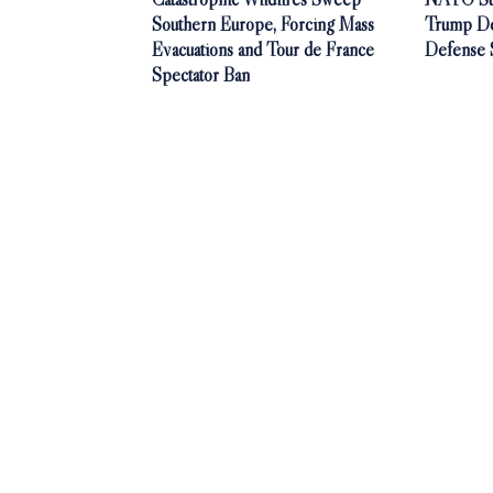
Southern Europe, Forcing Mass
Trump De
Evacuations and Tour de France
Defense 
Spectator Ban