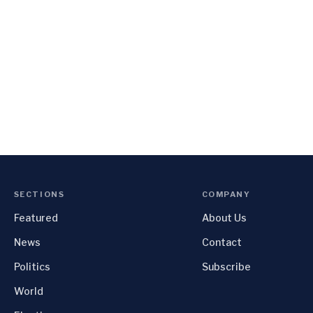
SECTIONS
COMPANY
Featured
About Us
News
Contact
Politics
Subscribe
World