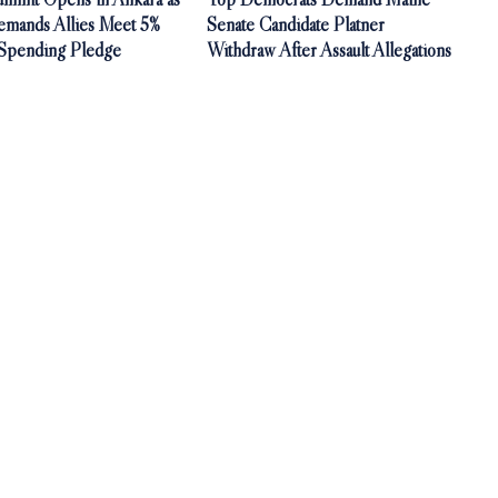
mands Allies Meet 5%
Senate Candidate Platner
Spending Pledge
Withdraw After Assault Allegations