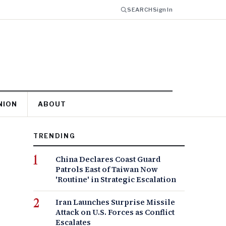
SEARCH
Sign In
NION
ABOUT
TRENDING
China Declares Coast Guard
Patrols East of Taiwan Now
'Routine' in Strategic Escalation
Iran Launches Surprise Missile
Attack on U.S. Forces as Conflict
Escalates