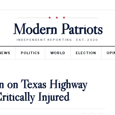
★ ★ ★
Modern Patriots
INDEPENDENT REPORTING · EST. 2020
NEWS
POLITICS
WORLD
ELECTION
OPI
n on Texas Highway
itically Injured