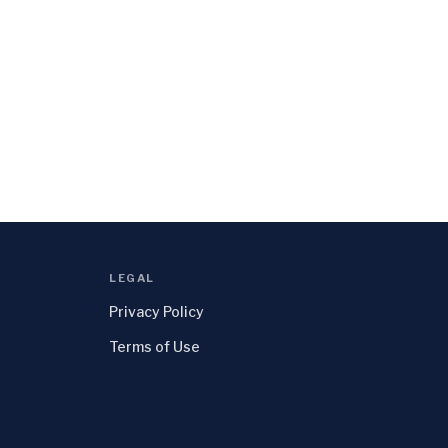
LEGAL
Privacy Policy
Terms of Use