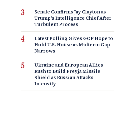
Senate Confirms Jay Clayton as
Trump's Intelligence Chief After
Turbulent Process
Latest Polling Gives GOP Hope to
Hold U.S. House as Midterm Gap
Narrows
Ukraine and European Allies
Rush to Build Freyja Missile
Shield as Russian Attacks
Intensify