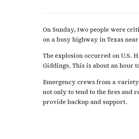
On Sunday, two people were criti
on a busy highway in Texas near
The explosion occurred on U.S. H
Giddings. This is about an hour to
Emergency crews from a variety 
not only to tend to the fires and r
provide backup and support.