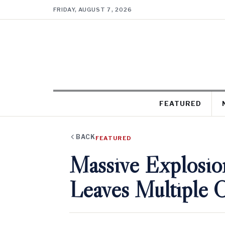
FRIDAY, AUGUST 7, 2026
FEATURED
BACK
FEATURED
Massive Explosio
Leaves Multiple Cr