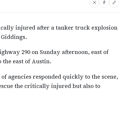
cally injured after a tanker truck explosion
 Giddings.
ighway 290 on Sunday afternoon, east of
 the east of Austin.
of agencies responded quickly to the scene,
escue the critically injured but also to