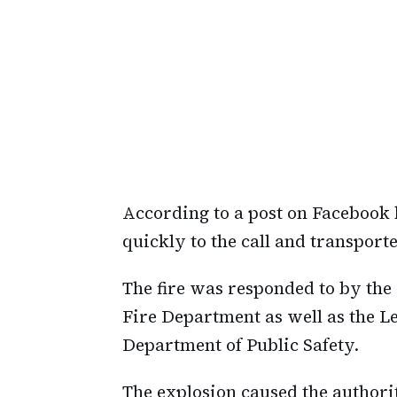
According to a post on Faceboo
quickly to the call and transport
The fire was responded to by th
Fire Department as well as the L
Department of Public Safety.
The explosion caused the authori