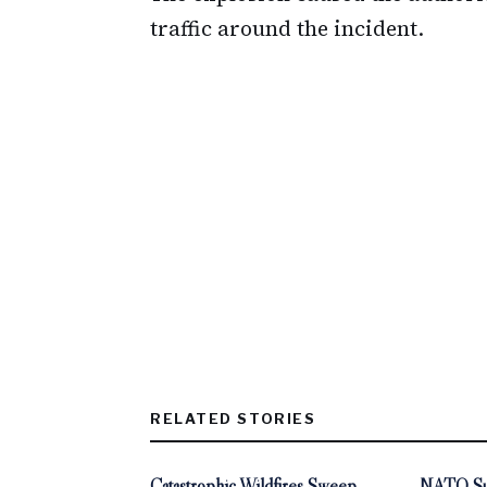
traffic around the incident.
RELATED STORIES
Catastrophic Wildfires Sweep
NATO Sum