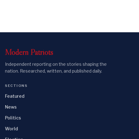
Modern
Patriots
Independent reporting on the stories shaping the
nation. Researched, written, and published daily.
SECTIONS
Featured
News
Politics
World