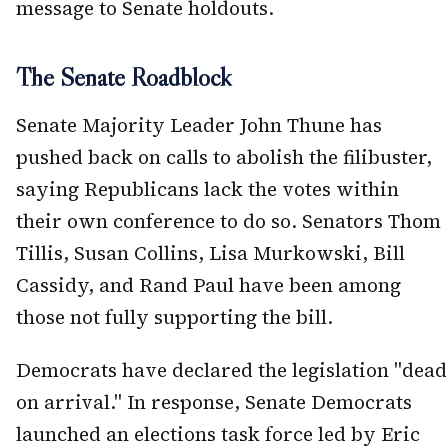
message to Senate holdouts.
The Senate Roadblock
Senate Majority Leader John Thune has
pushed back on calls to abolish the filibuster,
saying Republicans lack the votes within
their own conference to do so. Senators Thom
Tillis, Susan Collins, Lisa Murkowski, Bill
Cassidy, and Rand Paul have been among
those not fully supporting the bill.
Democrats have declared the legislation "dead
on arrival." In response, Senate Democrats
launched an elections task force led by Eric