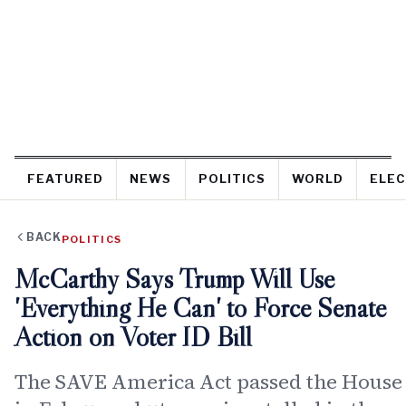
FEATURED
NEWS
POLITICS
WORLD
ELEC
BACK
POLITICS
McCarthy Says Trump Will Use
'Everything He Can' to Force Senate
Action on Voter ID Bill
The SAVE America Act passed the House