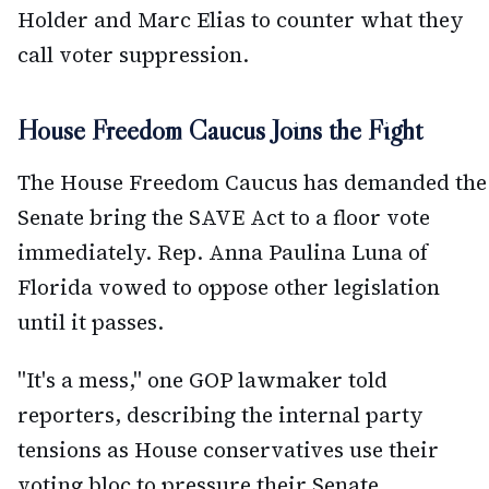
Holder and Marc Elias to counter what they
call voter suppression.
House Freedom Caucus Joins the Fight
The House Freedom Caucus has demanded the
Senate bring the SAVE Act to a floor vote
immediately. Rep. Anna Paulina Luna of
Florida vowed to oppose other legislation
until it passes.
"It's a mess," one GOP lawmaker told
reporters, describing the internal party
tensions as House conservatives use their
voting bloc to pressure their Senate