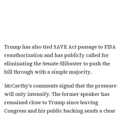
Trump has also tied SAVE Act passage to FISA
reauthorization and has publicly called for
eliminating the Senate filibuster to push the
bill through with a simple majority.
McCarthy's comments signal that the pressure
will only intensify. The former speaker has
remained close to Trump since leaving
Congress and his public backing sends a clear