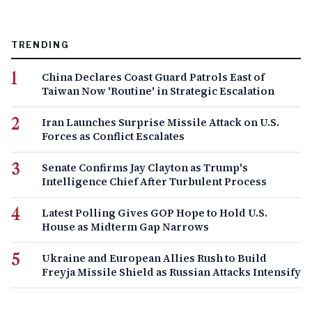
TRENDING
China Declares Coast Guard Patrols East of
Taiwan Now 'Routine' in Strategic Escalation
Iran Launches Surprise Missile Attack on U.S.
Forces as Conflict Escalates
Senate Confirms Jay Clayton as Trump's
Intelligence Chief After Turbulent Process
Latest Polling Gives GOP Hope to Hold U.S.
House as Midterm Gap Narrows
Ukraine and European Allies Rush to Build
Freyja Missile Shield as Russian Attacks Intensify