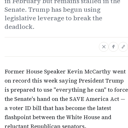
in February but remains stalled in the
Senate. Trump has begun using
legislative leverage to break the
deadlock.
Former House Speaker Kevin McCarthy went
on record this week saying President Trump
is prepared to use "everything he can" to force
the Senate's hand on the SAVE America Act —
a voter ID bill that has become the latest
flashpoint between the White House and
reluctant Republican senators.