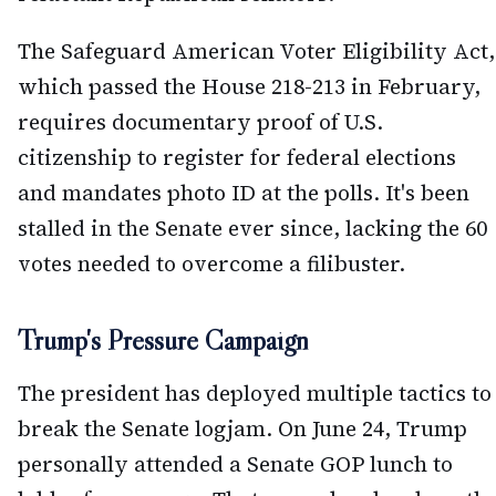
The Safeguard American Voter Eligibility Act,
which passed the House 218-213 in February,
requires documentary proof of U.S.
citizenship to register for federal elections
and mandates photo ID at the polls. It's been
stalled in the Senate ever since, lacking the 60
votes needed to overcome a filibuster.
Trump's Pressure Campaign
The president has deployed multiple tactics to
break the Senate logjam. On June 24, Trump
personally attended a Senate GOP lunch to