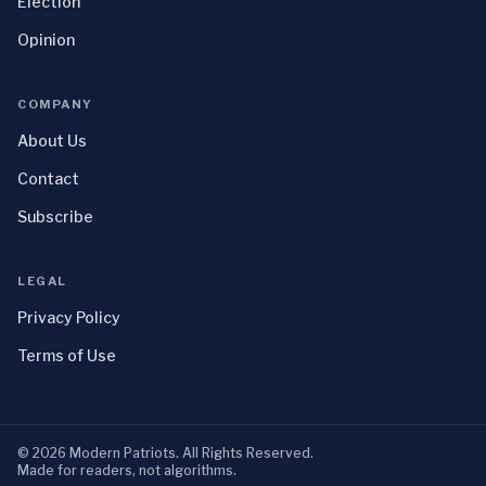
Election
Opinion
COMPANY
About Us
Contact
Subscribe
LEGAL
Privacy Policy
Terms of Use
©
2026
Modern Patriots
. All Rights Reserved.
Made for readers, not algorithms.