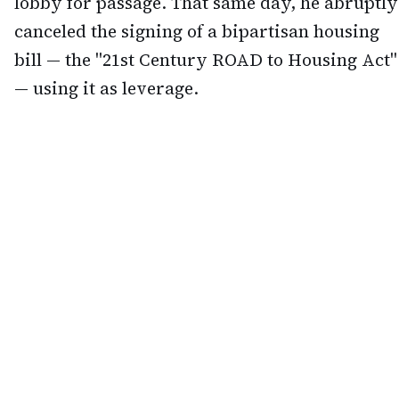
lobby for passage. That same day, he abruptly
canceled the signing of a bipartisan housing
bill — the "21st Century ROAD to Housing Act"
— using it as leverage.