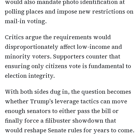
would also mandate photo identification at
polling places and impose new restrictions on
mail-in voting.
Critics argue the requirements would
disproportionately affect low-income and
minority voters. Supporters counter that
ensuring only citizens vote is fundamental to
election integrity.
With both sides dug in, the question becomes
whether Trump's leverage tactics can move
enough senators to either pass the bill or
finally force a filibuster showdown that
would reshape Senate rules for years to come.