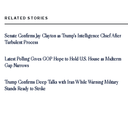
RELATED STORIES
Senate Confirms Jay Clayton as Trump's Intelligence Chief After
Turbulent Process
Latest Polling Gives GOP Hope to Hold U.S. House as Midterm
Gap Narrows
Trump Confirms Deep Talks with Iran While Warning Military
Stands Ready to Strike