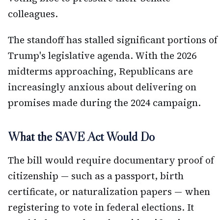
colleagues.
The standoff has stalled significant portions of
Trump's legislative agenda. With the 2026
midterms approaching, Republicans are
increasingly anxious about delivering on
promises made during the 2024 campaign.
What the SAVE Act Would Do
The bill would require documentary proof of
citizenship — such as a passport, birth
certificate, or naturalization papers — when
registering to vote in federal elections. It