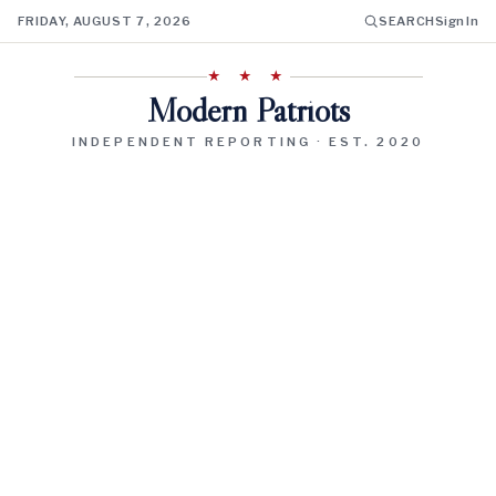
FRIDAY, AUGUST 7, 2026
SEARCH
Sign In
★ ★ ★
Modern Patriots
INDEPENDENT REPORTING · EST. 2020