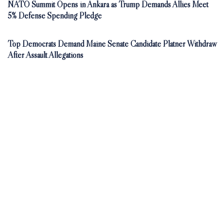
NATO Summit Opens in Ankara as Trump Demands Allies Meet
5% Defense Spending Pledge
Top Democrats Demand Maine Senate Candidate Platner Withdraw
After Assault Allegations