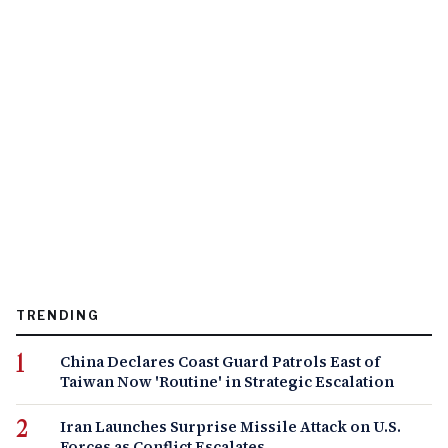
TRENDING
China Declares Coast Guard Patrols East of
Taiwan Now 'Routine' in Strategic Escalation
Iran Launches Surprise Missile Attack on U.S.
Forces as Conflict Escalates