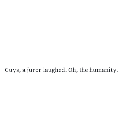
Guys, a juror laughed. Oh, the humanity.