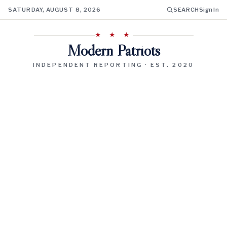
SATURDAY, AUGUST 8, 2026
SEARCH
Sign In
★ ★ ★
Modern Patriots
INDEPENDENT REPORTING · EST. 2020