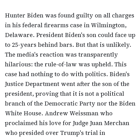
Hunter Biden was found guilty on all charges
in his federal firearms case in Wilmington,
Delaware. President Biden's son could face up
to 25-years behind bars. But that is unlikely.
The media's reaction was transparently
hilarious: the rule-of-law was upheld. This
case had nothing to do with politics. Biden's
Justice Department went after the son of the
president, proving that it is not a political
branch of the Democratic Party nor the Biden
White House. Andrew Weissman who
proclaimed his love for Judge Juan Merchan
who presided over Trump's trial in