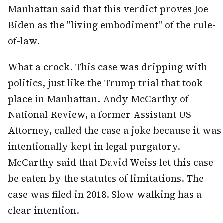
Manhattan said that this verdict proves Joe
Biden as the "living embodiment" of the rule-
of-law.
What a crock. This case was dripping with
politics, just like the Trump trial that took
place in Manhattan. Andy McCarthy of
National Review, a former Assistant US
Attorney, called the case a joke because it was
intentionally kept in legal purgatory.
McCarthy said that David Weiss let this case
be eaten by the statutes of limitations. The
case was filed in 2018. Slow walking has a
clear intention.