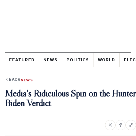
FEATURED
NEWS
POLITICS
WORLD
ELEC
BACK
NEWS
Media's Ridiculous Spin on the Hunter
Biden Verdict