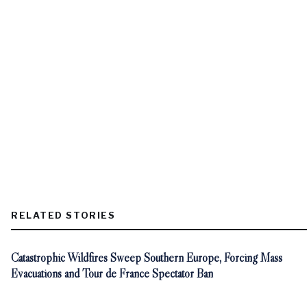
RELATED STORIES
Catastrophic Wildfires Sweep Southern Europe, Forcing Mass
Evacuations and Tour de France Spectator Ban