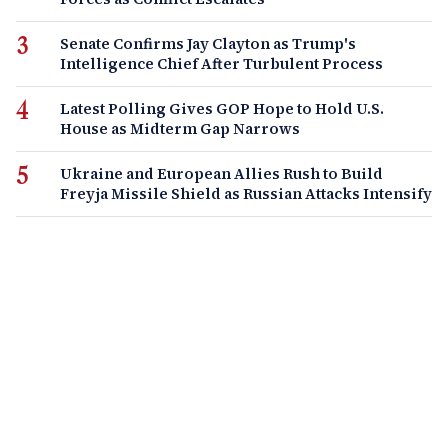
Senate Confirms Jay Clayton as Trump's
Intelligence Chief After Turbulent Process
Latest Polling Gives GOP Hope to Hold U.S.
House as Midterm Gap Narrows
Ukraine and European Allies Rush to Build
Freyja Missile Shield as Russian Attacks Intensify