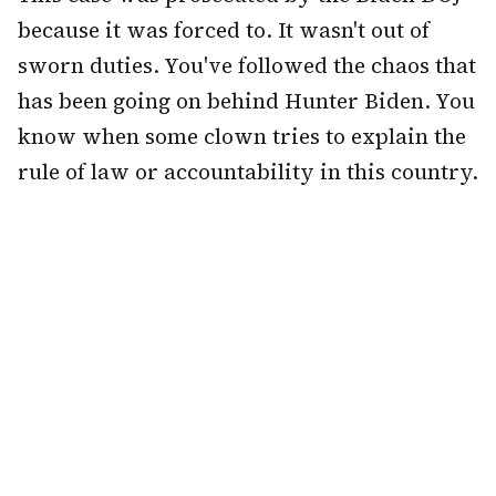
because it was forced to. It wasn't out of
sworn duties. You've followed the chaos that
has been going on behind Hunter Biden. You
know when some clown tries to explain the
rule of law or accountability in this country.