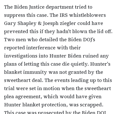
The Biden Justice department tried to
suppress this case. The IRS whistleblowers
Gary Shapley & Joesph ziegler could have
prevented this if they hadn't blown the lid off.
Two men who detailed the Biden DOJ’s
reported interference with their
investigations into Hunter Biden ruined any
plans of letting this case die quietly. Hunter's
blanket immunity was not granted by the
sweetheart deal. The events leading up to this
trial were set in motion when the sweetheart
plea agreement, which would have given
Hunter blanket protection, was scrapped.
This case was prosecuted by the Biden DOJ