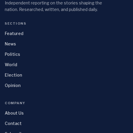
Independent reporting on the stories shaping the
nation. Researched, written, and published daily.
SECTIONS
Featured
News
Politics
World
Election
Opinion
COMPANY
About Us
Contact