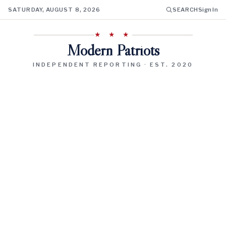
SATURDAY, AUGUST 8, 2026
SEARCH
Sign In
★ ★ ★
Modern Patriots
INDEPENDENT REPORTING · EST. 2020