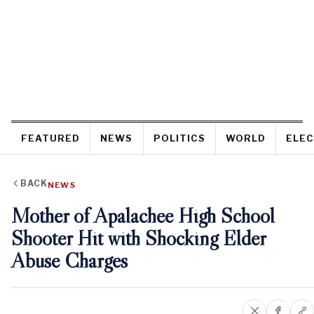
FEATURED
NEWS
POLITICS
WORLD
ELEC
BACK
NEWS
Mother of Apalachee High School
Shooter Hit with Shocking Elder
Abuse Charges