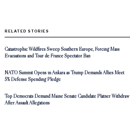
RELATED STORIES
Catastrophic Wildfires Sweep Southern Europe, Forcing Mass
Evacuations and Tour de France Spectator Ban
NATO Summit Opens in Ankara as Trump Demands Allies Meet
5% Defense Spending Pledge
Top Democrats Demand Maine Senate Candidate Platner Withdraw
After Assault Allegations