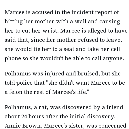
Marcee is accused in the incident report of
hitting her mother with a wall and causing
her to cut her wrist. Marcee is alleged to have
said that, since her mother refused to leave,
she would tie her to a seat and take her cell
phone so she wouldn't be able to call anyone.
Polhamus was injured and bruised, but she
told police that "she didn't want Marcee to be
a felon the rest of Marcee's life."
Polhamus, a rat, was discovered by a friend
about 24 hours after the initial discovery.
Annie Brown, Marcee’s sister, was concerned