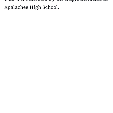
Apalachee High School.