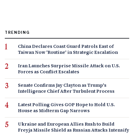
TRENDING
China Declares Coast Guard Patrols East of
Taiwan Now 'Routine' in Strategic Escalation
Iran Launches Surprise Missile Attack on U.S.
Forces as Conflict Escalates
Senate Confirms Jay Clayton as Trump's
Intelligence Chief After Turbulent Process
Latest Polling Gives GOP Hope to Hold U.S.
House as Midterm Gap Narrows
Ukraine and European Allies Rush to Build
Freyja Missile Shield as Russian Attacks Intensify