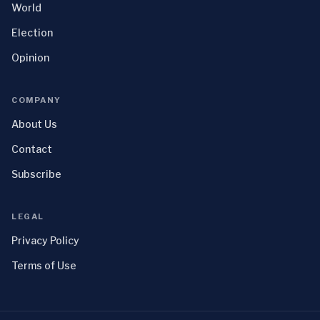
World
Election
Opinion
COMPANY
About Us
Contact
Subscribe
LEGAL
Privacy Policy
Terms of Use