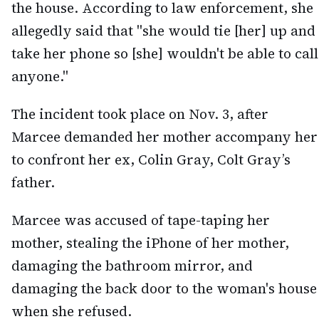
the house. According to law enforcement, she
allegedly said that "she would tie [her] up and
take her phone so [she] wouldn't be able to call
anyone."
The incident took place on Nov. 3, after
Marcee demanded her mother accompany her
to confront her ex, Colin Gray, Colt Gray’s
father.
Marcee was accused of tape-taping her
mother, stealing the iPhone of her mother,
damaging the bathroom mirror, and
damaging the back door to the woman's house
when she refused.