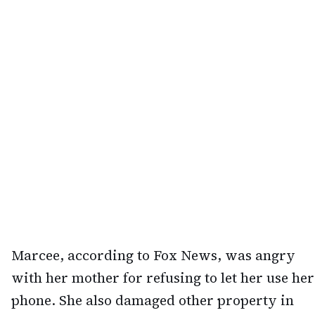
Marcee, according to Fox News, was angry
with her mother for refusing to let her use her
phone. She also damaged other property in