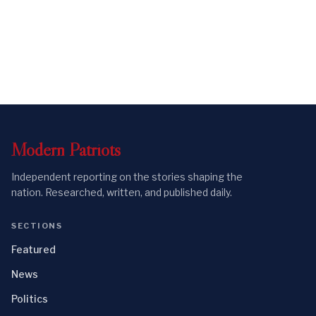
Modern
Patriots
Independent reporting on the stories shaping the
nation. Researched, written, and published daily.
SECTIONS
Featured
News
Politics