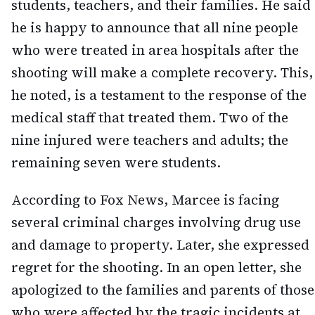
students, teachers, and their families. He said
he is happy to announce that all nine people
who were treated in area hospitals after the
shooting will make a complete recovery. This,
he noted, is a testament to the response of the
medical staff that treated them. Two of the
nine injured were teachers and adults; the
remaining seven were students.
According to Fox News, Marcee is facing
several criminal charges involving drug use
and damage to property. Later, she expressed
regret for the shooting. In an open letter, she
apologized to the families and parents of those
who were affected by the tragic incidents at