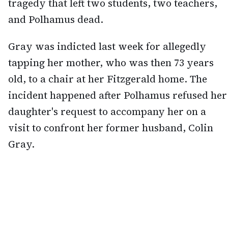
tragedy that left two students, two teachers,
and Polhamus dead.
Gray was indicted last week for allegedly
tapping her mother, who was then 73 years
old, to a chair at her Fitzgerald home. The
incident happened after Polhamus refused her
daughter's request to accompany her on a
visit to confront her former husband, Colin
Gray.