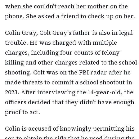
when she couldn't reach her mother on the
phone. She asked a friend to check up on her.
Colin Gray, Colt Gray's father is also in legal
trouble. He was charged with multiple
charges, including four counts of felony
killing and other charges related to the school
shooting. Colt was on the FBI radar after he
made threats to commit a school shootout in
2023. After interviewing the 14-year-old, the
officers decided that they didn't have enough
proof to act.
Colin is accused of knowingly permitting his
son to obtain the rifle that he used during the