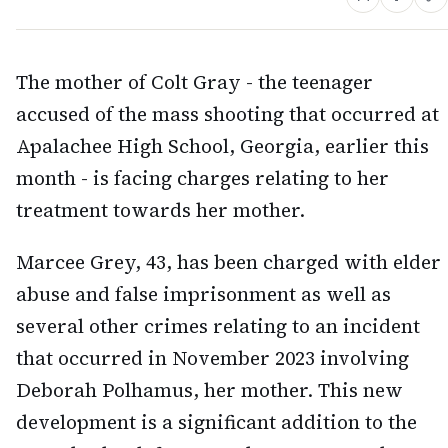
The mother of Colt Gray - the teenager
accused of the mass shooting that occurred at
Apalachee High School, Georgia, earlier this
month - is facing charges relating to her
treatment towards her mother.
Marcee Grey, 43, has been charged with elder
abuse and false imprisonment as well as
several other crimes relating to an incident
that occurred in November 2023 involving
Deborah Polhamus, her mother. This new
development is a significant addition to the