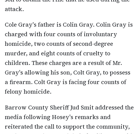
attack.
Cole Gray's father is Colin Gray. Colin Gray is
charged with four counts of involuntary
homicide, two counts of second-degree
murder, and eight counts of cruelty to
children. These charges are a result of Mr.
Gray's allowing his son, Colt Gray, to possess
a firearm. Colt Gray is facing four counts of
felony homicide.
Barrow County Sheriff Jud Smit addressed the
media following Hosey's remarks and
reiterated the call to support the community,