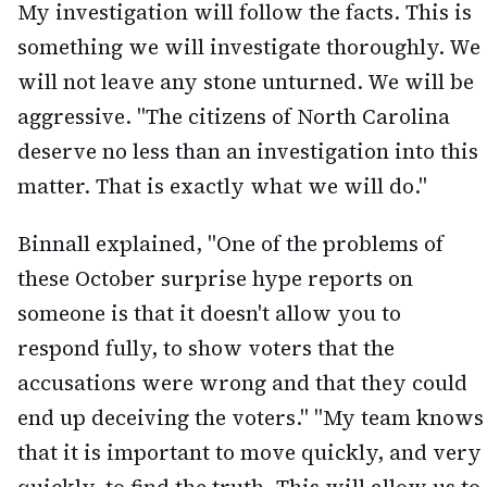
My investigation will follow the facts. This is
something we will investigate thoroughly. We
will not leave any stone unturned. We will be
aggressive. "The citizens of North Carolina
deserve no less than an investigation into this
matter. That is exactly what we will do."
Binnall explained, "One of the problems of
these October surprise hype reports on
someone is that it doesn't allow you to
respond fully, to show voters that the
accusations were wrong and that they could
end up deceiving the voters." "My team knows
that it is important to move quickly, and very