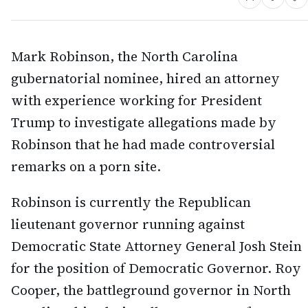
Mark Robinson, the North Carolina
gubernatorial nominee, hired an attorney
with experience working for President
Trump to investigate allegations made by
Robinson that he had made controversial
remarks on a porn site.
Robinson is currently the Republican
lieutenant governor running against
Democratic State Attorney General Josh Stein
for the position of Democratic Governor. Roy
Cooper, the battleground governor in North