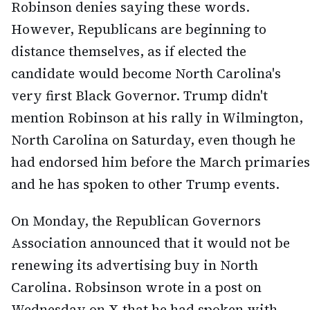
Robinson denies saying these words.
However, Republicans are beginning to
distance themselves, as if elected the
candidate would become North Carolina's
very first Black Governor. Trump didn't
mention Robinson at his rally in Wilmington,
North Carolina on Saturday, even though he
had endorsed him before the March primaries
and he has spoken to other Trump events.
On Monday, the Republican Governors
Association announced that it would not be
renewing its advertising buy in North
Carolina. Robsinson wrote in a post on
Wednesday on X that he had spoken with