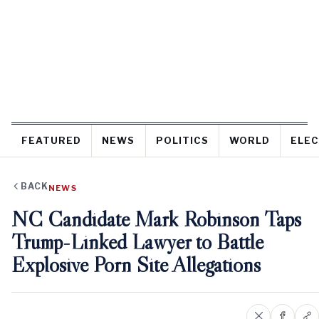
FEATURED
NEWS
POLITICS
WORLD
ELEC
BACK
NEWS
NC Candidate Mark Robinson Taps
Trump-Linked Lawyer to Battle
Explosive Porn Site Allegations