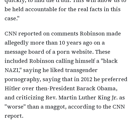
quickly, to find the truth. This will allow us to
be held accountable for the real facts in this
case."
CNN reported on comments Robinson made
allegedly more than 10 years ago on a
message board of a porn website. These
included Robinson calling himself a "black
NAZI," saying he liked transgender
pornography, saying that in 2012 he preferred
Hitler over then-President Barack Obama,
and criticizing Rev. Martin Luther King Jr. as
"worse" than a maggot, according to the CNN
report.