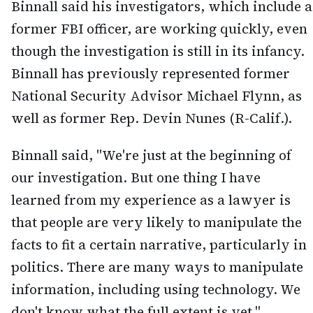
Binnall said his investigators, which include a
former FBI officer, are working quickly, even
though the investigation is still in its infancy.
Binnall has previously represented former
National Security Advisor Michael Flynn, as
well as former Rep. Devin Nunes (R-Calif.).
Binnall said, "We're just at the beginning of
our investigation. But one thing I have
learned from my experience as a lawyer is
that people are very likely to manipulate the
facts to fit a certain narrative, particularly in
politics. There are many ways to manipulate
information, including using technology. We
don't know what the full extent is yet."