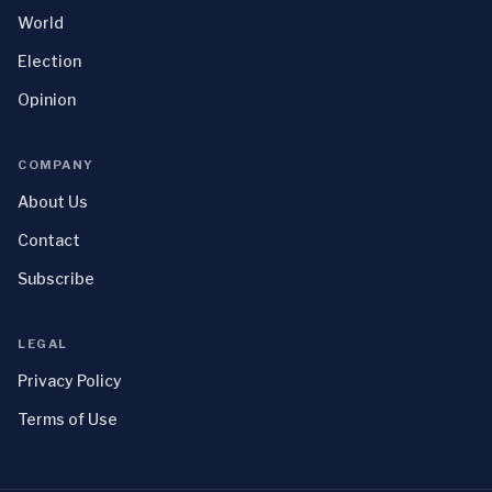
World
Election
Opinion
COMPANY
About Us
Contact
Subscribe
LEGAL
Privacy Policy
Terms of Use