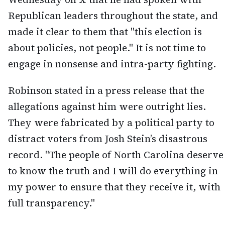
Republican leaders throughout the state, and
made it clear to them that "this election is
about policies, not people." It is not time to
engage in nonsense and intra-party fighting.
Robinson stated in a press release that the
allegations against him were outright lies.
They were fabricated by a political party to
distract voters from Josh Stein’s disastrous
record. "The people of North Carolina deserve
to know the truth and I will do everything in
my power to ensure that they receive it, with
full transparency."