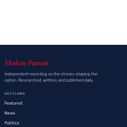
Modern
Patriots
Independent reporting on the stories shaping the
nation. Researched, written, and published daily.
SECTIONS
Featured
News
Politics