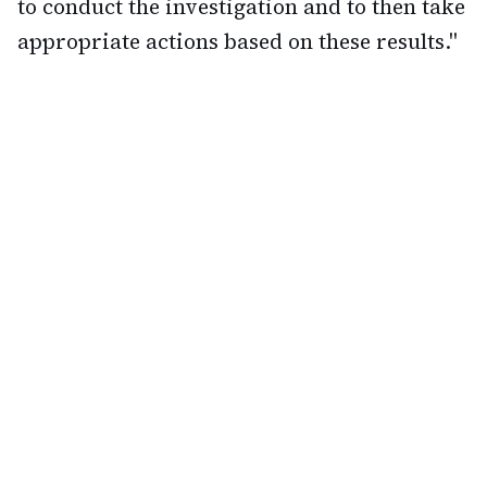
to conduct the investigation and to then take
appropriate actions based on these results."