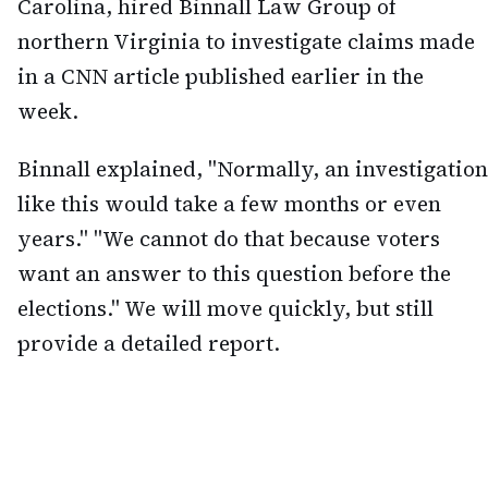
Carolina, hired Binnall Law Group of
northern Virginia to investigate claims made
in a CNN article published earlier in the
week.
Binnall explained, "Normally, an investigation
like this would take a few months or even
years." "We cannot do that because voters
want an answer to this question before the
elections." We will move quickly, but still
provide a detailed report.