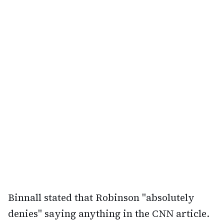
Binnall stated that Robinson "absolutely
denies" saying anything in the CNN article.