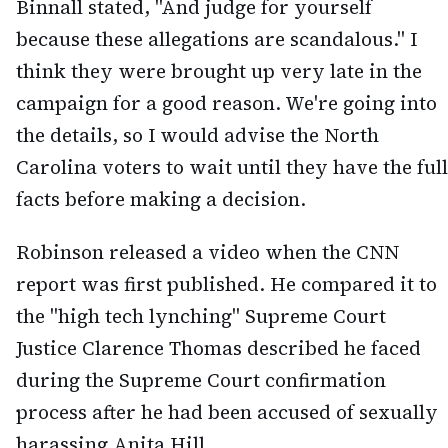
Binnall stated, "And judge for yourself
because these allegations are scandalous." I
think they were brought up very late in the
campaign for a good reason. We're going into
the details, so I would advise the North
Carolina voters to wait until they have the full
facts before making a decision.
Robinson released a video when the CNN
report was first published. He compared it to
the "high tech lynching" Supreme Court
Justice Clarence Thomas described he faced
during the Supreme Court confirmation
process after he had been accused of sexually
harassing Anita Hill.