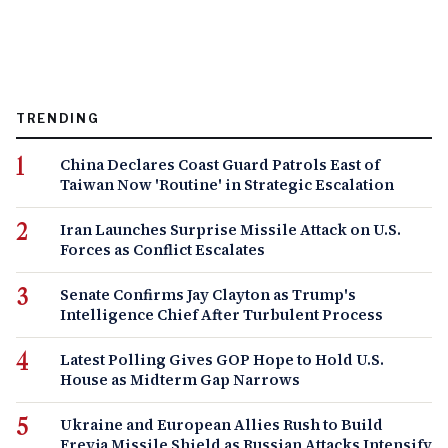
TRENDING
China Declares Coast Guard Patrols East of
Taiwan Now 'Routine' in Strategic Escalation
Iran Launches Surprise Missile Attack on U.S.
Forces as Conflict Escalates
Senate Confirms Jay Clayton as Trump's
Intelligence Chief After Turbulent Process
Latest Polling Gives GOP Hope to Hold U.S.
House as Midterm Gap Narrows
Ukraine and European Allies Rush to Build
Freyja Missile Shield as Russian Attacks Intensify