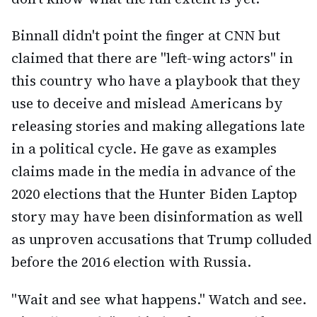
Binnall didn't point the finger at CNN but
claimed that there are "left-wing actors" in
this country who have a playbook that they
use to deceive and mislead Americans by
releasing stories and making allegations late
in a political cycle. He gave as examples
claims made in the media in advance of the
2020 elections that the Hunter Biden Laptop
story may have been disinformation as well
as unproven accusations that Trump colluded
before the 2016 election with Russia.
"Wait and see what happens." Watch and see.