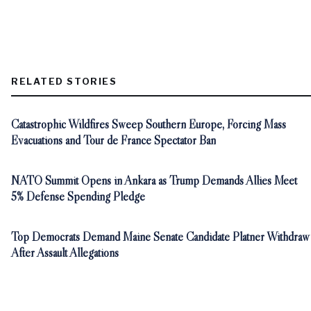
RELATED STORIES
Catastrophic Wildfires Sweep Southern Europe, Forcing Mass
Evacuations and Tour de France Spectator Ban
NATO Summit Opens in Ankara as Trump Demands Allies Meet
5% Defense Spending Pledge
Top Democrats Demand Maine Senate Candidate Platner Withdraw
After Assault Allegations