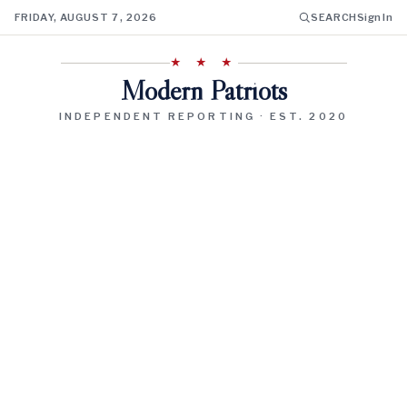
FRIDAY, AUGUST 7, 2026
SEARCH
Sign In
★ ★ ★
Modern Patriots
INDEPENDENT REPORTING · EST. 2020