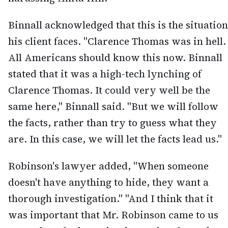
Binnall acknowledged that this is the situation
his client faces. "Clarence Thomas was in hell.
All Americans should know this now. Binnall
stated that it was a high-tech lynching of
Clarence Thomas. It could very well be the
same here," Binnall said. "But we will follow
the facts, rather than try to guess what they
are. In this case, we will let the facts lead us."
Robinson's lawyer added, "When someone
doesn't have anything to hide, they want a
thorough investigation." "And I think that it
was important that Mr. Robinson came to us