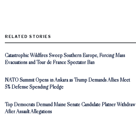
RELATED STORIES
Catastrophic Wildfires Sweep Southern Europe, Forcing Mass
Evacuations and Tour de France Spectator Ban
NATO Summit Opens in Ankara as Trump Demands Allies Meet
5% Defense Spending Pledge
Top Democrats Demand Maine Senate Candidate Platner Withdraw
After Assault Allegations