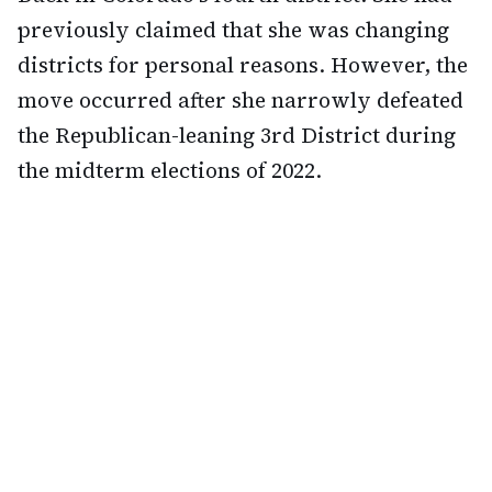
previously claimed that she was changing
districts for personal reasons. However, the
move occurred after she narrowly defeated
the Republican-leaning 3rd District during
the midterm elections of 2022.