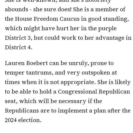
abounds - she sure does! She is a member of
the House Freedom Caucus in good standing,
which might have hurt her in the purple
District 3, but could work to her advantage in
District 4.
Lauren Boebert can be unruly, prone to
temper tantrums, and very outspoken at
times when it is not appropriate. She is likely
to be able to hold a Congressional Republican
seat, which will be necessary if the
Republicans are to implement a plan after the
2024 election.