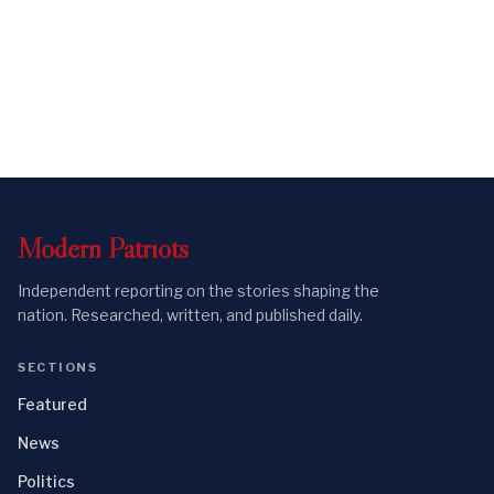
Modern
Patriots
Independent reporting on the stories shaping the
nation. Researched, written, and published daily.
SECTIONS
Featured
News
Politics