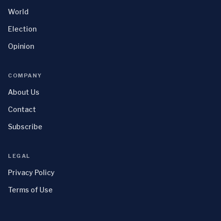
World
Election
Opinion
COMPANY
About Us
Contact
Subscribe
LEGAL
Privacy Policy
Terms of Use