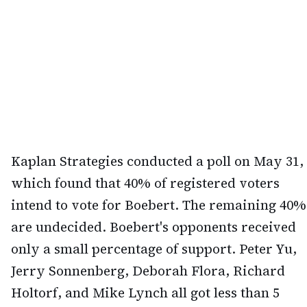
Kaplan Strategies conducted a poll on May 31,
which found that 40% of registered voters
intend to vote for Boebert. The remaining 40%
are undecided. Boebert's opponents received
only a small percentage of support. Peter Yu,
Jerry Sonnenberg, Deborah Flora, Richard
Holtorf, and Mike Lynch all got less than 5