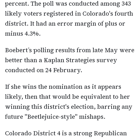
percent. The poll was conducted among 343
likely voters registered in Colorado's fourth
district. It had an error margin of plus or
minus 4.3%.
Boebert’s polling results from late May were
better than a Kaplan Strategies survey
conducted on 24 February.
If she wins the nomination as it appears
likely, then that would be equivalent to her
winning this district's election, barring any
future "Beetlejuice-style" mishaps.
Colorado District 4 is a strong Republican