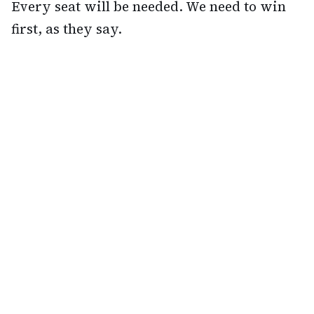
Every seat will be needed. We need to win
first, as they say.