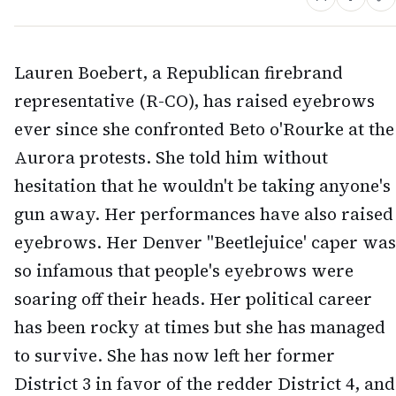
Lauren Boebert, a Republican firebrand
representative (R-CO), has raised eyebrows
ever since she confronted Beto o'Rourke at the
Aurora protests. She told him without
hesitation that he wouldn't be taking anyone's
gun away. Her performances have also raised
eyebrows. Her Denver "Beetlejuice' caper was
so infamous that people's eyebrows were
soaring off their heads. Her political career
has been rocky at times but she has managed
to survive. She has now left her former
District 3 in favor of the redder District 4, and