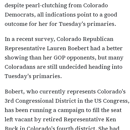
despite pearl-clutching from Colorado
Democrats, all indications point to a good
outcome for her for Tuesday's primaries.
In a recent survey, Colorado Republican
Representative Lauren Boebert had a better
showing than her GOP opponents, but many
Coloradans are still undecided heading into
Tuesday's primaries.
Bobert, who currently represents Colorado's
3rd Congressional District in the US Congress,
has been running a campaign to fill the seat
left vacant by retired Representative Ken
Buck in Colorado's fourth district. She had