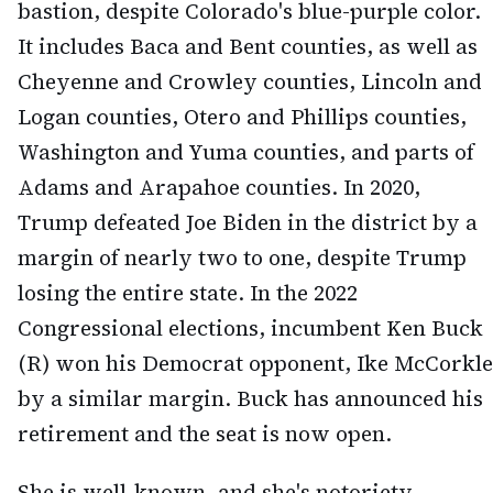
bastion, despite Colorado's blue-purple color.
It includes Baca and Bent counties, as well as
Cheyenne and Crowley counties, Lincoln and
Logan counties, Otero and Phillips counties,
Washington and Yuma counties, and parts of
Adams and Arapahoe counties. In 2020,
Trump defeated Joe Biden in the district by a
margin of nearly two to one, despite Trump
losing the entire state. In the 2022
Congressional elections, incumbent Ken Buck
(R) won his Democrat opponent, Ike McCorkle
by a similar margin. Buck has announced his
retirement and the seat is now open.
She is well-known, and she's notoriety