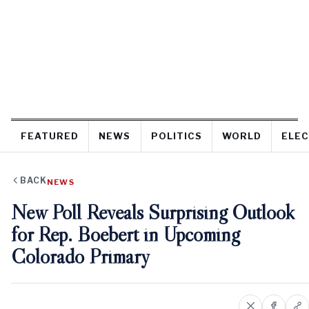
FEATURED
NEWS
POLITICS
WORLD
ELEC
BACK
NEWS
New Poll Reveals Surprising Outlook
for Rep. Boebert in Upcoming
Colorado Primary