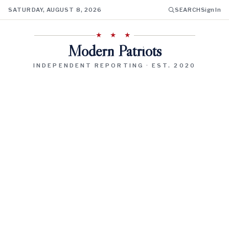
SATURDAY, AUGUST 8, 2026
SEARCH
Sign In
★ ★ ★
Modern Patriots
INDEPENDENT REPORTING · EST. 2020