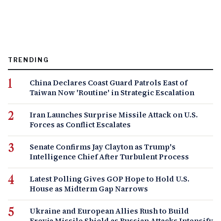
TRENDING
China Declares Coast Guard Patrols East of
Taiwan Now 'Routine' in Strategic Escalation
Iran Launches Surprise Missile Attack on U.S.
Forces as Conflict Escalates
Senate Confirms Jay Clayton as Trump's
Intelligence Chief After Turbulent Process
Latest Polling Gives GOP Hope to Hold U.S.
House as Midterm Gap Narrows
Ukraine and European Allies Rush to Build
Freyja Missile Shield as Russian Attacks Intensify