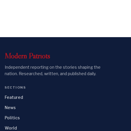
Modern
Patriots
Independent reporting on the stories shaping the
nation. Researched, written, and published daily.
SECTIONS
Featured
News
Politics
World