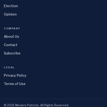
Election
Opinion
COMPANY
About Us
Contact
Subscribe
LEGAL
Privacy Policy
Terms of Use
©
2026
Modern Patriots
. All Rights Reserved.