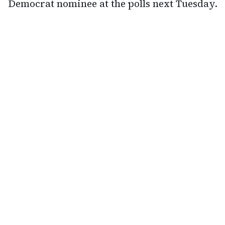
Democrat nominee at the polls next Tuesday.