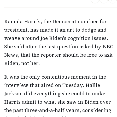
Kamala Harris, the Democrat nominee for
president, has made it an art to dodge and
weave around Joe Biden's cognition issues.
She said after the last question asked by NBC
News, that the reporter should be free to ask
Biden, not her.
It was the only contentious moment in the
interview that aired on Tuesday. Hallie
Jackson did everything she could to make
Harris admit to what she saw in Biden over
the past three-and-a-half years, considering