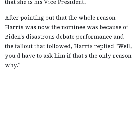
that she is his Vice President.
After pointing out that the whole reason
Harris was now the nominee was because of
Biden's disastrous debate performance and
the fallout that followed, Harris replied "Well,
you'd have to ask him if that's the only reason
why.”