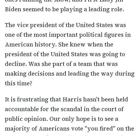
Biden seemed to be playing a leading role.
The vice president of the United States was
one of the most important political figures in
American history. She knew when the
president of the United States was going to
decline. Was she part of a team that was
making decisions and leading the way during
this time?
It is frustrating that Harris hasn't been held
accountable for the scandal in the court of
public opinion. Our only hope is to see a
majority of Americans vote "you fired" on the