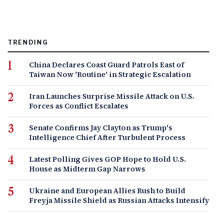
TRENDING
China Declares Coast Guard Patrols East of
Taiwan Now 'Routine' in Strategic Escalation
Iran Launches Surprise Missile Attack on U.S.
Forces as Conflict Escalates
Senate Confirms Jay Clayton as Trump's
Intelligence Chief After Turbulent Process
Latest Polling Gives GOP Hope to Hold U.S.
House as Midterm Gap Narrows
Ukraine and European Allies Rush to Build
Freyja Missile Shield as Russian Attacks Intensify