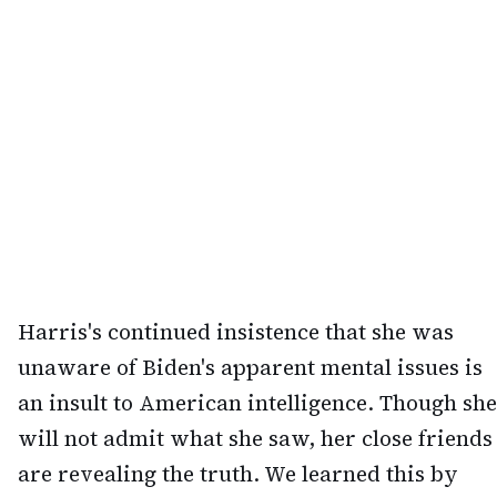
Harris's continued insistence that she was
unaware of Biden's apparent mental issues is
an insult to American intelligence. Though she
will not admit what she saw, her close friends
are revealing the truth. We learned this by