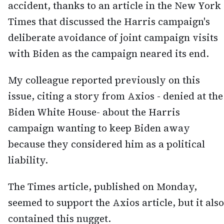
accident, thanks to an article in the New York
Times that discussed the Harris campaign's
deliberate avoidance of joint campaign visits
with Biden as the campaign neared its end.
My colleague reported previously on this
issue, citing a story from Axios - denied at the
Biden White House- about the Harris
campaign wanting to keep Biden away
because they considered him as a political
liability.
The Times article, published on Monday,
seemed to support the Axios article, but it also
contained this nugget.