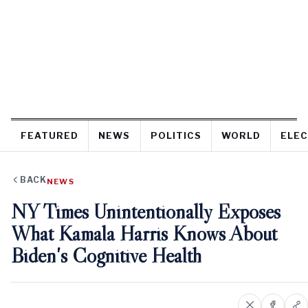
FEATURED
NEWS
POLITICS
WORLD
ELEC
BACK
NEWS
NY Times Unintentionally Exposes
What Kamala Harris Knows About
Biden's Cognitive Health