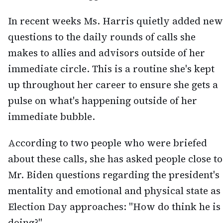
In recent weeks Ms. Harris quietly added new
questions to the daily rounds of calls she
makes to allies and advisors outside of her
immediate circle. This is a routine she's kept
up throughout her career to ensure she gets a
pulse on what's happening outside of her
immediate bubble.
According to two people who were briefed
about these calls, she has asked people close to
Mr. Biden questions regarding the president's
mentality and emotional and physical state as
Election Day approaches: "How do think he is
doing?"