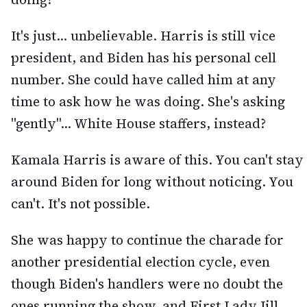
It's just... unbelievable. Harris is still vice
president, and Biden has his personal cell
number. She could have called him at any
time to ask how he was doing. She's asking
"gently"... White House staffers, instead?
Kamala Harris is aware of this. You can't stay
around Biden for long without noticing. You
can't. It's not possible.
She was happy to continue the charade for
another presidential election cycle, even
though Biden's handlers were no doubt the
ones running the show, and First Lady Jill