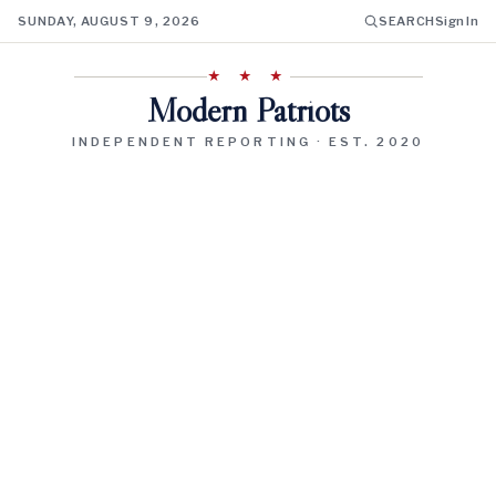
SUNDAY, AUGUST 9, 2026
SEARCH
Sign In
★ ★ ★
Modern Patriots
INDEPENDENT REPORTING · EST. 2020