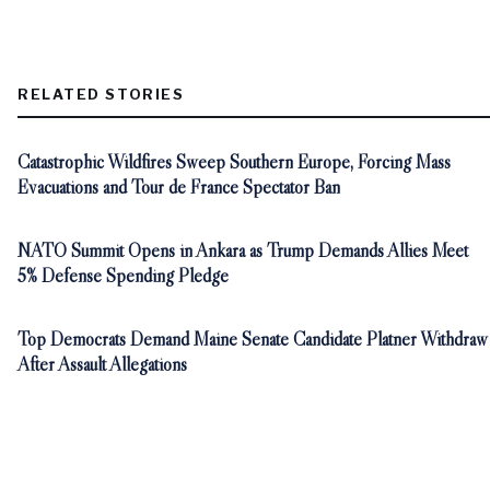
RELATED STORIES
Catastrophic Wildfires Sweep Southern Europe, Forcing Mass
Evacuations and Tour de France Spectator Ban
NATO Summit Opens in Ankara as Trump Demands Allies Meet
5% Defense Spending Pledge
Top Democrats Demand Maine Senate Candidate Platner Withdraw
After Assault Allegations