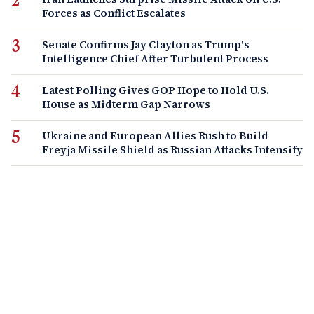
Forces as Conflict Escalates
Senate Confirms Jay Clayton as Trump's
Intelligence Chief After Turbulent Process
Latest Polling Gives GOP Hope to Hold U.S.
House as Midterm Gap Narrows
Ukraine and European Allies Rush to Build
Freyja Missile Shield as Russian Attacks Intensify