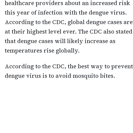
healthcare providers about an increased risk
this year of infection with the dengue virus.
According to the CDC, global dengue cases are
at their highest level ever. The CDC also stated
that dengue cases will likely increase as
temperatures rise globally.
According to the CDC, the best way to prevent
dengue virus is to avoid mosquito bites.