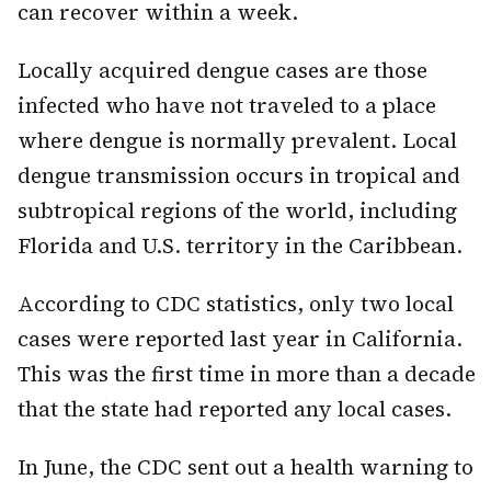
can recover within a week.
Locally acquired dengue cases are those
infected who have not traveled to a place
where dengue is normally prevalent. Local
dengue transmission occurs in tropical and
subtropical regions of the world, including
Florida and U.S. territory in the Caribbean.
According to CDC statistics, only two local
cases were reported last year in California.
This was the first time in more than a decade
that the state had reported any local cases.
In June, the CDC sent out a health warning to