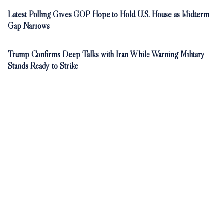
Latest Polling Gives GOP Hope to Hold U.S. House as Midterm
Gap Narrows
Trump Confirms Deep Talks with Iran While Warning Military
Stands Ready to Strike