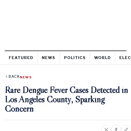
FEATURED
NEWS
POLITICS
WORLD
ELEC
BACK
NEWS
Rare Dengue Fever Cases Detected in
Los Angeles County, Sparking
Concern