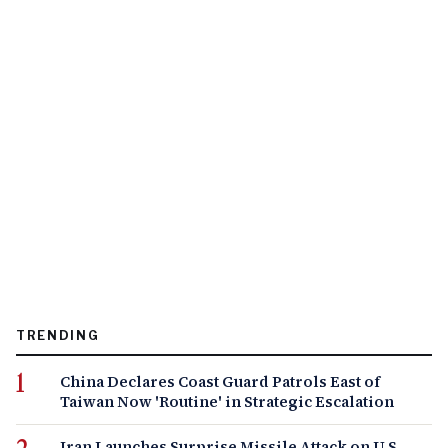
TRENDING
China Declares Coast Guard Patrols East of
Taiwan Now 'Routine' in Strategic Escalation
Iran Launches Surprise Missile Attack on U.S.