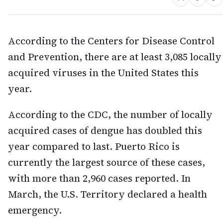
According to the Centers for Disease Control
and Prevention, there are at least 3,085 locally
acquired viruses in the United States this
year.
According to the CDC, the number of locally
acquired cases of dengue has doubled this
year compared to last. Puerto Rico is
currently the largest source of these cases,
with more than 2,960 cases reported. In
March, the U.S. Territory declared a health
emergency.