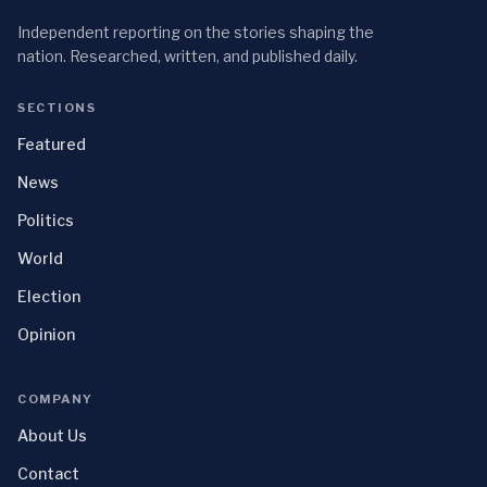
Independent reporting on the stories shaping the
nation. Researched, written, and published daily.
SECTIONS
Featured
News
Politics
World
Election
Opinion
COMPANY
About Us
Contact