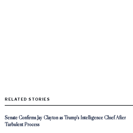
RELATED STORIES
Senate Confirms Jay Clayton as Trump's Intelligence Chief After
Turbulent Process