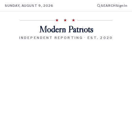
SUNDAY, AUGUST 9, 2026
SEARCH
Sign In
★ ★ ★
Modern Patriots
INDEPENDENT REPORTING · EST. 2020