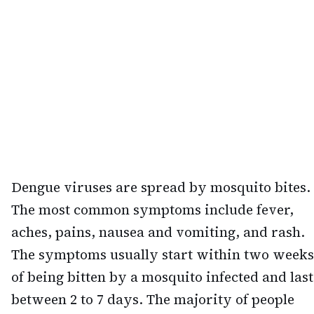
Dengue viruses are spread by mosquito bites.
The most common symptoms include fever,
aches, pains, nausea and vomiting, and rash.
The symptoms usually start within two weeks
of being bitten by a mosquito infected and last
between 2 to 7 days. The majority of people