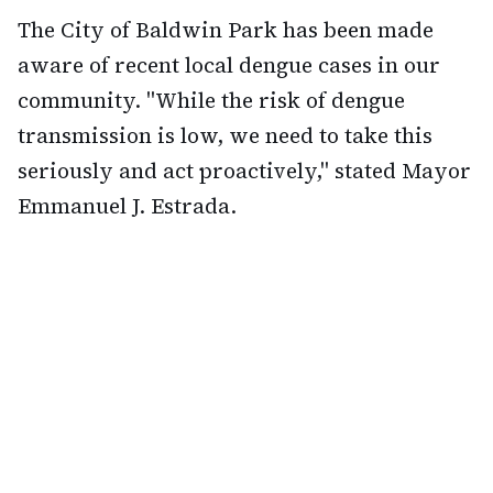
The City of Baldwin Park has been made
aware of recent local dengue cases in our
community. "While the risk of dengue
transmission is low, we need to take this
seriously and act proactively," stated Mayor
Emmanuel J. Estrada.