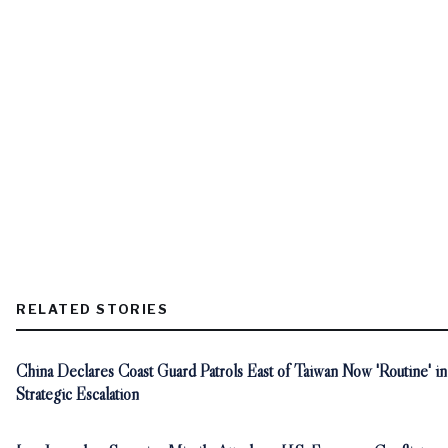
RELATED STORIES
China Declares Coast Guard Patrols East of Taiwan Now 'Routine' in
Strategic Escalation