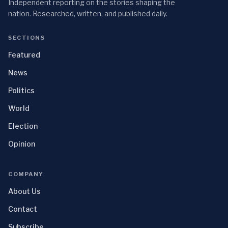
Independent reporting on the stories shaping the
nation. Researched, written, and published daily.
SECTIONS
Featured
News
Politics
World
Election
Opinion
COMPANY
About Us
Contact
Subscribe