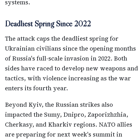
systems.
Deadliest Spring Since 2022
The attack caps the deadliest spring for
Ukrainian civilians since the opening months
of Russia's full-scale invasion in 2022. Both
sides have raced to develop new weapons and
tactics, with violence increasing as the war
enters its fourth year.
Beyond Kyiv, the Russian strikes also
impacted the Sumy, Dnipro, Zaporizhzhia,
Cherkasy, and Kharkiv regions. NATO allies
are preparing for next week's summit in