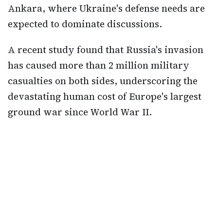
Ankara, where Ukraine's defense needs are
expected to dominate discussions.
A recent study found that Russia's invasion
has caused more than 2 million military
casualties on both sides, underscoring the
devastating human cost of Europe's largest
ground war since World War II.