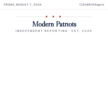
FRIDAY, AUGUST 7, 2026
SEARCH
Sign In
★ ★ ★
Modern Patriots
INDEPENDENT REPORTING · EST. 2020