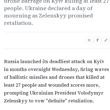
drone barrage on Kyiv killing at least 27
people. Ukraine declared a day of
mourning as Zelenskyy promised
retaliation.
Russia launched its deadliest attack on Kyiv
in months overnight Wednesday, firing waves
of ballistic missiles and drones that killed at
least 27 people and wounded scores more,
prompting Ukrainian President Volodymyr
Zelenskyy to vow "definite" retaliation.