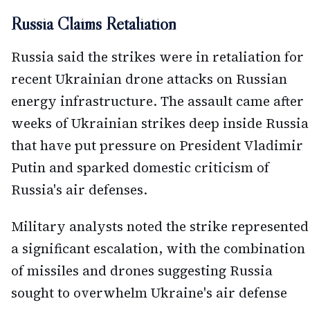
Russia Claims Retaliation
Russia said the strikes were in retaliation for
recent Ukrainian drone attacks on Russian
energy infrastructure. The assault came after
weeks of Ukrainian strikes deep inside Russia
that have put pressure on President Vladimir
Putin and sparked domestic criticism of
Russia's air defenses.
Military analysts noted the strike represented
a significant escalation, with the combination
of missiles and drones suggesting Russia
sought to overwhelm Ukraine's air defense