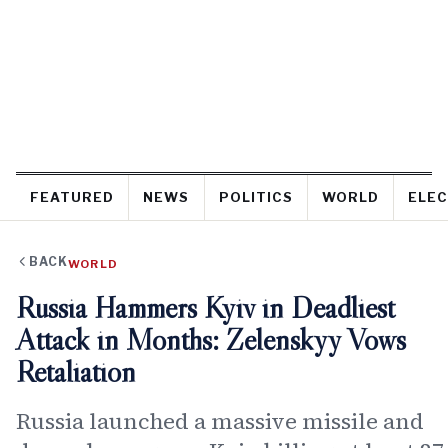
FEATURED
NEWS
POLITICS
WORLD
ELEC
BACK
WORLD
Russia Hammers Kyiv in Deadliest
Attack in Months: Zelenskyy Vows
Retaliation
Russia launched a massive missile and