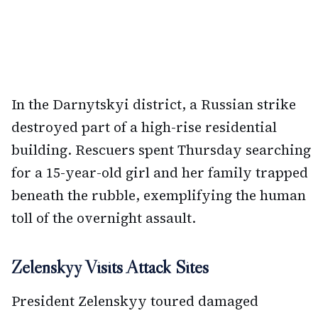
In the Darnytskyi district, a Russian strike
destroyed part of a high-rise residential
building. Rescuers spent Thursday searching
for a 15-year-old girl and her family trapped
beneath the rubble, exemplifying the human
toll of the overnight assault.
Zelenskyy Visits Attack Sites
President Zelenskyy toured damaged