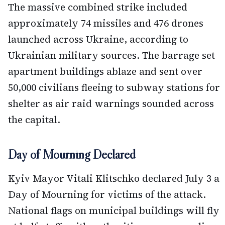
The massive combined strike included
approximately 74 missiles and 476 drones
launched across Ukraine, according to
Ukrainian military sources. The barrage set
apartment buildings ablaze and sent over
50,000 civilians fleeing to subway stations for
shelter as air raid warnings sounded across
the capital.
Day of Mourning Declared
Kyiv Mayor Vitali Klitschko declared July 3 a
Day of Mourning for victims of the attack.
National flags on municipal buildings will fly