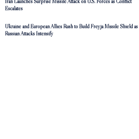
Iran Launches Surprise Missile Attack on U.S. Forces as Conflict
Escalates
Ukraine and European Allies Rush to Build Freyja Missile Shield as
Russian Attacks Intensify