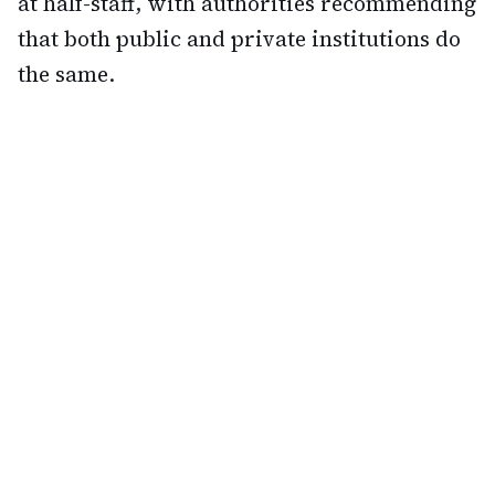
at half-staff, with authorities recommending
that both public and private institutions do
the same.