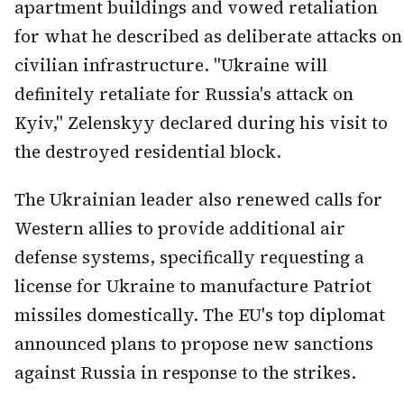
apartment buildings and vowed retaliation
for what he described as deliberate attacks on
civilian infrastructure. "Ukraine will
definitely retaliate for Russia's attack on
Kyiv," Zelenskyy declared during his visit to
the destroyed residential block.
The Ukrainian leader also renewed calls for
Western allies to provide additional air
defense systems, specifically requesting a
license for Ukraine to manufacture Patriot
missiles domestically. The EU's top diplomat
announced plans to propose new sanctions
against Russia in response to the strikes.