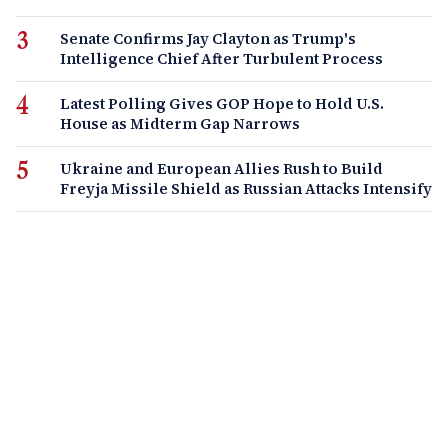
Senate Confirms Jay Clayton as Trump's
Intelligence Chief After Turbulent Process
Latest Polling Gives GOP Hope to Hold U.S.
House as Midterm Gap Narrows
Ukraine and European Allies Rush to Build
Freyja Missile Shield as Russian Attacks Intensify