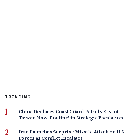
TRENDING
China Declares Coast Guard Patrols East of
Taiwan Now 'Routine' in Strategic Escalation
Iran Launches Surprise Missile Attack on U.S.
Forces as Conflict Escalates