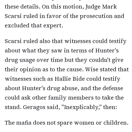
these details. On this motion, Judge Mark
Scarsi ruled in favor of the prosecution and
excluded that expert.
Scarsi ruled also that witnesses could testify
about what they saw in terms of Hunter's
drug usage over time but they couldn't give
their opinion as to the cause. Wise stated that
witnesses such as Hallie Bide could testify
about Hunter's drug abuse, and the defense
could ask other family members to take the
stand. Geragos said, "Inexplicably," then:
The mafia does not spare women or children.