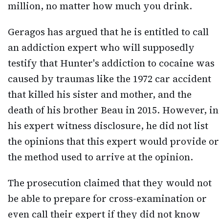
million, no matter how much you drink.
Geragos has argued that he is entitled to call
an addiction expert who will supposedly
testify that Hunter's addiction to cocaine was
caused by traumas like the 1972 car accident
that killed his sister and mother, and the
death of his brother Beau in 2015. However, in
his expert witness disclosure, he did not list
the opinions that this expert would provide or
the method used to arrive at the opinion.
The prosecution claimed that they would not
be able to prepare for cross-examination or
even call their expert if they did not know