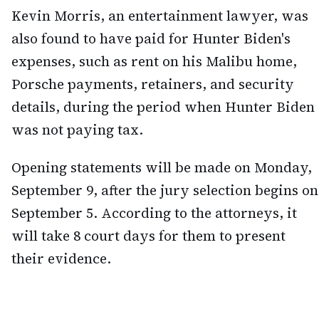
Kevin Morris, an entertainment lawyer, was
also found to have paid for Hunter Biden's
expenses, such as rent on his Malibu home,
Porsche payments, retainers, and security
details, during the period when Hunter Biden
was not paying tax.
Opening statements will be made on Monday,
September 9, after the jury selection begins on
September 5. According to the attorneys, it
will take 8 court days for them to present
their evidence.