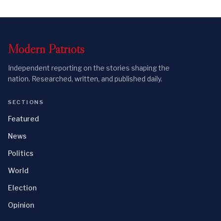
Modern
Patriots
Independent reporting on the stories shaping the
nation. Researched, written, and published daily.
SECTIONS
Featured
News
Politics
World
Election
Opinion