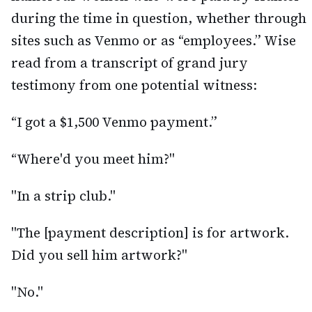
during the time in question, whether through
sites such as Venmo or as “employees.” Wise
read from a transcript of grand jury
testimony from one potential witness:
“I got a $1,500 Venmo payment.”
“Where'd you meet him?"
"In a strip club."
"The [payment description] is for artwork.
Did you sell him artwork?"
"No."