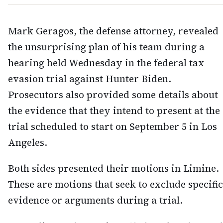
Mark Geragos, the defense attorney, revealed
the unsurprising plan of his team during a
hearing held Wednesday in the federal tax
evasion trial against Hunter Biden.
Prosecutors also provided some details about
the evidence that they intend to present at the
trial scheduled to start on September 5 in Los
Angeles.
Both sides presented their motions in Limine.
These are motions that seek to exclude specific
evidence or arguments during a trial.