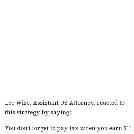
Leo Wise, Assistant US Attorney, reacted to
this strategy by saying:
You don't forget to pay tax when you earn $11