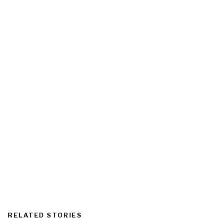
RELATED STORIES