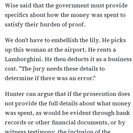
Wise said that the government must provide
specifics about how the money was spent to
satisfy their burden of proof.
We don't have to embellish the lily. He picks
up this woman at the airport. He rents a
Lamborghini. He then deducts it as a business
cost. "The jury needs these details to
determine if there was an error."
Hunter can argue that if the prosecution does
not provide the full details about what money
was spent, as would be evident through bank
records or other financial documents, or by
witness testimony, the inclusion of the