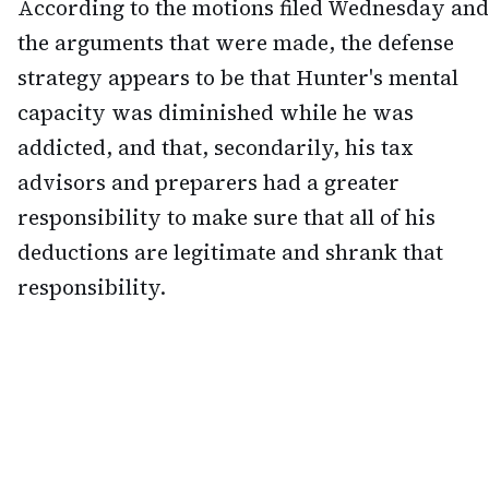
According to the motions filed Wednesday and
the arguments that were made, the defense
strategy appears to be that Hunter's mental
capacity was diminished while he was
addicted, and that, secondarily, his tax
advisors and preparers had a greater
responsibility to make sure that all of his
deductions are legitimate and shrank that
responsibility.