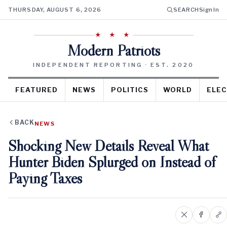
THURSDAY, AUGUST 6, 2026
SEARCH
Sign In
★ ★ ★
Modern Patriots
INDEPENDENT REPORTING · EST. 2020
FEATURED
NEWS
POLITICS
WORLD
ELEC
BACK
NEWS
Shocking New Details Reveal What
Hunter Biden Splurged on Instead of
Paying Taxes