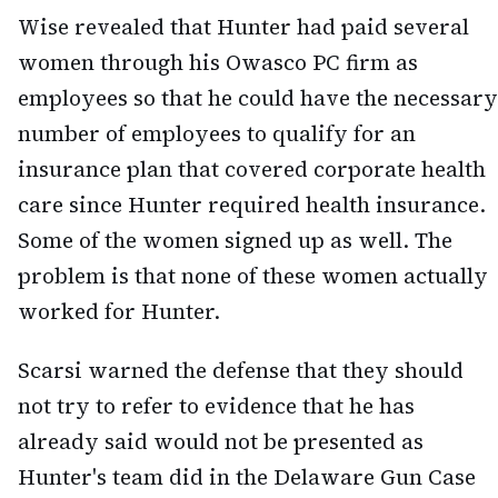
Wise revealed that Hunter had paid several
women through his Owasco PC firm as
employees so that he could have the necessary
number of employees to qualify for an
insurance plan that covered corporate health
care since Hunter required health insurance.
Some of the women signed up as well. The
problem is that none of these women actually
worked for Hunter.
Scarsi warned the defense that they should
not try to refer to evidence that he has
already said would not be presented as
Hunter's team did in the Delaware Gun Case