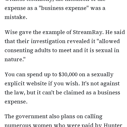
expense as a "business expense" was a
mistake.
Wise gave the example of StreamRay. He said
that their investigation revealed it "allowed
consenting adults to meet and it is sexual in
nature."
You can spend up to $30,000 on a sexually
explicit website if you wish. It's not against
the law, but it can't be claimed as a business
expense.
The government also plans on calling
numerous women who were paid by Hunter