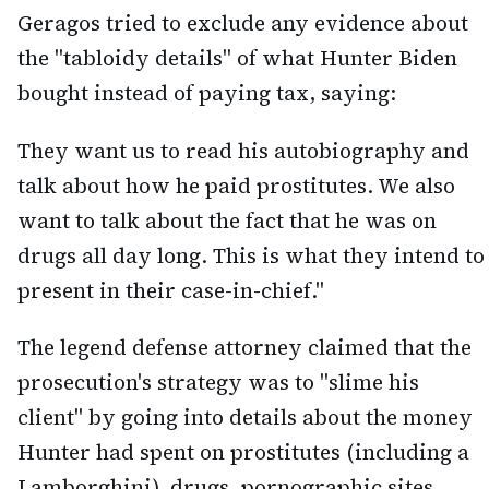
Geragos tried to exclude any evidence about
the "tabloidy details" of what Hunter Biden
bought instead of paying tax, saying:
They want us to read his autobiography and
talk about how he paid prostitutes. We also
want to talk about the fact that he was on
drugs all day long. This is what they intend to
present in their case-in-chief."
The legend defense attorney claimed that the
prosecution's strategy was to "slime his
client" by going into details about the money
Hunter had spent on prostitutes (including a
Lamborghini), drugs, pornographic sites,