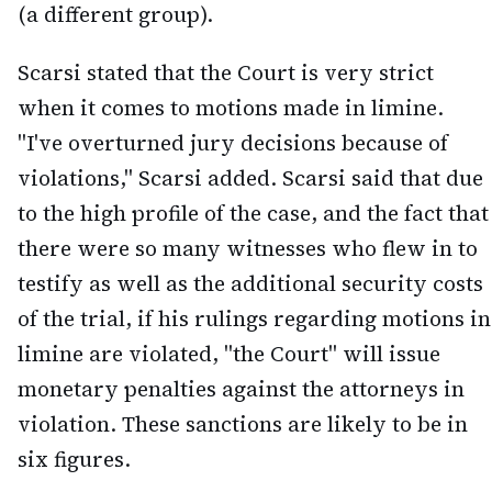
(a different group).
Scarsi stated that the Court is very strict
when it comes to motions made in limine.
"I've overturned jury decisions because of
violations," Scarsi added. Scarsi said that due
to the high profile of the case, and the fact that
there were so many witnesses who flew in to
testify as well as the additional security costs
of the trial, if his rulings regarding motions in
limine are violated, "the Court" will issue
monetary penalties against the attorneys in
violation. These sanctions are likely to be in
six figures.