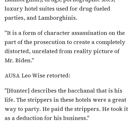
luxury hotel suites used for drug-fueled
parties, and Lamborghinis.
"It is a form of character assassination on the
part of the prosecution to create a completely
distorted, unrelated from reality picture of
Mr. Biden."
AUSA Leo Wise retorted:
"[Hunter] describes the bacchanal that is his
life. The strippers in these hotels were a great
way to party. He paid the strippers. He took it
as a deduction for his business."