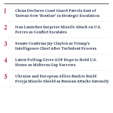
China Declares Coast Guard Patrols East of
Taiwan Now 'Routine' in Strategic Escalation
Iran Launches Surprise Missile Attack on U.S.
Forces as Conflict Escalates
Senate Confirms Jay Clayton as Trump's
Intelligence Chief After Turbulent Process
Latest Polling Gives GOP Hope to Hold U.S.
House as Midterm Gap Narrows
Ukraine and European Allies Rush to Build
Freyja Missile Shield as Russian Attacks Intensify