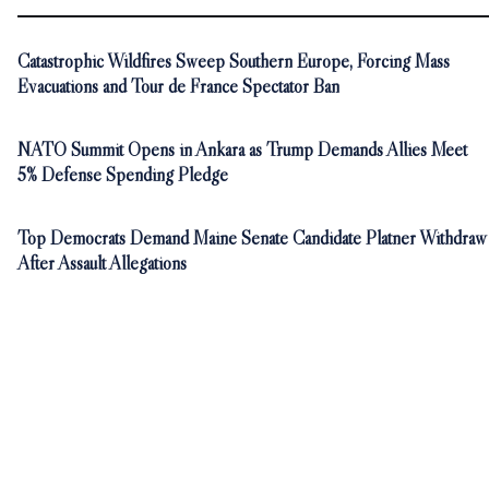
Catastrophic Wildfires Sweep Southern Europe, Forcing Mass
Evacuations and Tour de France Spectator Ban
NATO Summit Opens in Ankara as Trump Demands Allies Meet
5% Defense Spending Pledge
Top Democrats Demand Maine Senate Candidate Platner Withdraw
After Assault Allegations