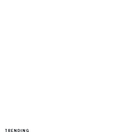
TRENDING