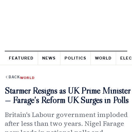
FEATURED
NEWS
POLITICS
WORLD
ELEC
BACK
WORLD
Starmer Resigns as UK Prime Minister
— Farage's Reform UK Surges in Polls
Britain's Labour government imploded
after less than two years. Nigel Farage