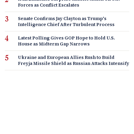
Forces as Conflict Escalates
Senate Confirms Jay Clayton as Trump's
Intelligence Chief After Turbulent Process
Latest Polling Gives GOP Hope to Hold U.S.
House as Midterm Gap Narrows
Ukraine and European Allies Rush to Build
Freyja Missile Shield as Russian Attacks Intensify