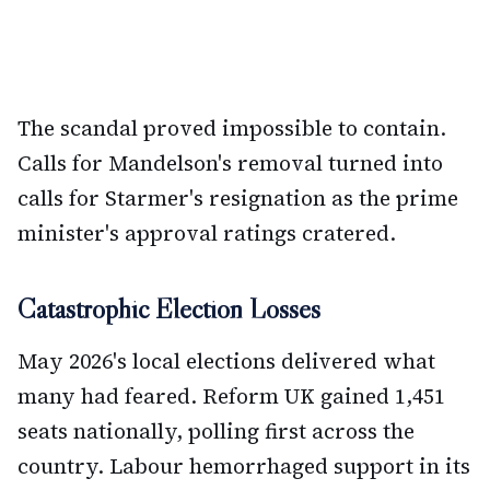
The scandal proved impossible to contain.
Calls for Mandelson's removal turned into
calls for Starmer's resignation as the prime
minister's approval ratings cratered.
Catastrophic Election Losses
May 2026's local elections delivered what
many had feared. Reform UK gained 1,451
seats nationally, polling first across the
country. Labour hemorrhaged support in its