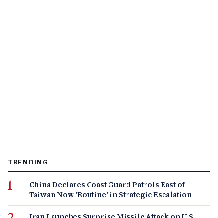
TRENDING
China Declares Coast Guard Patrols East of
Taiwan Now 'Routine' in Strategic Escalation
Iran Launches Surprise Missile Attack on U.S.