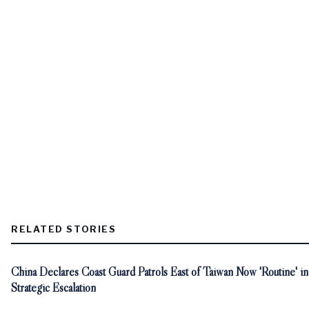
RELATED STORIES
China Declares Coast Guard Patrols East of Taiwan Now 'Routine' in
Strategic Escalation