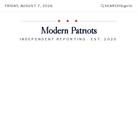
FRIDAY, AUGUST 7, 2026
SEARCH
Sign In
★ ★ ★
Modern Patriots
INDEPENDENT REPORTING · EST. 2020