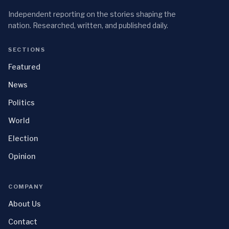
Independent reporting on the stories shaping the
nation. Researched, written, and published daily.
SECTIONS
Featured
News
Politics
World
Election
Opinion
COMPANY
About Us
Contact