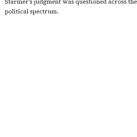
Starmer's judgment was questioned across the
political spectrum.