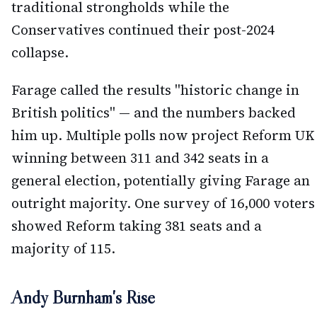
traditional strongholds while the
Conservatives continued their post-2024
collapse.
Farage called the results "historic change in
British politics" — and the numbers backed
him up. Multiple polls now project Reform UK
winning between 311 and 342 seats in a
general election, potentially giving Farage an
outright majority. One survey of 16,000 voters
showed Reform taking 381 seats and a
majority of 115.
Andy Burnham's Rise