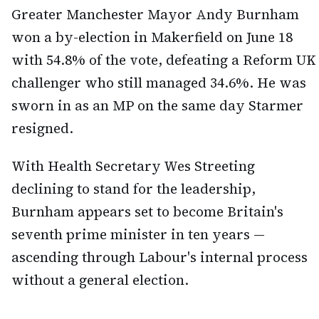
Greater Manchester Mayor Andy Burnham
won a by-election in Makerfield on June 18
with 54.8% of the vote, defeating a Reform UK
challenger who still managed 34.6%. He was
sworn in as an MP on the same day Starmer
resigned.
With Health Secretary Wes Streeting
declining to stand for the leadership,
Burnham appears set to become Britain's
seventh prime minister in ten years —
ascending through Labour's internal process
without a general election.