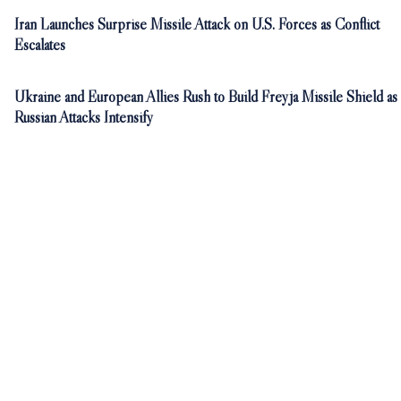
Iran Launches Surprise Missile Attack on U.S. Forces as Conflict
Escalates
Ukraine and European Allies Rush to Build Freyja Missile Shield as
Russian Attacks Intensify