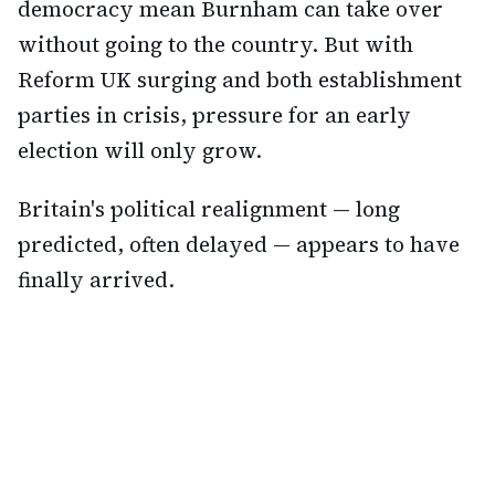
democracy mean Burnham can take over
without going to the country. But with
Reform UK surging and both establishment
parties in crisis, pressure for an early
election will only grow.
Britain's political realignment — long
predicted, often delayed — appears to have
finally arrived.