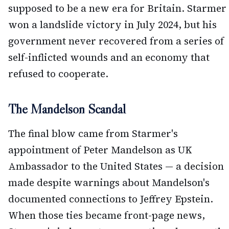
supposed to be a new era for Britain. Starmer
won a landslide victory in July 2024, but his
government never recovered from a series of
self-inflicted wounds and an economy that
refused to cooperate.
The Mandelson Scandal
The final blow came from Starmer's
appointment of Peter Mandelson as UK
Ambassador to the United States — a decision
made despite warnings about Mandelson's
documented connections to Jeffrey Epstein.
When those ties became front-page news,