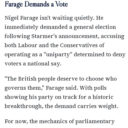
Farage Demands a Vote
Nigel Farage isn't waiting quietly. He
immediately demanded a general election
following Starmer's announcement, accusing
both Labour and the Conservatives of
operating as a "uniparty" determined to deny
voters a national say.
"The British people deserve to choose who
governs them," Farage said. With polls
showing his party on track for a historic
breakthrough, the demand carries weight.
For now, the mechanics of parliamentary