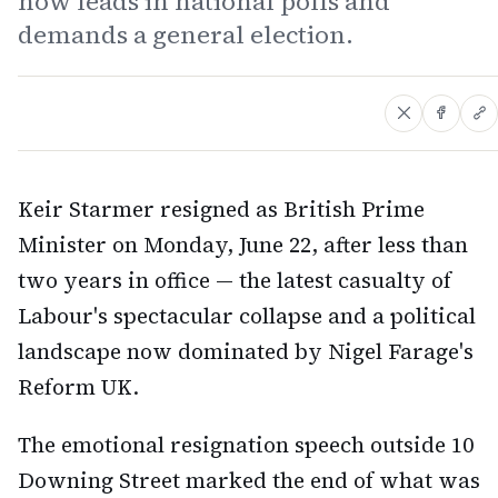
now leads in national polls and
demands a general election.
Keir Starmer resigned as British Prime
Minister on Monday, June 22, after less than
two years in office — the latest casualty of
Labour's spectacular collapse and a political
landscape now dominated by Nigel Farage's
Reform UK.
The emotional resignation speech outside 10
Downing Street marked the end of what was