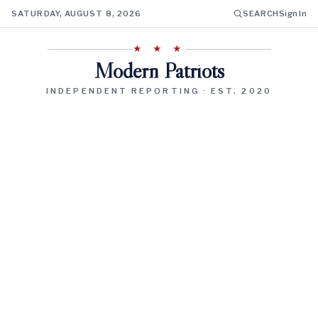
SATURDAY, AUGUST 8, 2026
SEARCH
Sign In
★ ★ ★
Modern Patriots
INDEPENDENT REPORTING · EST. 2020