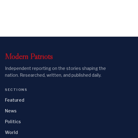
Modern
Patriots
Independent reporting on the stories shaping the
nation. Researched, written, and published daily.
SECTIONS
Featured
News
Politics
World