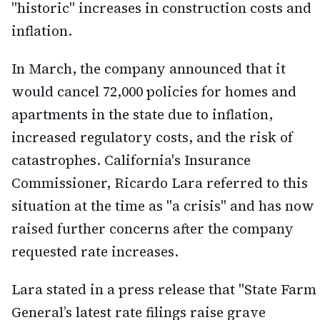
"historic" increases in construction costs and
inflation.
In March, the company announced that it
would cancel 72,000 policies for homes and
apartments in the state due to inflation,
increased regulatory costs, and the risk of
catastrophes. California's Insurance
Commissioner, Ricardo Lara referred to this
situation at the time as "a crisis" and has now
raised further concerns after the company
requested rate increases.
Lara stated in a press release that "State Farm
General’s latest rate filings raise grave