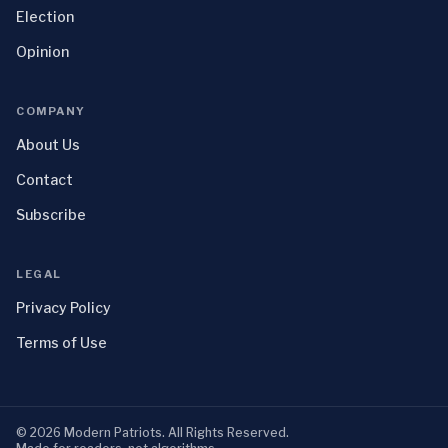
Election
Opinion
COMPANY
About Us
Contact
Subscribe
LEGAL
Privacy Policy
Terms of Use
©
2026
Modern Patriots
. All Rights Reserved.