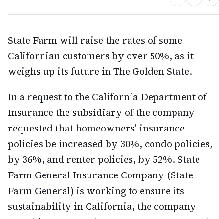
State Farm will raise the rates of some
Californian customers by over 50%, as it
weighs up its future in The Golden State.
In a request to the California Department of
Insurance the subsidiary of the company
requested that homeowners' insurance
policies be increased by 30%, condo policies,
by 36%, and renter policies, by 52%. State
Farm General Insurance Company (State
Farm General) is working to ensure its
sustainability in California, the company