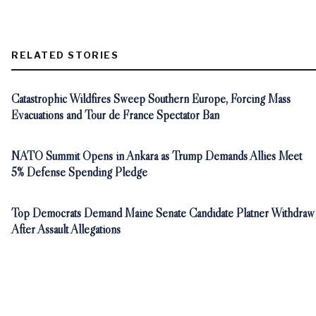
RELATED STORIES
Catastrophic Wildfires Sweep Southern Europe, Forcing Mass
Evacuations and Tour de France Spectator Ban
NATO Summit Opens in Ankara as Trump Demands Allies Meet
5% Defense Spending Pledge
Top Democrats Demand Maine Senate Candidate Platner Withdraw
After Assault Allegations