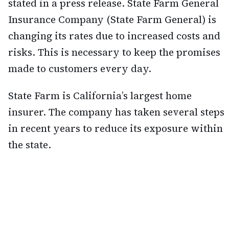
stated in a press release. State Farm General
Insurance Company (State Farm General) is
changing its rates due to increased costs and
risks. This is necessary to keep the promises
made to customers every day.
State Farm is California’s largest home
insurer. The company has taken several steps
in recent years to reduce its exposure within
the state.