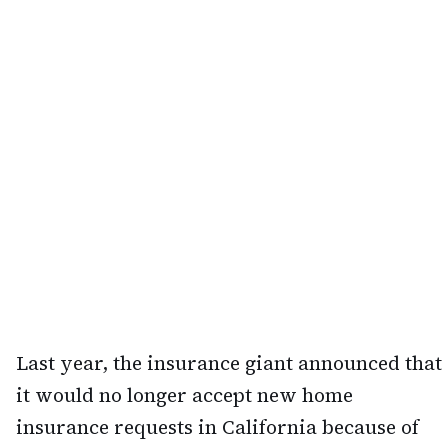
Last year, the insurance giant announced that
it would no longer accept new home
insurance requests in California because of