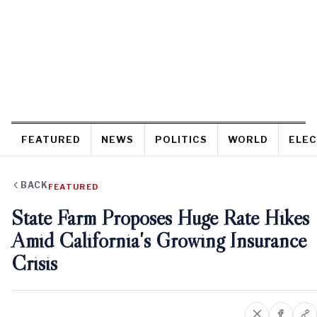
FEATURED
NEWS
POLITICS
WORLD
ELEC
BACK
FEATURED
State Farm Proposes Huge Rate Hikes
Amid California's Growing Insurance
Crisis