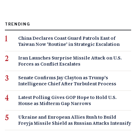
TRENDING
China Declares Coast Guard Patrols East of
Taiwan Now 'Routine' in Strategic Escalation
Iran Launches Surprise Missile Attack on U.S.
Forces as Conflict Escalates
Senate Confirms Jay Clayton as Trump's
Intelligence Chief After Turbulent Process
Latest Polling Gives GOP Hope to Hold U.S.
House as Midterm Gap Narrows
Ukraine and European Allies Rush to Build
Freyja Missile Shield as Russian Attacks Intensify