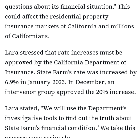
questions about its financial situation." This
could affect the residential property
insurance markets of California and millions
of Californians.
Lara stressed that rate increases must be
approved by the California Department of
Insurance. State Farm's rate was increased by
6.9% in January 2023. In December, an
intervenor group approved the 20% increase.
Lara stated, "We will use the Department's
investigative tools to find out the truth about
State Farm's financial condition." We take this
process very seriously.