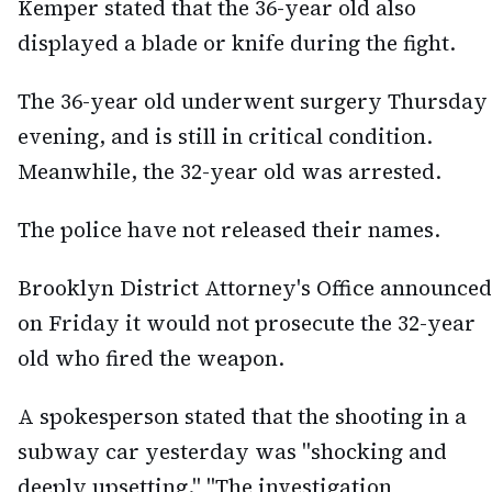
Kemper stated that the 36-year old also
displayed a blade or knife during the fight.
The 36-year old underwent surgery Thursday
evening, and is still in critical condition.
Meanwhile, the 32-year old was arrested.
The police have not released their names.
Brooklyn District Attorney's Office announced
on Friday it would not prosecute the 32-year
old who fired the weapon.
A spokesperson stated that the shooting in a
subway car yesterday was "shocking and
deeply upsetting." "The investigation