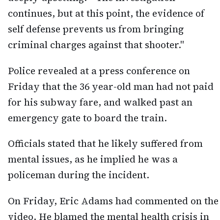
continues, but at this point, the evidence of
self defense prevents us from bringing
criminal charges against that shooter."
Police revealed at a press conference on
Friday that the 36 year-old man had not paid
for his subway fare, and walked past an
emergency gate to board the train.
Officials stated that he likely suffered from
mental issues, as he implied he was a
policeman during the incident.
On Friday, Eric Adams had commented on the
video. He blamed the mental health crisis in