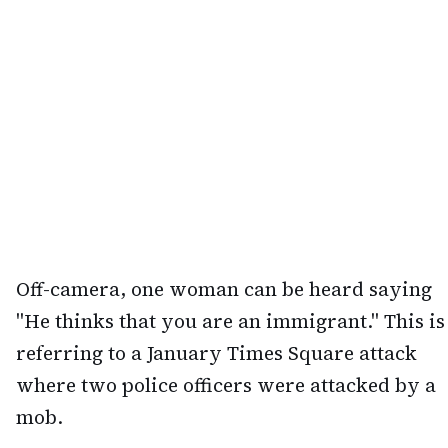
Off-camera, one woman can be heard saying
"He thinks that you are an immigrant." This is
referring to a January Times Square attack
where two police officers were attacked by a
mob.