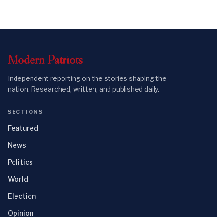
Modern
Patriots
Independent reporting on the stories shaping the
nation. Researched, written, and published daily.
SECTIONS
Featured
News
Politics
World
Election
Opinion