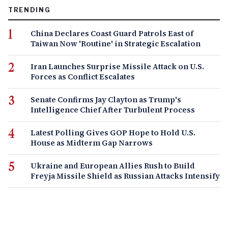
TRENDING
China Declares Coast Guard Patrols East of
Taiwan Now 'Routine' in Strategic Escalation
Iran Launches Surprise Missile Attack on U.S.
Forces as Conflict Escalates
Senate Confirms Jay Clayton as Trump's
Intelligence Chief After Turbulent Process
Latest Polling Gives GOP Hope to Hold U.S.
House as Midterm Gap Narrows
Ukraine and European Allies Rush to Build
Freyja Missile Shield as Russian Attacks Intensify