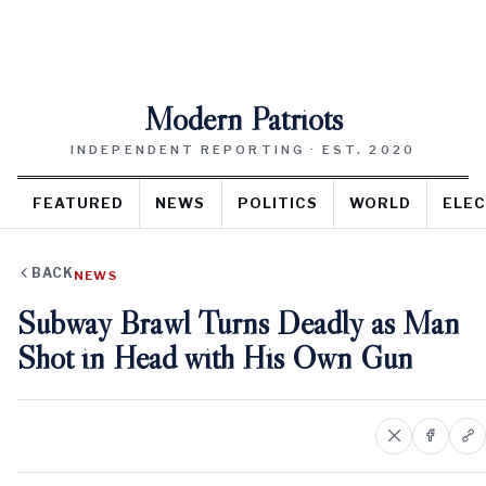
Modern Patriots
INDEPENDENT REPORTING · EST. 2020
FEATURED
NEWS
POLITICS
WORLD
ELEC
BACK
NEWS
Subway Brawl Turns Deadly as Man
Shot in Head with His Own Gun