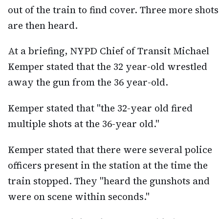
out of the train to find cover. Three more shots
are then heard.
At a briefing, NYPD Chief of Transit Michael
Kemper stated that the 32 year-old wrestled
away the gun from the 36 year-old.
Kemper stated that "the 32-year old fired
multiple shots at the 36-year old."
Kemper stated that there were several police
officers present in the station at the time the
train stopped. They "heard the gunshots and
were on scene within seconds."