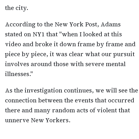
the city.
According to the New York Post, Adams
stated on NY1 that "when I looked at this
video and broke it down frame by frame and
piece by piece, it was clear what our pursuit
involves around those with severe mental
illnesses."
As the investigation continues, we will see the
connection between the events that occurred
there and many random acts of violent that
unnerve New Yorkers.