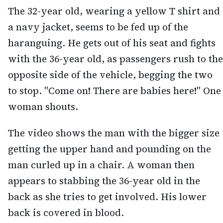
The 32-year old, wearing a yellow T shirt and
a navy jacket, seems to be fed up of the
haranguing. He gets out of his seat and fights
with the 36-year old, as passengers rush to the
opposite side of the vehicle, begging the two
to stop. "Come on! There are babies here!" One
woman shouts.
The video shows the man with the bigger size
getting the upper hand and pounding on the
man curled up in a chair. A woman then
appears to stabbing the 36-year old in the
back as she tries to get involved. His lower
back is covered in blood.