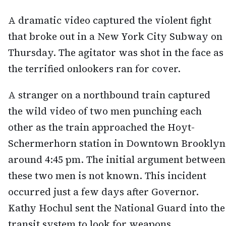
A dramatic video captured the violent fight
that broke out in a New York City Subway on
Thursday. The agitator was shot in the face as
the terrified onlookers ran for cover.
A stranger on a northbound train captured
the wild video of two men punching each
other as the train approached the Hoyt-
Schermerhorn station in Downtown Brooklyn
around 4:45 pm. The initial argument between
these two men is not known. This incident
occurred just a few days after Governor.
Kathy Hochul sent the National Guard into the
transit system to look for weapons.