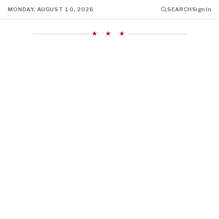
MONDAY, AUGUST 10, 2026
SEARCH
Sign In
★ ★ ★