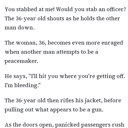
You stabbed at me! Would you stab an officer?
The 36-year old shouts as he holds the other
man down.
The woman, 36, becomes even more enraged
when another man attempts to be a
peacemaker.
He says, "I'll hit you where you're getting off.
I'm bleeding."
The 36-year old then rifles his jacket, before
pulling out what appears to be a gun.
As the doors open, panicked passengers rush