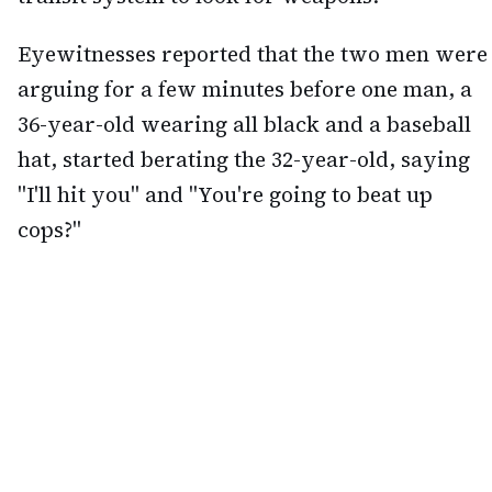
Eyewitnesses reported that the two men were
arguing for a few minutes before one man, a
36-year-old wearing all black and a baseball
hat, started berating the 32-year-old, saying
"I'll hit you" and "You're going to beat up
cops?"