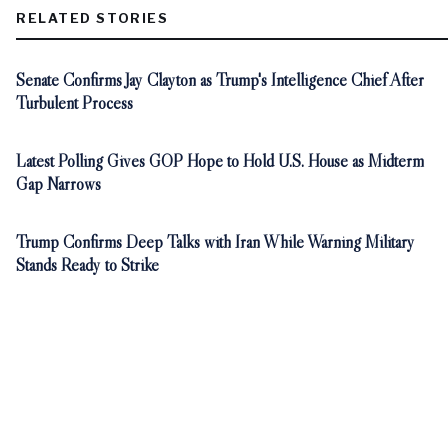
RELATED STORIES
Senate Confirms Jay Clayton as Trump's Intelligence Chief After
Turbulent Process
Latest Polling Gives GOP Hope to Hold U.S. House as Midterm
Gap Narrows
Trump Confirms Deep Talks with Iran While Warning Military
Stands Ready to Strike