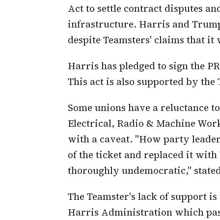
Act to settle contract disputes a
infrastructure. Harris and Trum
despite Teamsters' claims that it
Harris has pledged to sign the PR
This act is also supported by the
Some unions have a reluctance to
Electrical, Radio & Machine Wor
with a caveat. "How party leader
of the ticket and replaced it wi
thoroughly undemocratic," stated 
The Teamster's lack of support is
Harris Administration which pass