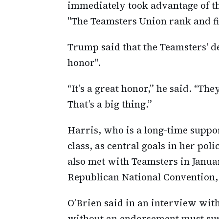
immediately took advantage of thi
"The Teamsters Union rank and fi
Trump said that the Teamsters' d
honor".
“It’s a great honor,” he said. “Th
That’s a big thing.”
Harris, who is a long-time suppo
class, as central goals in her p
also met with Teamsters in Januar
Republican National Convention,
O’Brien said in an interview wi
without an endorsement must supp