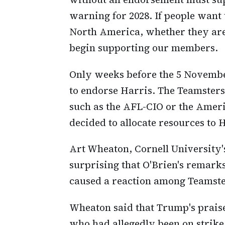
warning for 2028. If people want t
North America, whether they are
begin supporting our members.
Only weeks before the 5 Novembe
to endorse Harris. The Teamsters
such as the AFL-CIO or the Amer
decided to allocate resources to 
Art Wheaton, Cornell University's
surprising that O'Brien's remark
caused a reaction among Teamste
Wheaton said that Trump's praise
who had allegedly been on strik