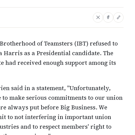
Brotherhood of Teamsters (IBT) refused to
Harris as a Presidential candidate. The
te had received enough support among its
ien said in a statement, "Unfortunately,
e to make serious commitments to our union
are always put before Big Business. We
t to not interfering in important union
stries and to respect members' right to