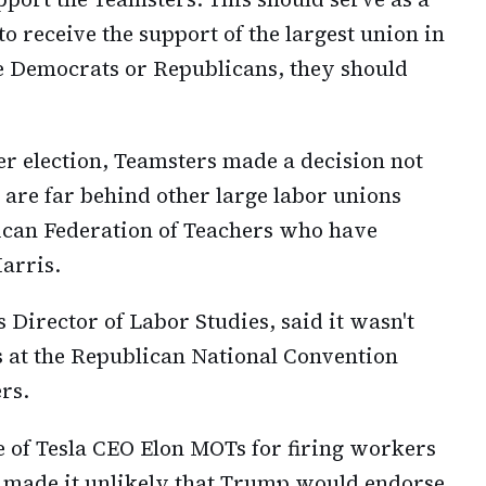
o receive the support of the largest union in
 Democrats or Republicans, they should
r election, Teamsters made a decision not
 are far behind other large labor unions
ican Federation of Teachers who have
Harris.
 Director of Labor Studies, said it wasn't
s at the Republican National Convention
rs.
 of Tesla CEO Elon MOTs for firing workers
e made it unlikely that Trump would endorse