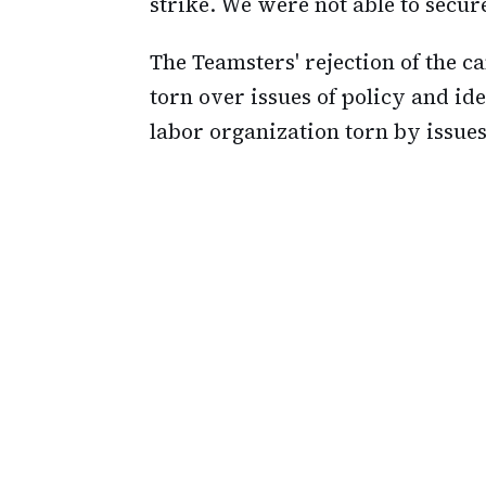
strike. We were not able to secur
The Teamsters' rejection of the c
torn over issues of policy and ide
labor organization torn by issues