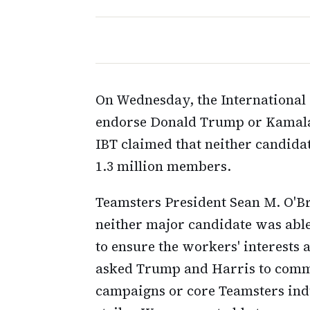
On Wednesday, the International 
endorse Donald Trump or Kamala 
IBT claimed that neither candida
1.3 million members.
Teamsters President Sean M. O'Br
neither major candidate was abl
to ensure the workers' interests 
asked Trump and Harris to commi
campaigns or core Teamsters indu