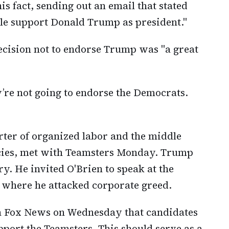
s fact, sending out an email that stated
le support Donald Trump as president."
ecision not to endorse Trump was "a great
ey’re not going to endorse the Democrats.
rter of organized labor and the middle
olicies, met with Teamsters Monday. Trump
y. He invited O'Brien to speak at the
 where he attacked corporate greed.
th Fox News on Wednesday that candidates
ort the Teamsters. This should serve as a