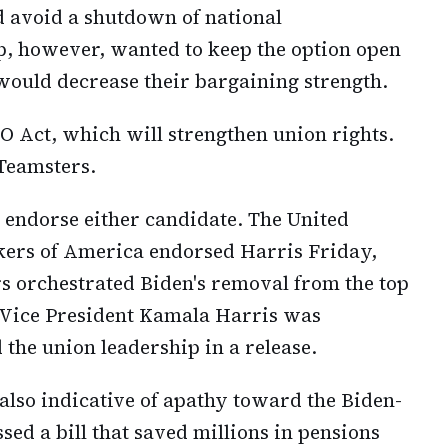
nd avoid a shutdown of national
p, however, wanted to keep the option open
 would decrease their bargaining strength.
O Act, which will strengthen union rights.
 Teamsters.
 endorse either candidate. The United
kers of America endorsed Harris Friday,
s orchestrated Biden's removal from the top
th Vice President Kamala Harris was
the union leadership in a release.
 also indicative of apathy toward the Biden-
ed a bill that saved millions in pensions