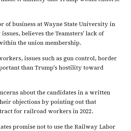
r of business at Wayne State University in
 issues, believes the Teamsters' lack of
 within the union membership.
orkers, issues such as gun control, border
portant than Trump's hostility toward
ncerns about the candidates in a written
heir objections by pointing out that
act for railroad workers in 2022.
ates promise not to use the Railway Labor