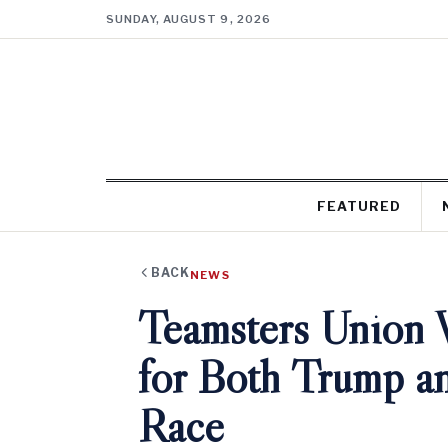
SUNDAY, AUGUST 9, 2026
FEATURED
BACK
NEWS
Teamsters Union 
for Both Trump an
Race