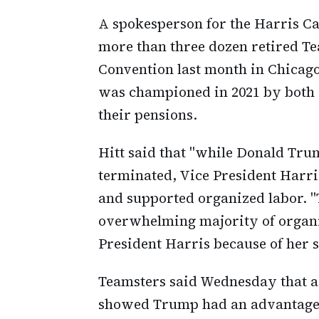
A spokesperson for the Harris Ca
more than three dozen retired Te
Convention last month in Chicag
was championed in 2021 by both 
their pensions.
Hitt said that "while Donald Tru
terminated, Vice President Harri
and supported organized labor. "
overwhelming majority of organi
President Harris because of her 
Teamsters said Wednesday that 
showed Trump had an advantage 