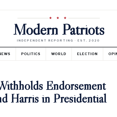
★ ★ ★
Modern Patriots
INDEPENDENT REPORTING · EST. 2020
NEWS
POLITICS
WORLD
ELECTION
OPI
Withholds Endorsement
d Harris in Presidential