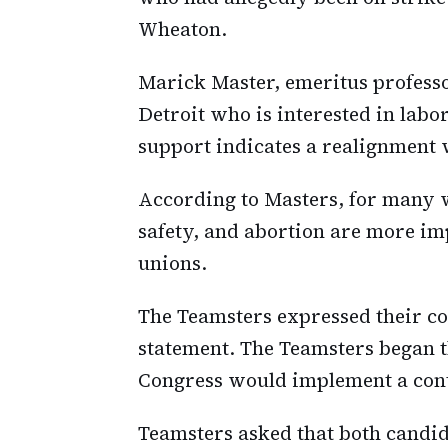
Wheaton.
Marick Master, emeritus professo
Detroit who is interested in labor
support indicates a realignment
According to Masters, for many w
safety, and abortion are more im
unions.
The Teamsters expressed their co
statement. The Teamsters began t
Congress would implement a contr
Teamsters asked that both candid