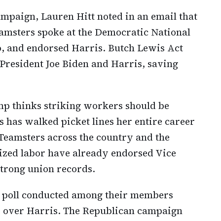
mpaign, Lauren Hitt noted in an email that
amsters spoke at the Democratic National
o, and endorsed Harris. Butch Lewis Act
President Joe Biden and Harris, saving
mp thinks striking workers should be
s has walked picket lines her entire career
Teamsters across the country and the
zed labor have already endorsed Vice
strong union records.
a poll conducted among their members
over Harris. The Republican campaign