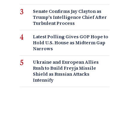
Senate Confirms Jay Clayton as
Trump's Intelligence Chief After
Turbulent Process
Latest Polling Gives GOP Hope to
Hold U.S. House as Midterm Gap
Narrows
Ukraine and European Allies
Rush to Build Freyja Missile
Shield as Russian Attacks
Intensify