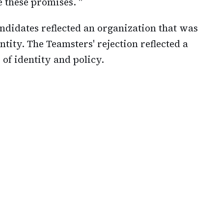
e these promises. "
andidates reflected an organization that was
ntity. The Teamsters' rejection reflected a
 of identity and policy.