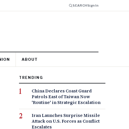
SEARCH
Sign In
NION
ABOUT
TRENDING
China Declares Coast Guard
Patrols East of Taiwan Now
'Routine' in Strategic Escalation
Iran Launches Surprise Missile
Attack on U.S. Forces as Conflict
Escalates