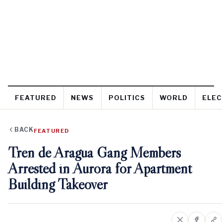
FEATURED
NEWS
POLITICS
WORLD
ELEC
BACK
FEATURED
Tren de Aragua Gang Members
Arrested in Aurora for Apartment
Building Takeover