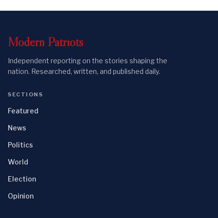
Modern
Patriots
Independent reporting on the stories shaping the
nation. Researched, written, and published daily.
SECTIONS
Featured
News
Politics
World
Election
Opinion