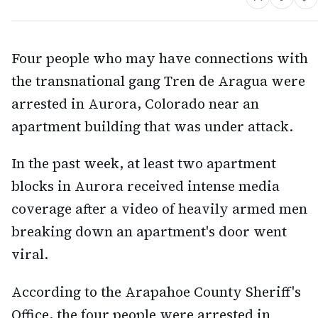
Four people who may have connections with
the transnational gang Tren de Aragua were
arrested in Aurora, Colorado near an
apartment building that was under attack.
In the past week, at least two apartment
blocks in Aurora received intense media
coverage after a video of heavily armed men
breaking down an apartment's door went
viral.
According to the Arapahoe County Sheriff's
Office, the four people were arrested in