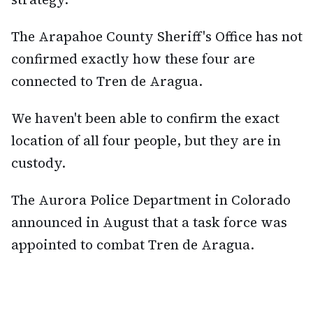
The Arapahoe County Sheriff's Office has not
confirmed exactly how these four are
connected to Tren de Aragua.
We haven't been able to confirm the exact
location of all four people, but they are in
custody.
The Aurora Police Department in Colorado
announced in August that a task force was
appointed to combat Tren de Aragua.