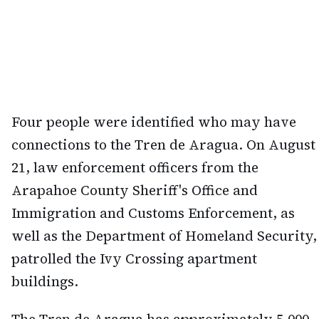
Four people were identified who may have
connections to the Tren de Aragua. On August
21, law enforcement officers from the
Arapahoe County Sheriff's Office and
Immigration and Customs Enforcement, as
well as the Department of Homeland Security,
patrolled the Ivy Crossing apartment
buildings.