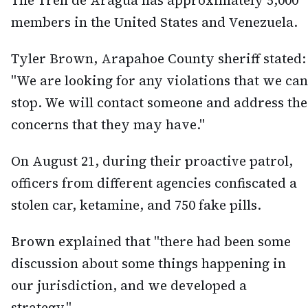
The Tren de Aragua has approximately 5,000
members in the United States and Venezuela.
Tyler Brown, Arapahoe County sheriff stated:
"We are looking for any violations that we can
stop. We will contact someone and address the
concerns that they may have."
On August 21, during their proactive patrol,
officers from different agencies confiscated a
stolen car, ketamine, and 750 fake pills.
Brown explained that "there had been some
discussion about some things happening in
our jurisdiction, and we developed a
strategy."