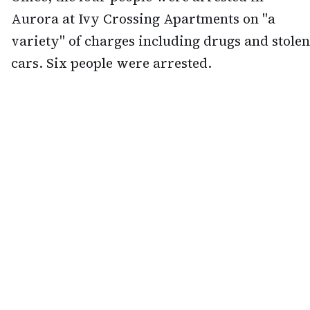
Aurora at Ivy Crossing Apartments on "a
variety" of charges including drugs and stolen
cars. Six people were arrested.