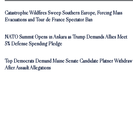
Catastrophic Wildfires Sweep Southern Europe, Forcing Mass
Evacuations and Tour de France Spectator Ban
NATO Summit Opens in Ankara as Trump Demands Allies Meet
5% Defense Spending Pledge
Top Democrats Demand Maine Senate Candidate Platner Withdraw
After Assault Allegations