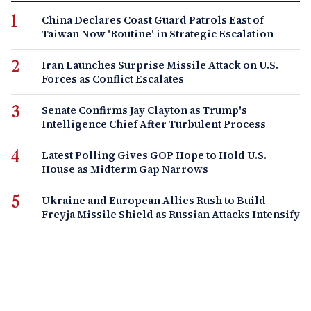
China Declares Coast Guard Patrols East of
Taiwan Now 'Routine' in Strategic Escalation
Iran Launches Surprise Missile Attack on U.S.
Forces as Conflict Escalates
Senate Confirms Jay Clayton as Trump's
Intelligence Chief After Turbulent Process
Latest Polling Gives GOP Hope to Hold U.S.
House as Midterm Gap Narrows
Ukraine and European Allies Rush to Build
Freyja Missile Shield as Russian Attacks Intensify