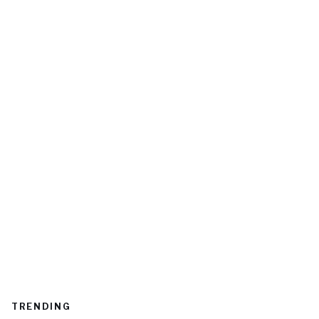
TRENDING