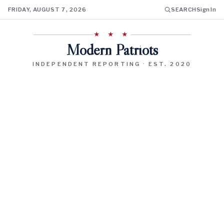
FRIDAY, AUGUST 7, 2026
SEARCH
Sign In
★ ★ ★
Modern Patriots
INDEPENDENT REPORTING · EST. 2020