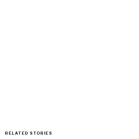
RELATED STORIES