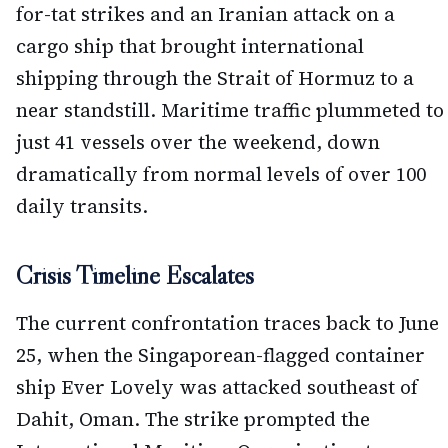
for-tat strikes and an Iranian attack on a
cargo ship that brought international
shipping through the Strait of Hormuz to a
near standstill. Maritime traffic plummeted to
just 41 vessels over the weekend, down
dramatically from normal levels of over 100
daily transits.
Crisis Timeline Escalates
The current confrontation traces back to June
25, when the Singaporean-flagged container
ship Ever Lovely was attacked southeast of
Dahit, Oman. The strike prompted the