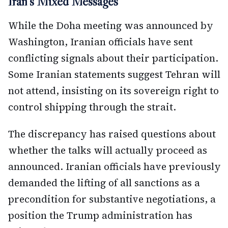
Iran's Mixed Messages
While the Doha meeting was announced by
Washington, Iranian officials have sent
conflicting signals about their participation.
Some Iranian statements suggest Tehran will
not attend, insisting on its sovereign right to
control shipping through the strait.
The discrepancy has raised questions about
whether the talks will actually proceed as
announced. Iranian officials have previously
demanded the lifting of all sanctions as a
precondition for substantive negotiations, a
position the Trump administration has