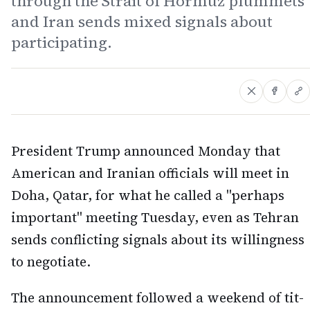
through the Strait of Hormuz plummets
and Iran sends mixed signals about
participating.
President Trump announced Monday that
American and Iranian officials will meet in
Doha, Qatar, for what he called a "perhaps
important" meeting Tuesday, even as Tehran
sends conflicting signals about its willingness
to negotiate.
The announcement followed a weekend of tit-