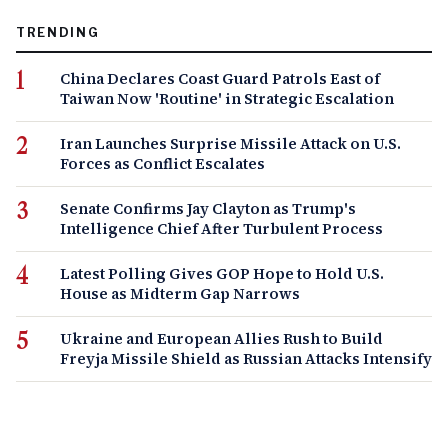
TRENDING
China Declares Coast Guard Patrols East of
Taiwan Now 'Routine' in Strategic Escalation
Iran Launches Surprise Missile Attack on U.S.
Forces as Conflict Escalates
Senate Confirms Jay Clayton as Trump's
Intelligence Chief After Turbulent Process
Latest Polling Gives GOP Hope to Hold U.S.
House as Midterm Gap Narrows
Ukraine and European Allies Rush to Build
Freyja Missile Shield as Russian Attacks Intensify