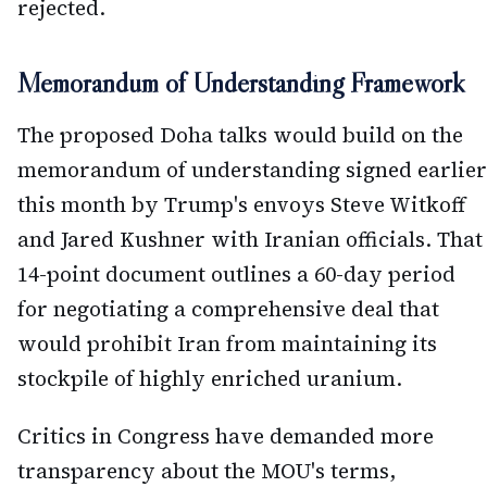
rejected.
Memorandum of Understanding Framework
The proposed Doha talks would build on the
memorandum of understanding signed earlier
this month by Trump's envoys Steve Witkoff
and Jared Kushner with Iranian officials. That
14-point document outlines a 60-day period
for negotiating a comprehensive deal that
would prohibit Iran from maintaining its
stockpile of highly enriched uranium.
Critics in Congress have demanded more
transparency about the MOU's terms,