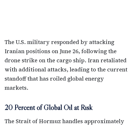
The U.S. military responded by attacking
Iranian positions on June 26, following the
drone strike on the cargo ship. Iran retaliated
with additional attacks, leading to the current
standoff that has roiled global energy
markets.
20 Percent of Global Oil at Risk
The Strait of Hormuz handles approximately