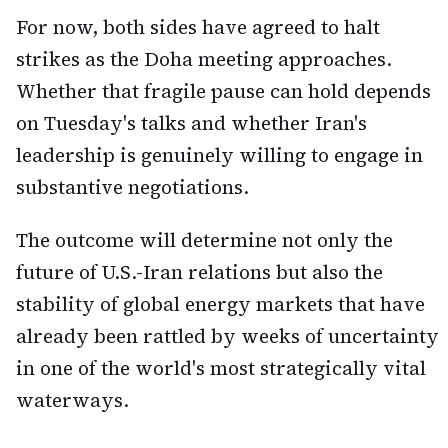
For now, both sides have agreed to halt
strikes as the Doha meeting approaches.
Whether that fragile pause can hold depends
on Tuesday's talks and whether Iran's
leadership is genuinely willing to engage in
substantive negotiations.
The outcome will determine not only the
future of U.S.-Iran relations but also the
stability of global energy markets that have
already been rattled by weeks of uncertainty
in one of the world's most strategically vital
waterways.