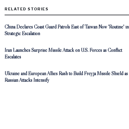
RELATED STORIES
China Declares Coast Guard Patrols East of Taiwan Now 'Routine' in
Strategic Escalation
Iran Launches Surprise Missile Attack on U.S. Forces as Conflict
Escalates
Ukraine and European Allies Rush to Build Freyja Missile Shield as
Russian Attacks Intensify