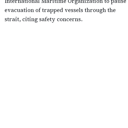
International Maritime Organization to pause
evacuation of trapped vessels through the
strait, citing safety concerns.