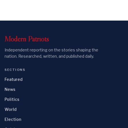
Modern
Patriots
Independent reporting on the stories shaping the
nation. Researched, written, and published daily.
SECTIONS
Featured
News
Politics
World
Election