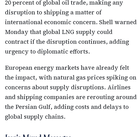
20 percent of global oil trade, making any
disruption to shipping a matter of
international economic concern. Shell warned
Monday that global LNG supply could
contract if the disruption continues, adding
urgency to diplomatic efforts.
European energy markets have already felt
the impact, with natural gas prices spiking on
concerns about supply disruptions. Airlines
and shipping companies are rerouting around
the Persian Gulf, adding costs and delays to
global supply chains.