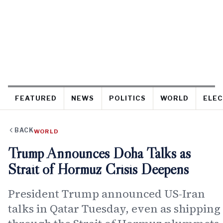
FEATURED
NEWS
POLITICS
WORLD
ELEC
BACK
WORLD
Trump Announces Doha Talks as
Strait of Hormuz Crisis Deepens
President Trump announced US-Iran
talks in Qatar Tuesday, even as shipping