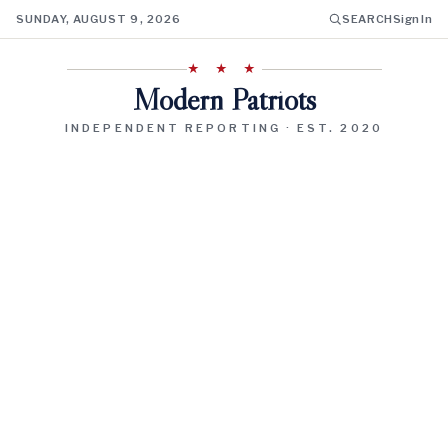
SUNDAY, AUGUST 9, 2026
SEARCH
Sign In
★ ★ ★
Modern Patriots
INDEPENDENT REPORTING · EST. 2020