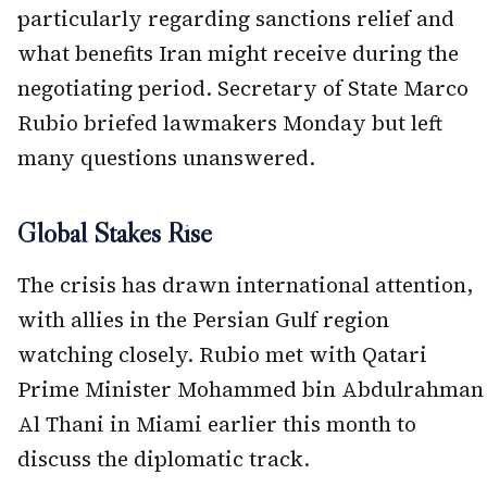
particularly regarding sanctions relief and
what benefits Iran might receive during the
negotiating period. Secretary of State Marco
Rubio briefed lawmakers Monday but left
many questions unanswered.
Global Stakes Rise
The crisis has drawn international attention,
with allies in the Persian Gulf region
watching closely. Rubio met with Qatari
Prime Minister Mohammed bin Abdulrahman
Al Thani in Miami earlier this month to
discuss the diplomatic track.