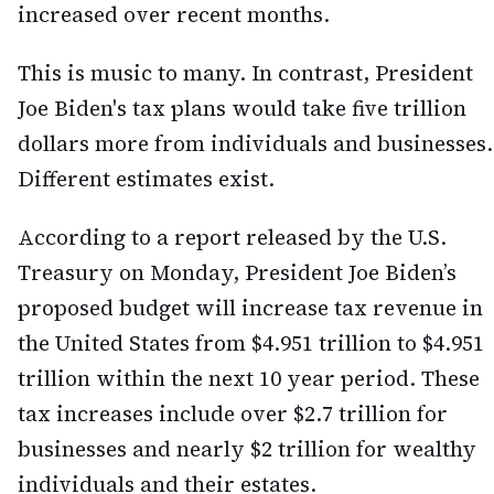
increased over recent months.
This is music to many. In contrast, President
Joe Biden's tax plans would take five trillion
dollars more from individuals and businesses.
Different estimates exist.
According to a report released by the U.S.
Treasury on Monday, President Joe Biden’s
proposed budget will increase tax revenue in
the United States from $4.951 trillion to $4.951
trillion within the next 10 year period. These
tax increases include over $2.7 trillion for
businesses and nearly $2 trillion for wealthy
individuals and their estates.