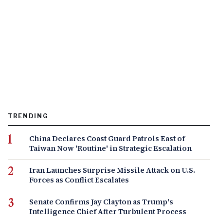
TRENDING
China Declares Coast Guard Patrols East of
Taiwan Now 'Routine' in Strategic Escalation
Iran Launches Surprise Missile Attack on U.S.
Forces as Conflict Escalates
Senate Confirms Jay Clayton as Trump's
Intelligence Chief After Turbulent Process