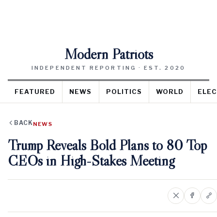
Modern Patriots
INDEPENDENT REPORTING · EST. 2020
FEATURED
NEWS
POLITICS
WORLD
ELEC
BACK
NEWS
Trump Reveals Bold Plans to 80 Top
CEOs in High-Stakes Meeting