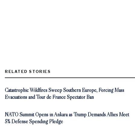
RELATED STORIES
Catastrophic Wildfires Sweep Southern Europe, Forcing Mass
Evacuations and Tour de France Spectator Ban
NATO Summit Opens in Ankara as Trump Demands Allies Meet
5% Defense Spending Pledge