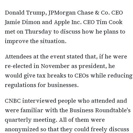
Donald Trump, JPMorgan Chase & Co. CEO
Jamie Dimon and Apple Inc. CEO Tim Cook
met on Thursday to discuss how he plans to
improve the situation.
Attendees at the event stated that, if he were
re-elected in November as president, he
would give tax breaks to CEOs while reducing
regulations for businesses.
CNBC interviewed people who attended and
were familiar with the Business Roundtable's
quarterly meeting. All of them were
anonymized so that they could freely discuss