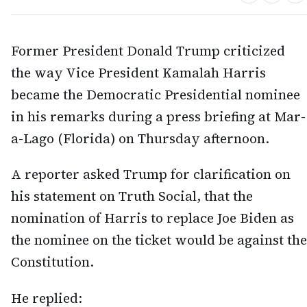
Former President Donald Trump criticized
the way Vice President Kamalah Harris
became the Democratic Presidential nominee
in his remarks during a press briefing at Mar-
a-Lago (Florida) on Thursday afternoon.
A reporter asked Trump for clarification on
his statement on Truth Social, that the
nomination of Harris to replace Joe Biden as
the nominee on the ticket would be against the
Constitution.
He replied: