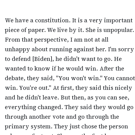
We have a constitution. It is a very important
piece of paper. We live by it. She is unpopular.
From that perspective, I am not at all
unhappy about running against her. I'm sorry
to defend [Biden], he didn't want to go. He
wanted to know if he would win. After the
debate, they said, "You won't win." You cannot
win. You're out." At first, they said this nicely
and he didn't leave. But then, as you can see,
everything changed. They said they would go
through another vote and go through the
primary system. They just chose the person