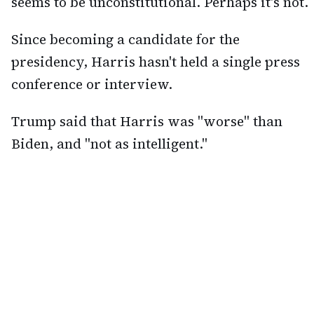
seems to be unconstitutional. Perhaps it's not.
Since becoming a candidate for the
presidency, Harris hasn't held a single press
conference or interview.
Trump said that Harris was "worse" than
Biden, and "not as intelligent."