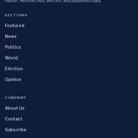
nation. Researched, written, and published daily.
SECTIONS
Featured
News
Politics
World
Election
Opinion
COMPANY
About Us
Contact
Subscribe