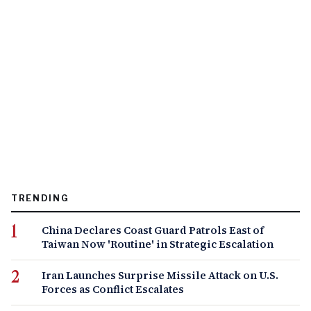
TRENDING
China Declares Coast Guard Patrols East of
Taiwan Now 'Routine' in Strategic Escalation
Iran Launches Surprise Missile Attack on U.S.
Forces as Conflict Escalates