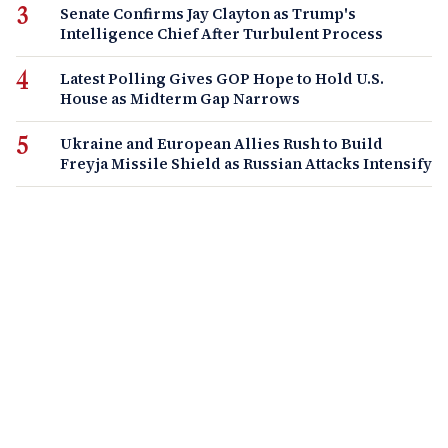
Senate Confirms Jay Clayton as Trump's
Intelligence Chief After Turbulent Process
Latest Polling Gives GOP Hope to Hold U.S.
House as Midterm Gap Narrows
Ukraine and European Allies Rush to Build
Freyja Missile Shield as Russian Attacks Intensify