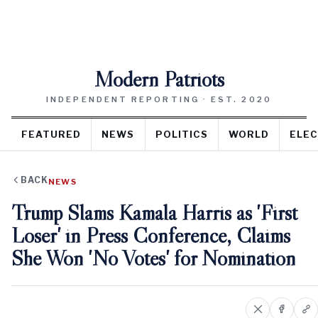
Modern Patriots
INDEPENDENT REPORTING · EST. 2020
FEATURED
NEWS
POLITICS
WORLD
ELEC
BACK
NEWS
Trump Slams Kamala Harris as 'First
Loser' in Press Conference, Claims
She Won 'No Votes' for Nomination