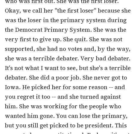
who was first out. She was the first loser.
Okay, we call her "the first loser" because she
was the loser in the primary system during
the Democrat Primary System. She was the
very first to give up. She quit. She was not
supported, she had no votes and, by the way,
she was a terrible debater. Very bad debater.
It's not what I want to see, but she's a terrible
debater. She did a poor job. She never got to
Iowa. He picked her for some reason -- and
you regret it too -- and she turned against
him. She was working for the people who
wanted him gone. You can lose the primary,
but you still get picked to be president. This