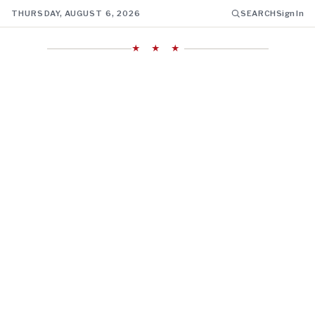
THURSDAY, AUGUST 6, 2026
SEARCH
Sign In
★ ★ ★