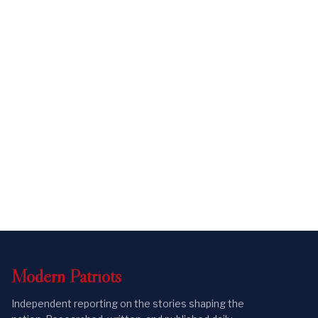
Modern
Patriots
Independent reporting on the stories shaping the