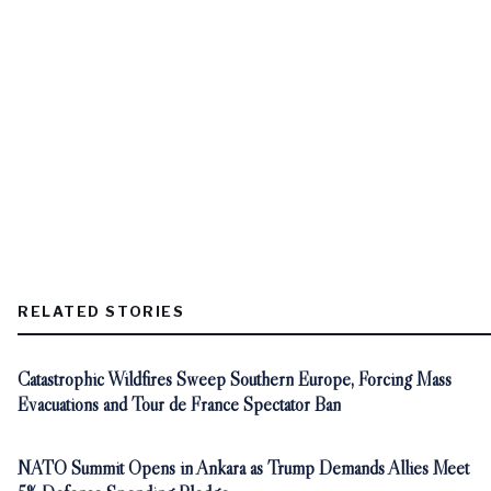
RELATED STORIES
Catastrophic Wildfires Sweep Southern Europe, Forcing Mass
Evacuations and Tour de France Spectator Ban
NATO Summit Opens in Ankara as Trump Demands Allies Meet