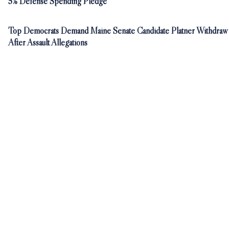
5% Defense Spending Pledge
Top Democrats Demand Maine Senate Candidate Platner Withdraw
After Assault Allegations