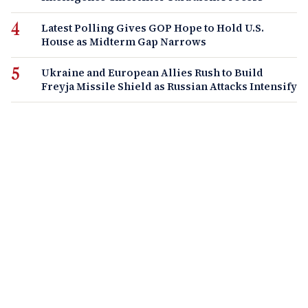
Latest Polling Gives GOP Hope to Hold U.S.
House as Midterm Gap Narrows
Ukraine and European Allies Rush to Build
Freyja Missile Shield as Russian Attacks Intensify