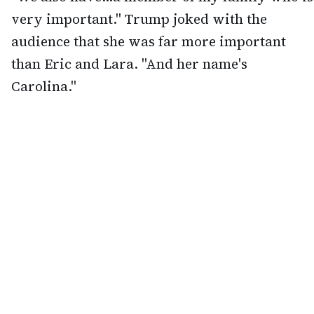
very important." Trump joked with the
audience that she was far more important
than Eric and Lara. "And her name's
Carolina."