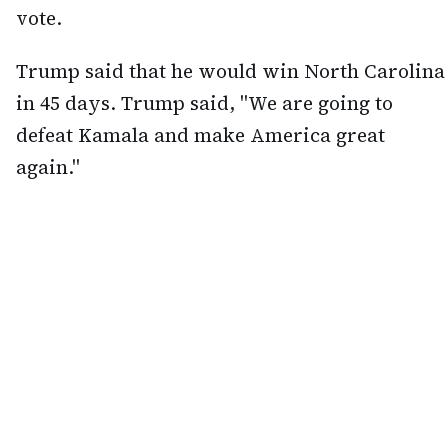
vote.
Trump said that he would win North Carolina
in 45 days. Trump said, "We are going to
defeat Kamala and make America great
again."