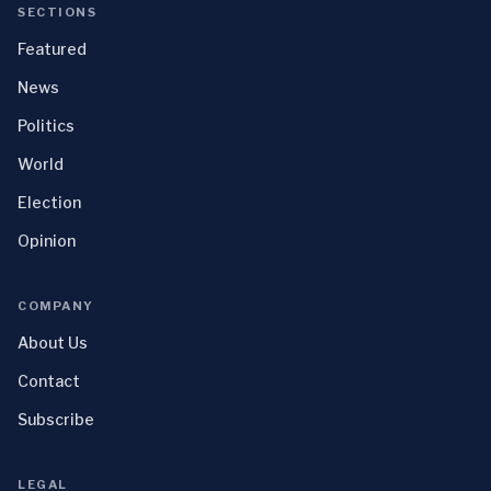
SECTIONS
Featured
News
Politics
World
Election
Opinion
COMPANY
About Us
Contact
Subscribe
LEGAL