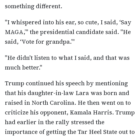
something different.
"I whispered into his ear, so cute, I said, ‘Say
MAGA,’" the presidential candidate said. "He
said, ‘Vote for grandpa.’"
"He didn't listen to what I said, and that was
much better."
Trump continued his speech by mentioning
that his daughter-in-law Lara was born and
raised in North Carolina. He then went on to
criticize his opponent, Kamala Harris. Trump
had earlier in the rally stressed the
importance of getting the Tar Heel State out to