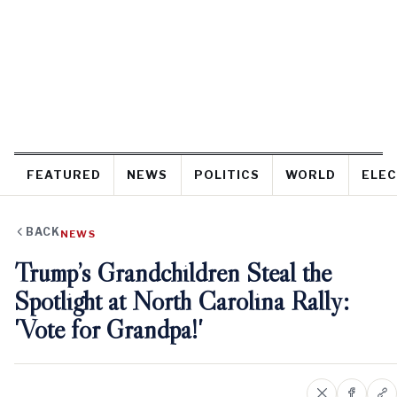
FEATURED
NEWS
POLITICS
WORLD
ELEC
BACK
NEWS
Trump’s Grandchildren Steal the
Spotlight at North Carolina Rally:
'Vote for Grandpa!'