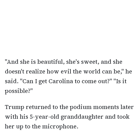
"And she is beautiful, she's sweet, and she
doesn't realize how evil the world can be," he
said. "Can I get Carolina to come out?" "Is it
possible?"
Trump returned to the podium moments later
with his 5-year-old granddaughter and took
her up to the microphone.