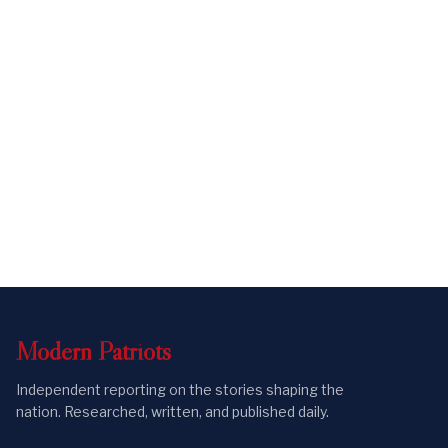
Modern
Patriots
Independent reporting on the stories shaping the
nation. Researched, written, and published daily.