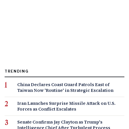
TRENDING
China Declares Coast Guard Patrols East of
Taiwan Now 'Routine' in Strategic Escalation
Iran Launches Surprise Missile Attack on U.S.
Forces as Conflict Escalates
Senate Confirms Jay Clayton as Trump's
Intelligence Chief After Turbulent Process