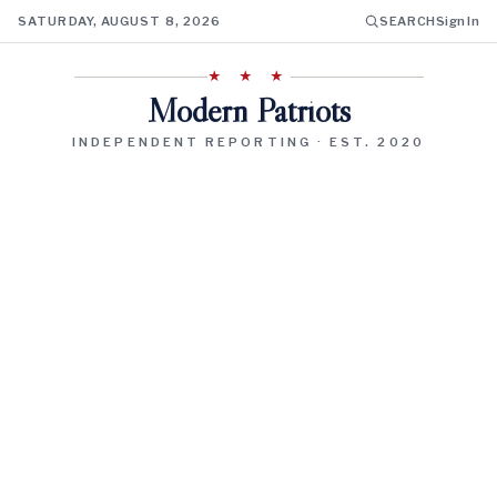
SATURDAY, AUGUST 8, 2026
SEARCH
Sign In
★ ★ ★
Modern Patriots
INDEPENDENT REPORTING · EST. 2020