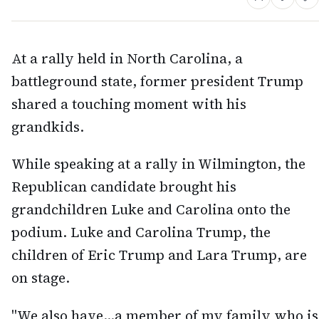
At a rally held in North Carolina, a
battleground state, former president Trump
shared a touching moment with his
grandkids.
While speaking at a rally in Wilmington, the
Republican candidate brought his
grandchildren Luke and Carolina onto the
podium. Luke and Carolina Trump, the
children of Eric Trump and Lara Trump, are
on stage.
"We also have...a member of my family who is