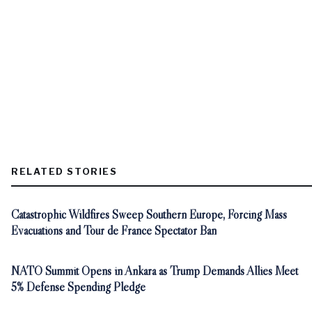
RELATED STORIES
Catastrophic Wildfires Sweep Southern Europe, Forcing Mass
Evacuations and Tour de France Spectator Ban
NATO Summit Opens in Ankara as Trump Demands Allies Meet
5% Defense Spending Pledge