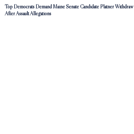
Top Democrats Demand Maine Senate Candidate Platner Withdraw
After Assault Allegations