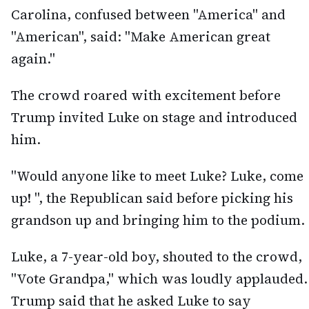
Carolina, confused between "America" and
"American", said: "Make American great
again."
The crowd roared with excitement before
Trump invited Luke on stage and introduced
him.
"Would anyone like to meet Luke? Luke, come
up! ", the Republican said before picking his
grandson up and bringing him to the podium.
Luke, a 7-year-old boy, shouted to the crowd,
"Vote Grandpa," which was loudly applauded.
Trump said that he asked Luke to say