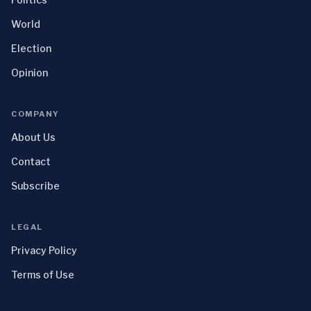
World
Election
Opinion
COMPANY
About Us
Contact
Subscribe
LEGAL
Privacy Policy
Terms of Use