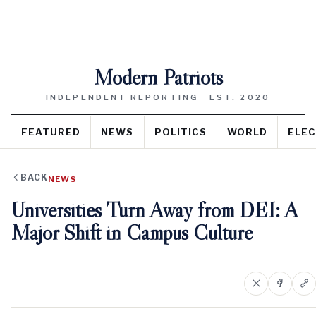
Modern Patriots
INDEPENDENT REPORTING · EST. 2020
FEATURED
NEWS
POLITICS
WORLD
ELEC
BACK
NEWS
Universities Turn Away from DEI: A
Major Shift in Campus Culture