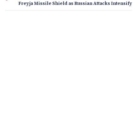
Freyja Missile Shield as Russian Attacks Intensify