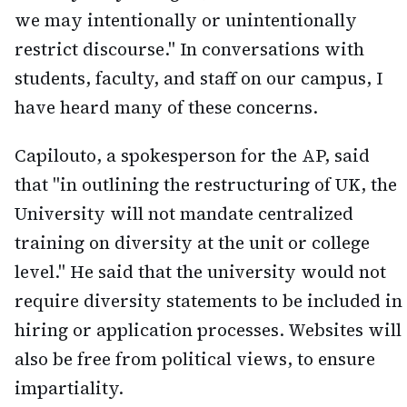
we may intentionally or unintentionally
restrict discourse." In conversations with
students, faculty, and staff on our campus, I
have heard many of these concerns.
Capilouto, a spokesperson for the AP, said
that "in outlining the restructuring of UK, the
University will not mandate centralized
training on diversity at the unit or college
level." He said that the university would not
require diversity statements to be included in
hiring or application processes. Websites will
also be free from political views, to ensure
impartiality.