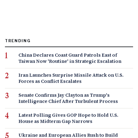
TRENDING
China Declares Coast Guard Patrols East of
Taiwan Now 'Routine' in Strategic Escalation
Iran Launches Surprise Missile Attack on U.S.
Forces as Conflict Escalates
Senate Confirms Jay Clayton as Trump's
Intelligence Chief After Turbulent Process
Latest Polling Gives GOP Hope to Hold U.S.
House as Midterm Gap Narrows
Ukraine and European Allies Rush to Build