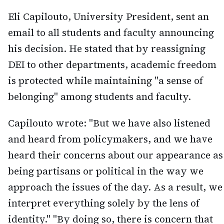
Eli Capilouto, University President, sent an
email to all students and faculty announcing
his decision. He stated that by reassigning
DEI to other departments, academic freedom
is protected while maintaining "a sense of
belonging" among students and faculty.
Capilouto wrote: "But we have also listened
and heard from policymakers, and we have
heard their concerns about our appearance as
being partisans or political in the way we
approach the issues of the day. As a result, we
interpret everything solely by the lens of
identity." "By doing so, there is concern that