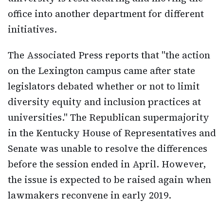
office into another department for different
initiatives.
The Associated Press reports that "the action
on the Lexington campus came after state
legislators debated whether or not to limit
diversity equity and inclusion practices at
universities." The Republican supermajority
in the Kentucky House of Representatives and
Senate was unable to resolve the differences
before the session ended in April. However,
the issue is expected to be raised again when
lawmakers reconvene in early 2019.