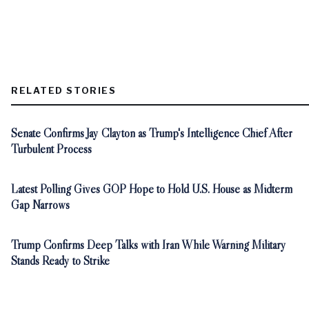
RELATED STORIES
Senate Confirms Jay Clayton as Trump's Intelligence Chief After
Turbulent Process
Latest Polling Gives GOP Hope to Hold U.S. House as Midterm
Gap Narrows
Trump Confirms Deep Talks with Iran While Warning Military
Stands Ready to Strike