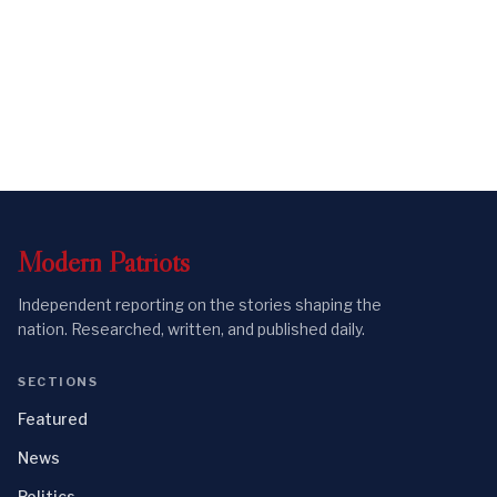
Modern
Patriots
Independent reporting on the stories shaping the
nation. Researched, written, and published daily.
SECTIONS
Featured
News
Politics