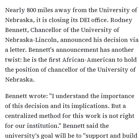
Nearly 800 miles away from the University of
Nebraska, it is closing its DEI office. Rodney
Bennett, Chancellor of the University of
Nebraska-Lincoln, announced his decision via
a letter. Bennett's announcement has another
twist: he is the first African-American to hold
the position of chancellor of the University of
Nebraska.
Bennett wrote: "I understand the importance
of this decision and its implications. But a
centralized method for this work is not right
for our institution." Bennett said the
university's goal will be to "support and build