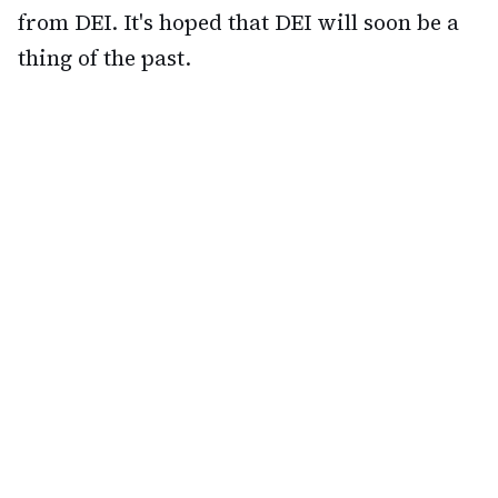
from DEI. It's hoped that DEI will soon be a
thing of the past.