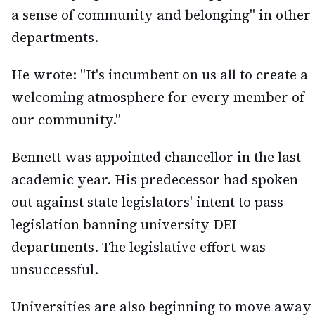
a sense of community and belonging" in other
departments.
He wrote: "It's incumbent on us all to create a
welcoming atmosphere for every member of
our community."
Bennett was appointed chancellor in the last
academic year. His predecessor had spoken
out against state legislators' intent to pass
legislation banning university DEI
departments. The legislative effort was
unsuccessful.
Universities are also beginning to move away