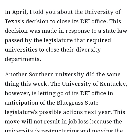
In April, I told you about the University of
Texas's decision to close its DEI office. This
decision was made in response to a state law
passed by the legislature that required
universities to close their diversity
departments.
Another Southern university did the same
thing this week. The University of Kentucky,
however, is letting go of its DEI office in
anticipation of the Bluegrass State
legislature's possible actions next year. This
move will not result in job loss because the
university is restructuring and moving the