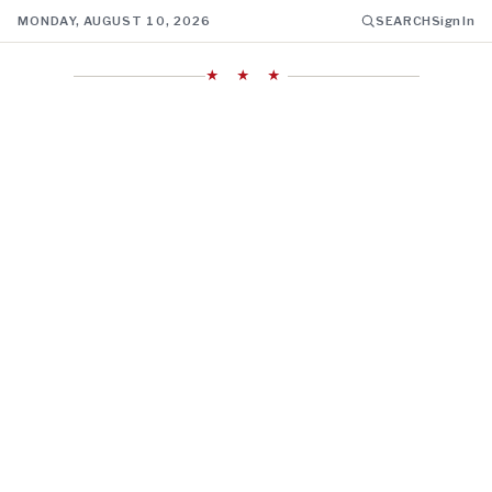
MONDAY, AUGUST 10, 2026
SEARCH
Sign In
★ ★ ★