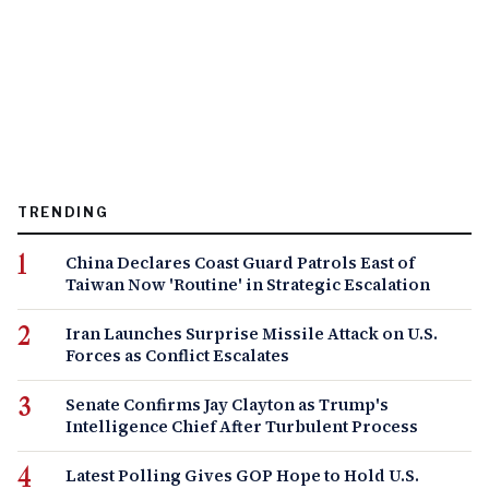
TRENDING
China Declares Coast Guard Patrols East of
Taiwan Now 'Routine' in Strategic Escalation
Iran Launches Surprise Missile Attack on U.S.
Forces as Conflict Escalates
Senate Confirms Jay Clayton as Trump's
Intelligence Chief After Turbulent Process
Latest Polling Gives GOP Hope to Hold U.S.