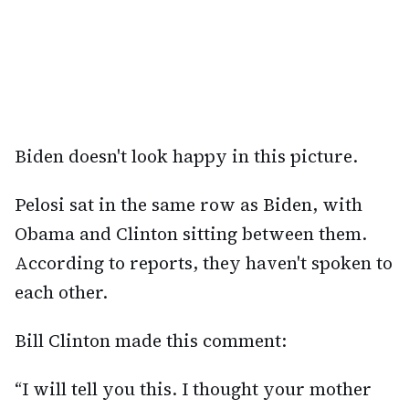
Biden doesn't look happy in this picture.
Pelosi sat in the same row as Biden, with
Obama and Clinton sitting between them.
According to reports, they haven't spoken to
each other.
Bill Clinton made this comment:
“I will tell you this. I thought your mother