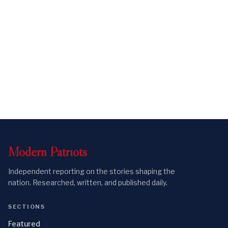
Modern
Patriots
Independent reporting on the stories shaping the
nation. Researched, written, and published daily.
SECTIONS
Featured