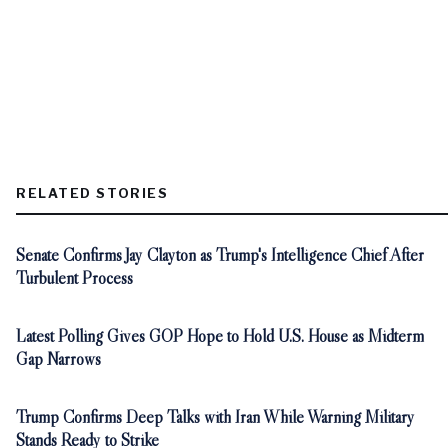
RELATED STORIES
Senate Confirms Jay Clayton as Trump's Intelligence Chief After
Turbulent Process
Latest Polling Gives GOP Hope to Hold U.S. House as Midterm
Gap Narrows
Trump Confirms Deep Talks with Iran While Warning Military
Stands Ready to Strike