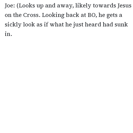
Joe: (Looks up and away, likely towards Jesus
on the Cross. Looking back at BO, he gets a
sickly look as if what he just heard had sunk
in.