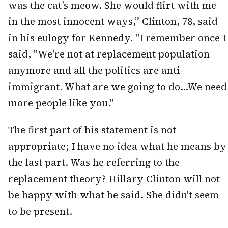
was the cat’s meow. She would flirt with me
in the most innocent ways,” Clinton, 78, said
in his eulogy for Kennedy. "I remember once I
said, "We're not at replacement population
anymore and all the politics are anti-
immigrant. What are we going to do...We need
more people like you."
The first part of his statement is not
appropriate; I have no idea what he means by
the last part. Was he referring to the
replacement theory? Hillary Clinton will not
be happy with what he said. She didn't seem
to be present.