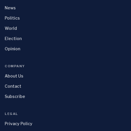
News
Politics
World
Election
Opinion
COMPANY
About Us
Contact
Subscribe
LEGAL
Privacy Policy