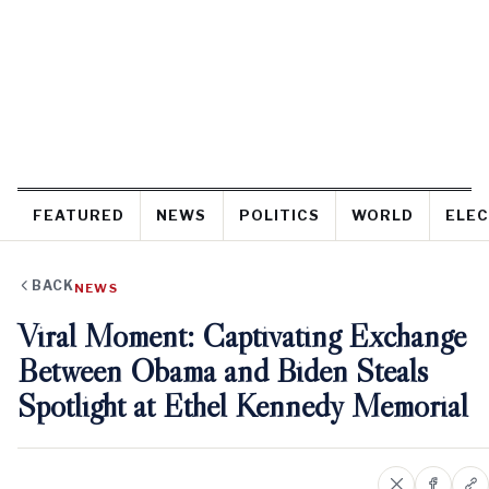
FEATURED
NEWS
POLITICS
WORLD
ELEC
BACK
NEWS
Viral Moment: Captivating Exchange
Between Obama and Biden Steals
Spotlight at Ethel Kennedy Memorial