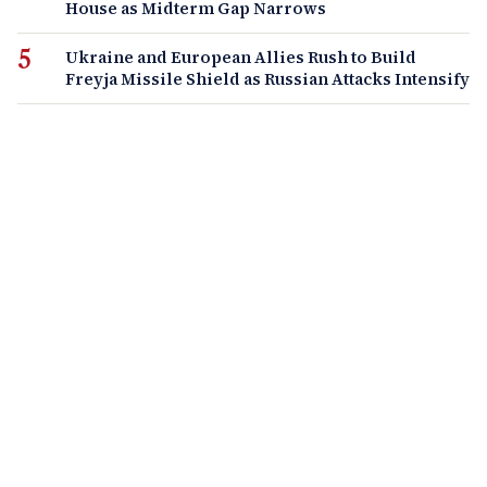
House as Midterm Gap Narrows
Ukraine and European Allies Rush to Build
Freyja Missile Shield as Russian Attacks Intensify