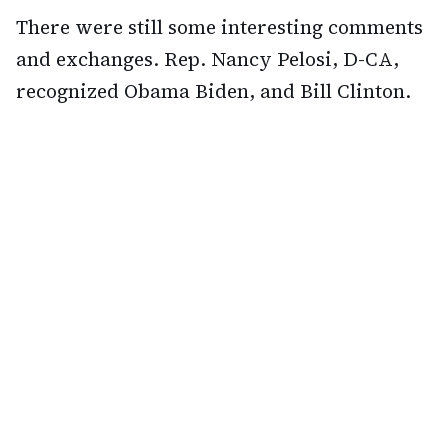
There were still some interesting comments
and exchanges. Rep. Nancy Pelosi, D-CA,
recognized Obama Biden, and Bill Clinton.