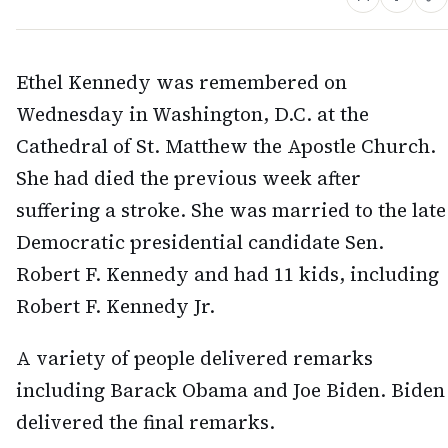
Ethel Kennedy was remembered on
Wednesday in Washington, D.C. at the
Cathedral of St. Matthew the Apostle Church.
She had died the previous week after
suffering a stroke. She was married to the late
Democratic presidential candidate Sen.
Robert F. Kennedy and had 11 kids, including
Robert F. Kennedy Jr.
A variety of people delivered remarks
including Barack Obama and Joe Biden. Biden
delivered the final remarks.