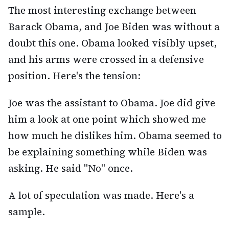
The most interesting exchange between
Barack Obama, and Joe Biden was without a
doubt this one. Obama looked visibly upset,
and his arms were crossed in a defensive
position. Here's the tension:
Joe was the assistant to Obama. Joe did give
him a look at one point which showed me
how much he dislikes him. Obama seemed to
be explaining something while Biden was
asking. He said "No" once.
A lot of speculation was made. Here's a
sample.