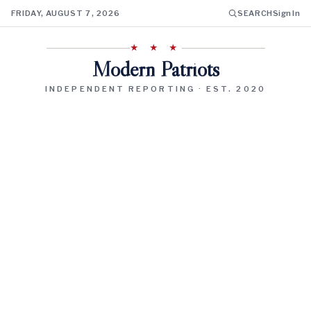
FRIDAY, AUGUST 7, 2026
SEARCH
Sign In
★ ★ ★
Modern Patriots
INDEPENDENT REPORTING · EST. 2020