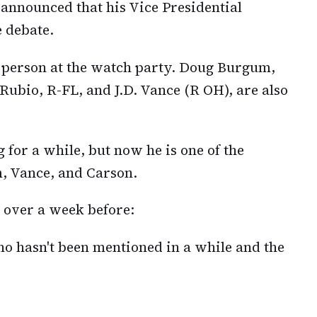
nnounced that his Vice Presidential
e debate.
person at the watch party. Doug Burgum,
Rubio, R-FL, and J.D. Vance (R OH), are also
 for a while, but now he is one of the
, Vance, and Carson.
e over a week before:
 hasn't been mentioned in a while and the