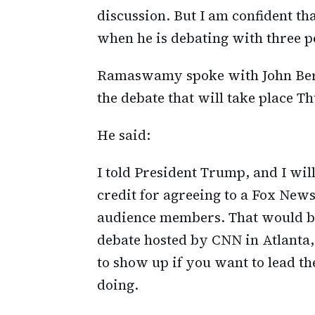
discussion. But I am confident th
when he is debating with three pe
Ramaswamy spoke with John Be
the debate that will take place T
He said:
I told President Trump, and I will
credit for agreeing to a Fox News
audience members. That would be 
debate hosted by CNN in Atlanta,
to show up if you want to lead t
doing.