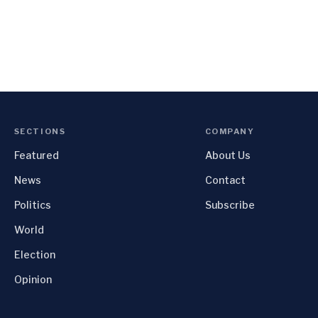
SECTIONS
COMPANY
Featured
About Us
News
Contact
Politics
Subscribe
World
Election
Opinion