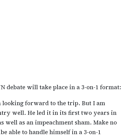
NN debate will take place in a 3-on-1 format:
m looking forward to the trip. But I am
try well. He led it in its first two years in
x as well as an impeachment sham. Make no
 be able to handle himself in a 3-on-1