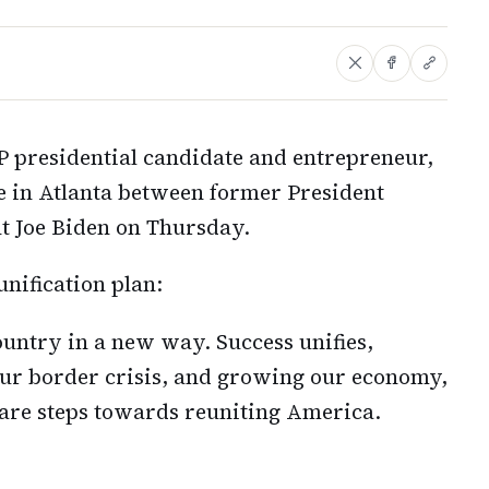
presidential candidate and entrepreneur,
te in Atlanta between former President
t Joe Biden on Thursday.
ification plan:
ountry in a new way. Success unifies,
 our border crisis, and growing our economy,
y are steps towards reuniting America.