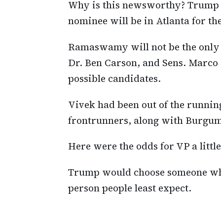
Why is this newsworthy? Trump a
nominee will be in Atlanta for th
Ramaswamy will not be the only 
Dr. Ben Carson, and Sens. Marco 
possible candidates.
Vivek had been out of the running
frontrunners, along with Burgum
Here were the odds for VP a littl
Trump would choose someone who
person people least expect.