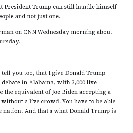
at President Trump can still handle himself
ople and not just one.
rman on CNN Wednesday morning about
hursday.
 tell you too, that I give Donald Trump
 debate in Alabama, with 3,000 live
the equivalent of Joe Biden accepting a
 without a live crowd. You have to be able
he nation. And that's what Donald Trump is