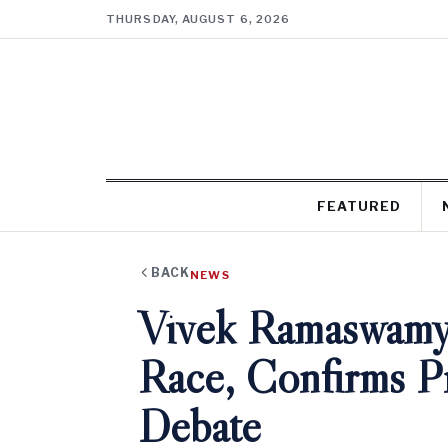
THURSDAY, AUGUST 6, 2026
FEATURED
BACK
NEWS
Vivek Ramaswamy
Race, Confirms Pr
Debate