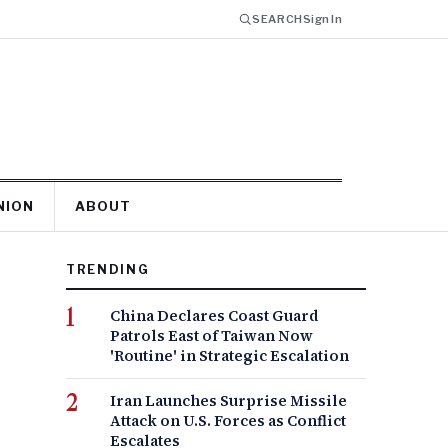
SEARCH
Sign In
NION
ABOUT
TRENDING
China Declares Coast Guard
Patrols East of Taiwan Now
'Routine' in Strategic Escalation
Iran Launches Surprise Missile
Attack on U.S. Forces as Conflict
Escalates