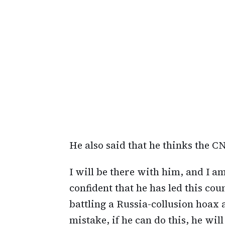
He also said that he thinks the C
I will be there with him, and I a
confident that he has led this coun
battling a Russia-collusion hoa
mistake, if he can do this, he will