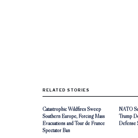
RELATED STORIES
Catastrophic Wildfires Sweep
NATO Sum
Southern Europe, Forcing Mass
Trump De
Evacuations and Tour de France
Defense 
Spectator Ban