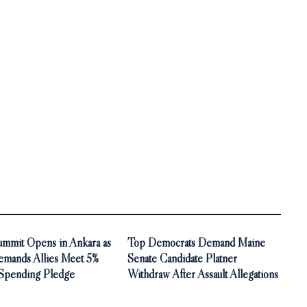
mit Opens in Ankara as
Top Democrats Demand Maine
mands Allies Meet 5%
Senate Candidate Platner
Spending Pledge
Withdraw After Assault Allegations