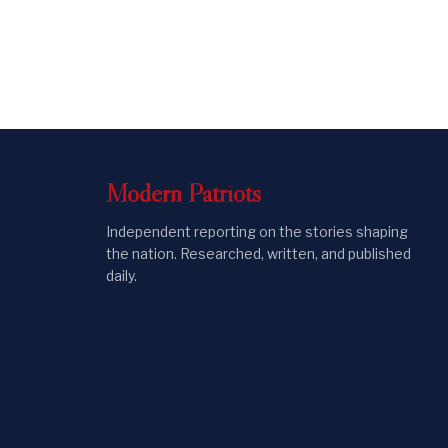
Modern
Patriots
Independent reporting on the stories shaping
the nation. Researched, written, and published
daily.