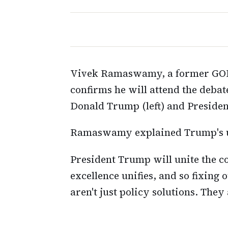
Vivek Ramaswamy, a former GOP 
confirms he will attend the deba
Donald Trump (left) and Presiden
Ramaswamy explained Trump's un
President Trump will unite the c
excellence unifies, and so fixing
aren't just policy solutions. The