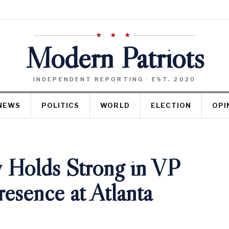
★ ★ ★
Modern Patriots
INDEPENDENT REPORTING · EST. 2020
NEWS
POLITICS
WORLD
ELECTION
OPI
 Holds Strong in VP
esence at Atlanta