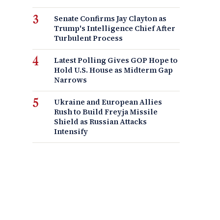
Senate Confirms Jay Clayton as
Trump's Intelligence Chief After
Turbulent Process
Latest Polling Gives GOP Hope to
Hold U.S. House as Midterm Gap
Narrows
Ukraine and European Allies
Rush to Build Freyja Missile
Shield as Russian Attacks
Intensify