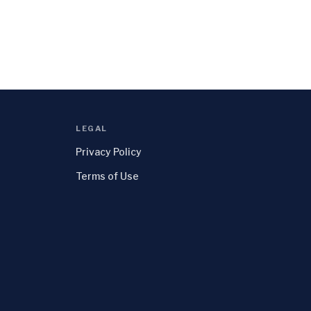
LEGAL
Privacy Policy
Terms of Use