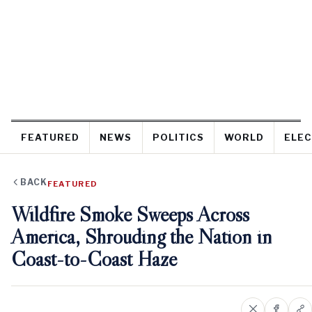
FEATURED
NEWS
POLITICS
WORLD
ELEC
BACK
FEATURED
Wildfire Smoke Sweeps Across
America, Shrouding the Nation in
Coast-to-Coast Haze