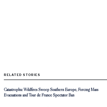
RELATED STORIES
Catastrophic Wildfires Sweep Southern Europe, Forcing Mass
Evacuations and Tour de France Spectator Ban