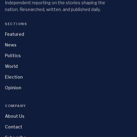
Independent reporting on the stories shaping the
nation. Researched, written, and published daily.
SECTIONS
Featured
News
Politics
World
Election
Opinion
COMPANY
About Us
Contact