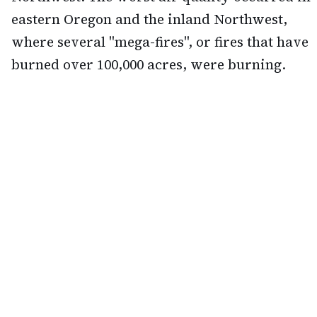
eastern Oregon and the inland Northwest,
where several "mega-fires", or fires that have
burned over 100,000 acres, were burning.