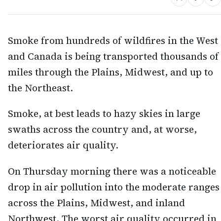
Smoke from hundreds of wildfires in the West
and Canada is being transported thousands of
miles through the Plains, Midwest, and up to
the Northeast.
Smoke, at best leads to hazy skies in large
swaths across the country and, at worse,
deteriorates air quality.
On Thursday morning there was a noticeable
drop in air pollution into the moderate ranges
across the Plains, Midwest, and inland
Northwest. The worst air quality occurred in