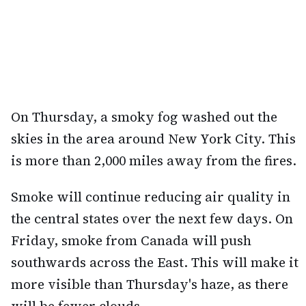
On Thursday, a smoky fog washed out the
skies in the area around New York City. This
is more than 2,000 miles away from the fires.
Smoke will continue reducing air quality in
the central states over the next few days. On
Friday, smoke from Canada will push
southwards across the East. This will make it
more visible than Thursday's haze, as there