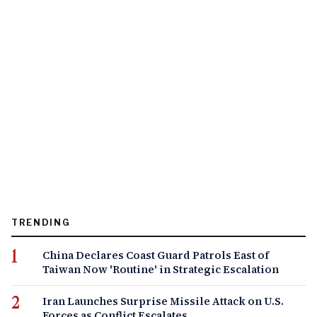
TRENDING
China Declares Coast Guard Patrols East of
Taiwan Now 'Routine' in Strategic Escalation
Iran Launches Surprise Missile Attack on U.S.
Forces as Conflict Escalates