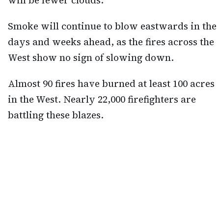
will be fewer clouds.
Smoke will continue to blow eastwards in the
days and weeks ahead, as the fires across the
West show no sign of slowing down.
Almost 90 fires have burned at least 100 acres
in the West. Nearly 22,000 firefighters are
battling these blazes.