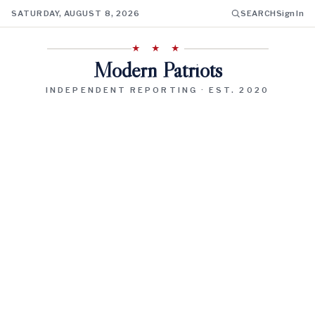
SATURDAY, AUGUST 8, 2026
SEARCH
Sign In
★ ★ ★
Modern Patriots
INDEPENDENT REPORTING · EST. 2020