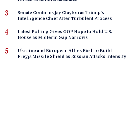
Senate Confirms Jay Clayton as Trump's
Intelligence Chief After Turbulent Process
Latest Polling Gives GOP Hope to Hold U.S.
House as Midterm Gap Narrows
Ukraine and European Allies Rush to Build
Freyja Missile Shield as Russian Attacks Intensify