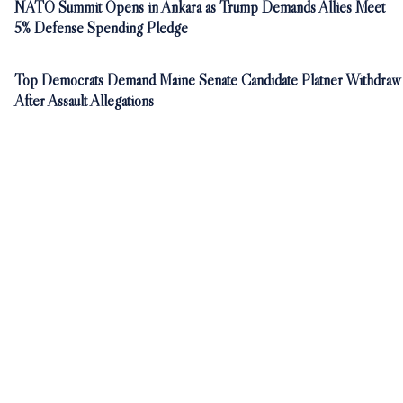
NATO Summit Opens in Ankara as Trump Demands Allies Meet
5% Defense Spending Pledge
Top Democrats Demand Maine Senate Candidate Platner Withdraw
After Assault Allegations