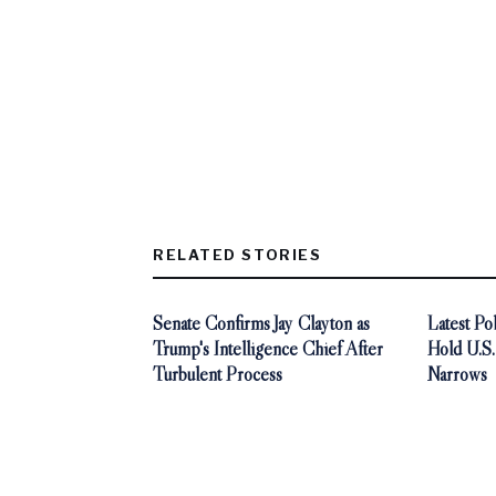
RELATED STORIES
Senate Confirms Jay Clayton as
Latest P
Trump's Intelligence Chief After
Hold U.S
Turbulent Process
Narrows