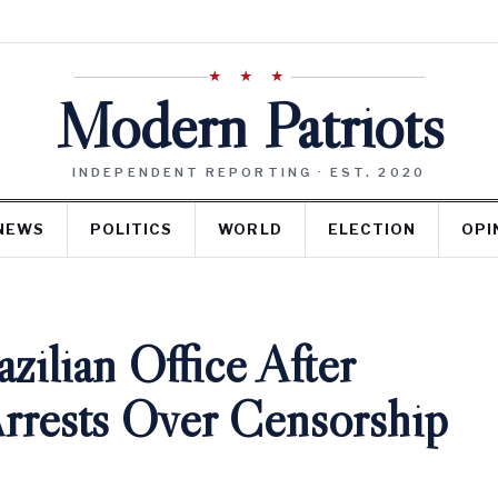
★ ★ ★
Modern Patriots
INDEPENDENT REPORTING · EST. 2020
NEWS
POLITICS
WORLD
ELECTION
OPI
ilian Office After
Arrests Over Censorship