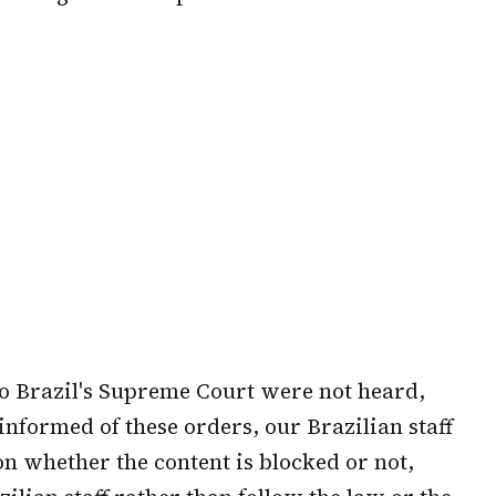
o Brazil's Supreme Court were not heard,
informed of these orders, our Brazilian staff
on whether the content is blocked or not,