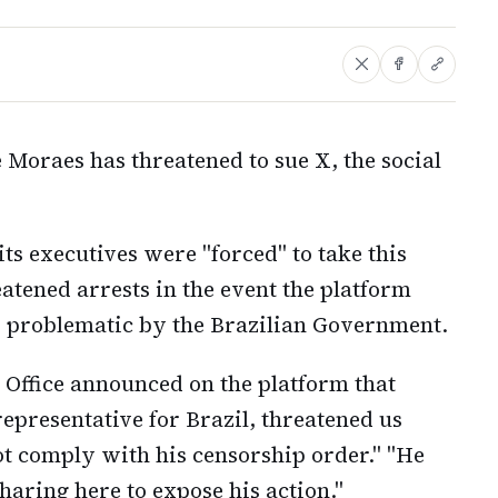
 Moraes has threatened to sue X, the social
s executives were "forced" to take this
atened arrests in the event the platform
d problematic by the Brazilian Government.
Office announced on the platform that
epresentative for Brazil, threatened us
not comply with his censorship order." "He
haring here to expose his action."