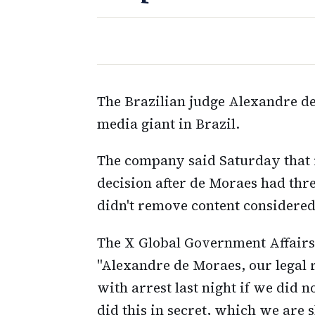
The Brazilian judge Alexandre de
media giant in Brazil.
The company said Saturday that it
decision after de Moraes had thre
didn't remove content considere
The X Global Government Affairs 
"Alexandre de Moraes, our legal r
with arrest last night if we did 
did this in secret, which we are s