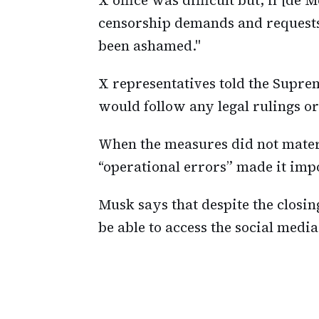
censorship demands and requests
been ashamed."
X representatives told the Supre
would follow any legal rulings o
When the measures did not materi
“operational errors” made it impo
Musk says that despite the closing 
be able to access the social medi