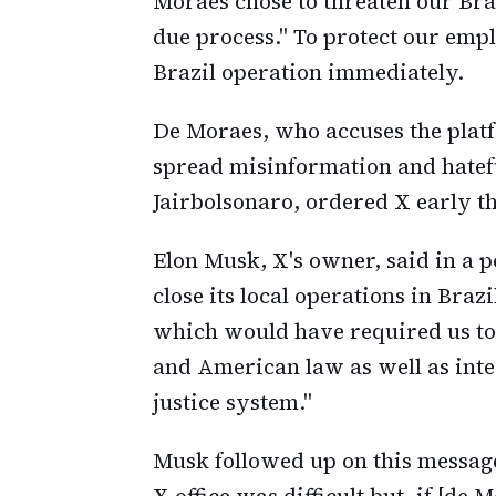
Moraes chose to threaten our Braz
due process." To protect our emp
Brazil operation immediately.
De Moraes, who accuses the platfo
spread misinformation and hatef
Jairbolsonaro, ordered X early th
Elon Musk, X's owner, said in a p
close its local operations in Braz
which would have required us to v
and American law as well as inter
justice system."
Musk followed up on this message
X office was difficult but, if [de 