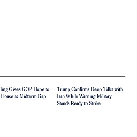
olling Gives GOP Hope to
Trump Confirms Deep Talks with
. House as Midterm Gap
Iran While Warning Military
Stands Ready to Strike