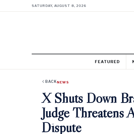
SATURDAY, AUGUST 8, 2026
FEATURED
BACK
NEWS
X Shuts Down Braz
Judge Threatens 
Dispute