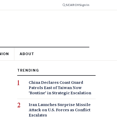
SEARCH
Sign In
NION
ABOUT
TRENDING
China Declares Coast Guard
Patrols East of Taiwan Now
'Routine' in Strategic Escalation
Iran Launches Surprise Missile
Attack on U.S. Forces as Conflict
Escalates