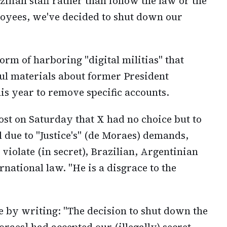
ilian staff rather than follow the law or the
loyees, we've decided to shut down our
rm of harboring "digital militias" that
ul materials about former President
is year to remove specific accounts.
ost on Saturday that X had no choice but to
il due to "Justice's" (de Moraes) demands,
iolate (in secret), Brazilian, Argentinian
national law. "He is a disgrace to the
 by writing: "The decision to shut down the
Moraes] had accepted our (illegally) secret