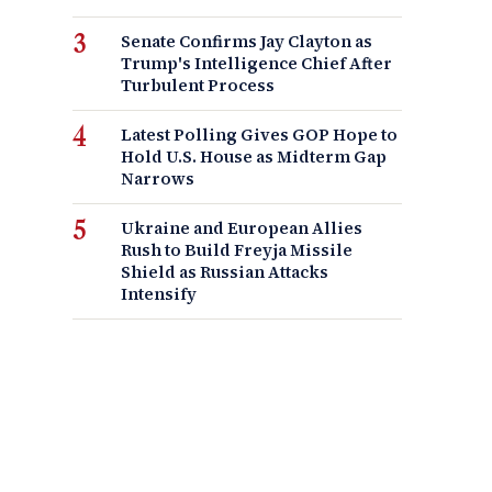
Senate Confirms Jay Clayton as
Trump's Intelligence Chief After
Turbulent Process
Latest Polling Gives GOP Hope to
Hold U.S. House as Midterm Gap
Narrows
Ukraine and European Allies
Rush to Build Freyja Missile
Shield as Russian Attacks
Intensify