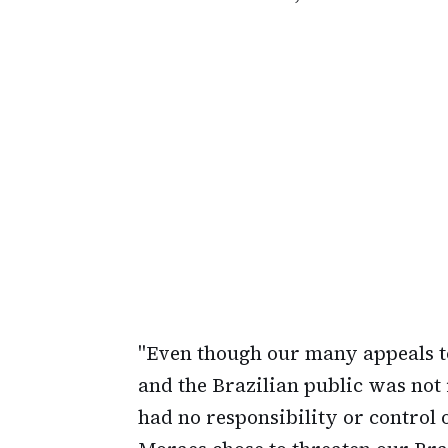
"Even though our many appeals t
and the Brazilian public was not 
had no responsibility or control 