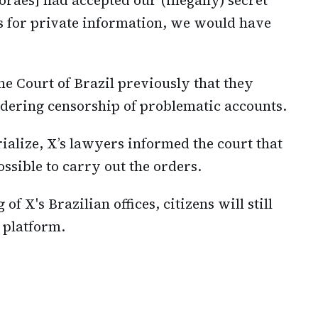
 for private information, we would have
me Court of Brazil previously that they
rdering censorship of problematic accounts.
alize, X’s lawyers informed the court that
ssible to carry out the orders.
of X's Brazilian offices, citizens will still
a platform.